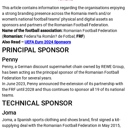
This article contains information regarding the organisations enjoying
a strong branding presence across the Romania men’s and/or
women’s national football teams’ physical and digital assets as
sponsors and partners of the Romanian Football Federation.
Name of the football association:
Romanian Football Federation
(
Romanian:
Federa?ia Român? de Fotbal
;
FRF
)
Also Read –
UEFA Euro 2024 Sponsors
PRINCIPAL SPONSOR
Penny
Penny, a German discount supermarket chain owned by REWE Group,
has been acting as the principal sponsor of the Romanian Football
Federation for several years.
In June 2023, Penny announced the extension of its partnership with
the FRF until 2028 and thus continues to sponsor all 19 of its national
teams.
TECHNICAL SPONSOR
Joma
Joma, a Spanish sports clothing and shoes brand, first signed a kit-
supplying deal with the Romanian Football Federation in May 2015,