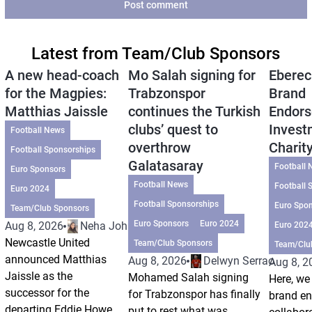
Post comment
Latest from Team/Club Sponsors
A new head-coach
Mo Salah signing for
Eberec
for the Magpies:
Trabzonspor
Brand
Matthias Jaissle
continues the Turkish
Endors
clubs’ quest to
Invest
Football News
overthrow
Charit
Football Sponsorships
Galatasaray
Football 
Euro Sponsors
Football News
Football 
Euro 2024
Football Sponsorships
Euro Spo
Team/Club Sponsors
Euro Sponsors
Euro 2024
Aug 8, 2026
Neha Johri
Euro 202
Newcastle United
Team/Club Sponsors
Team/Clu
announced Matthias
Aug 8, 2026
Delwyn Serrao
Aug 8, 2
Jaissle as the
Mohamed Salah signing
Here, we 
successor for the
for Trabzonspor has finally
brand e
departing Eddie Howe
put to rest what was