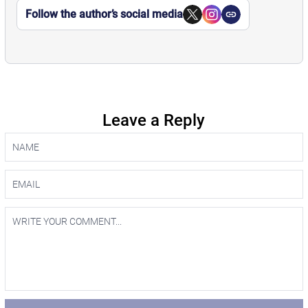
Follow the author’s social media
Leave a Reply