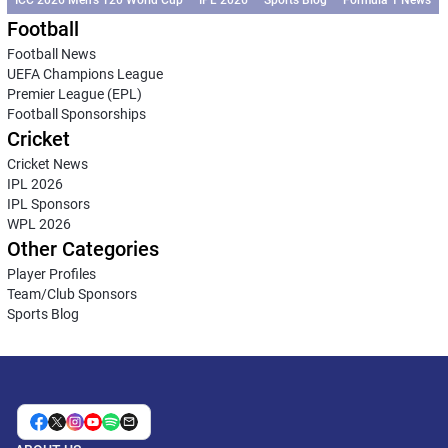
ICC 2026 Men’s T20 World Cup
IPL 2026
Sports Blog
Formula 1 News
Football
Football News
UEFA Champions League
Premier League (EPL)
Football Sponsorships
Cricket
Cricket News
IPL 2026
IPL Sponsors
WPL 2026
Other Categories
Player Profiles
Team/Club Sponsors
Sports Blog