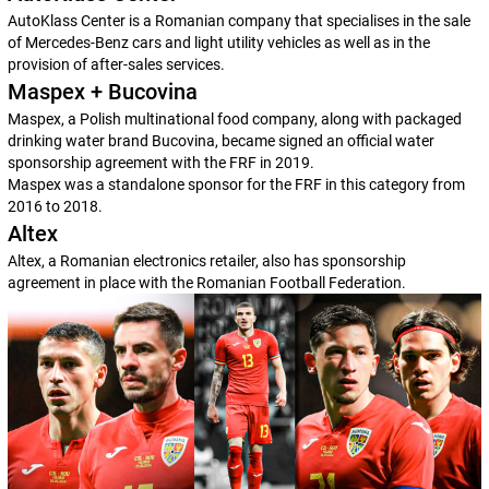
AutoKlass Center is a Romanian company that specialises in the sale
of Mercedes-Benz cars and light utility vehicles as well as in the
provision of after-sales services.
Maspex + Bucovina
Maspex, a Polish multinational food company, along with packaged
drinking water brand Bucovina, became signed an official water
sponsorship agreement with the FRF in 2019.
Maspex was a standalone sponsor for the FRF in this category from
2016 to 2018.
Altex
Altex, a Romanian electronics retailer, also has sponsorship
agreement in place with the Romanian Football Federation.