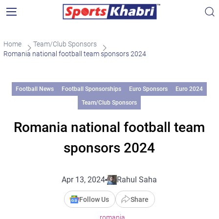
Home
Team/Club Sponsors
Romania national football team sponsors 2024
Football News
Football Sponsorships
Euro Sponsors
Euro 2024
Team/Club Sponsors
Romania national football team
sponsors 2024
Apr 13, 2024
Rahul Saha
Follow Us
Share
romania