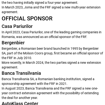
the two having initially signed a four-year agreement.
In March 2023, Joma and the FRF signed a new multi-year extension
agreement.
OFFICIAL SPONSOR
Casa Pariurilor
In April 2023, Casa Pariurilor, one of the leading gaming companies in
Romania, was announced as an official sponsor of the FRF.
Bergenbier
Bergenbier, a Romanian beer brand launched in 1995 by Bergenbier
SA, part of the Molson Coors group, first became an official sponsor of
the FRF in July 2010.
More recently, in March 2024, the two parties signed a new extension
agreement.
Banca Transilvania
Banca Transilvania SA, a Romanian banking institution, signed a
sponsorship agreement with the FRF in 2021.
In August 2023, Banca Transilvania and the FRF signed a new one-
year contract extension agreement with the possibility of extending
the deal for another year.
AutoKlass Center