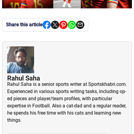
Share this article
Rahul Saha
Rahul Saha is a senior sports writer at Sportskhabri.com.
Experienced in various sports writing tasks, including op-
ed pieces and player/team profiles, with particular
expertise in Football. Also a cat-dad and a regular reader,
he spends his free time with his cats and learning new
things.