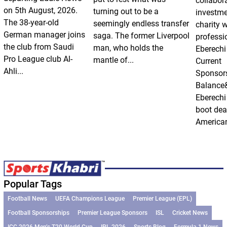
collabor
on 5th August, 2026.
turning out to be a
investm
The 38-year-old
seemingly endless transfer
charity 
German manager joins
saga. The former Liverpool
professi
the club from Saudi
man, who holds the
Eberechi
Pro League club Al-
mantle of...
Current
Ahli...
Sponsor
Balance
Eberechi
boot dea
American
Popular Tags
Football News
UEFA Champions League
Premier League (EPL)
Football Sponsorships
Premier League Sponsors
ISL
Cricket News