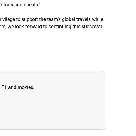
r fans and guests.
“
ivilege to support the team’s global travels while
rs, we look forward to continuing this successful
n, F1 and movies.