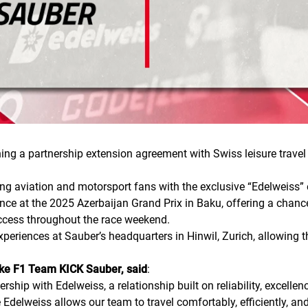
 a partnership extension agreement with Swiss leisure travel ai
ding aviation and motorsport fans with the exclusive “Edelweiss” 
nce at the 2025 Azerbaijan Grand Prix in Baku, offering a chance 
access throughout the race weekend.
experiences at Sauber’s headquarters in Hinwil, Zurich, allowing 
ake F1 Team KICK Sauber, said
:
rship with Edelweiss, a relationship built on reliability, excell
Edelweiss allows our team to travel comfortably, efficiently, and