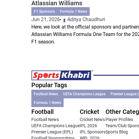
Atlassian Williams
F1 Sponsors
Formula 1 News
Jun 21, 2026
Aditya Chaudhuri
Here, we look at the official sponsors and partner
Atlassian Williams Formula One Team for the 20
F1 season.
Popular Tags
Football News
UEFA Champions League
Premier League 
Formula 1 News
Football
Cricket
Other Categ
Football News
Cricket News
Player Profiles
UEFA Champions League
IPL 2026
Team/Club Spon
Premier League (EPL)
IPL Sponsors
Sports Blog
Football Sponsorships
WPL 2026