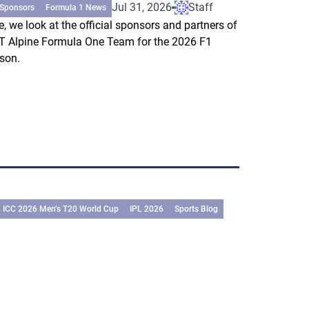
Jul 31, 2026
Staff
 Sponsors
Formula 1 News
e, we look at the official sponsors and partners of
 Alpine Formula One Team for the 2026 F1
son.
ICC 2026 Men’s T20 World Cup
IPL 2026
Sports Blog