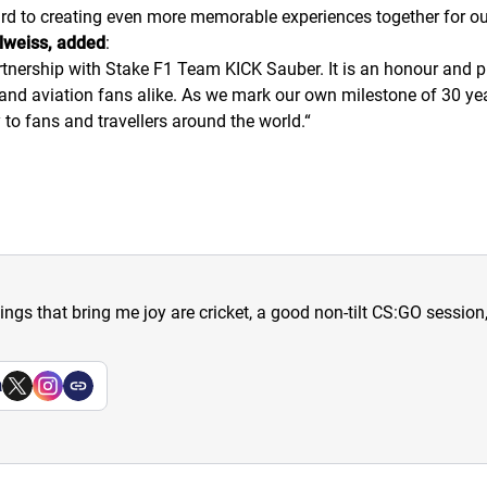
rd to creating even more memorable experiences together for ou
lweiss, added
:
artnership with Stake F1 Team KICK Sauber. It is an honour and pr
and aviation fans alike. As we mark our own milestone of 30 yea
 to fans and travellers around the world.
“
hings that bring me joy are cricket, a good non-tilt CS:GO sessio
a