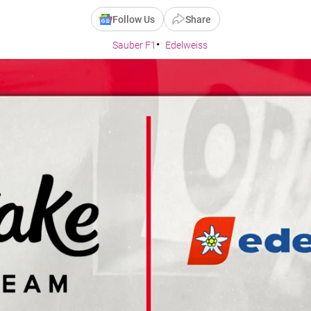
Follow Us
Share
Sauber F1
Edelweiss