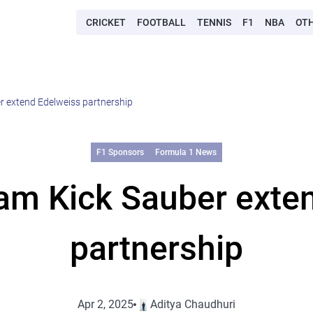
CRICKET
FOOTBALL
TENNIS
F1
NBA
OT
r extend Edelweiss partnership
F1 Sponsors
Formula 1 News
am Kick Sauber exte
partnership
Apr 2, 2025
Aditya Chaudhuri