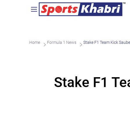
Home
Formula 1 News
Stake F1 Team Kick Saube
Stake F1 Te