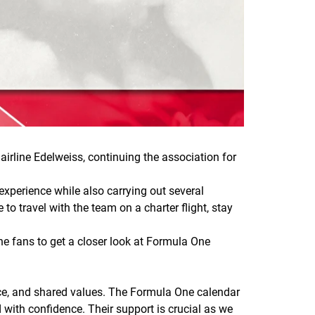
rline Edelweiss, continuing the association for
experience while also carrying out several
to travel with the team on a charter flight, stay
the fans to get a closer look at Formula One
ence, and shared values. The Formula One calendar
 with confidence. Their support is crucial as we