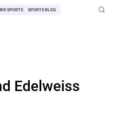
HER SPORTS
SPORTS BLOG
nd Edelweiss