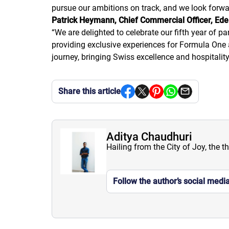
pursue our ambitions on track, and we look forwa
Patrick Heymann, Chief Commercial Officer, Ede
“
We are delighted to celebrate our fifth year of p
providing exclusive experiences for Formula One 
journey, bringing Swiss excellence and hospitality
Share this article
Aditya Chaudhuri
Hailing from the City of Joy, the t
Follow the author’s social medi