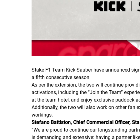
Stake F1 Team Kick Sauber have announced signing
a fifth consecutive season.
As per the extension, the two will continue provi
activations, including the “Join the Team” experie
at the team hotel, and enjoy exclusive paddock 
Additionally, the two will also work on other fan 
workings.
Stefano Battiston, Chief Commercial Officer, St
“
We are proud to continue our longstanding partne
is demanding and extensive: having a partner like 