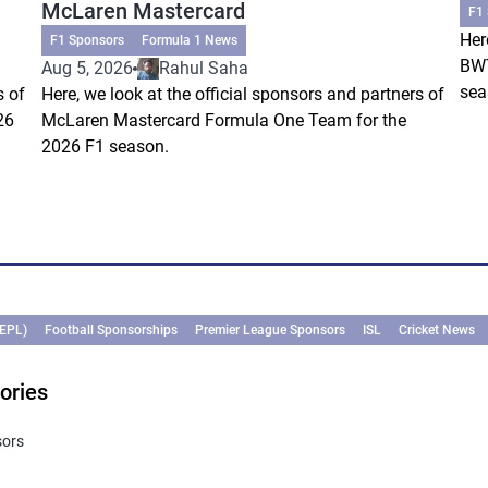
McLaren Mastercard
F1
Her
F1 Sponsors
Formula 1 News
BWT
Aug 5, 2026
Rahul Saha
sea
s of
Here, we look at the official sponsors and partners of
26
McLaren Mastercard Formula One Team for the
2026 F1 season.
(EPL)
Football Sponsorships
Premier League Sponsors
ISL
Cricket News
ories
sors