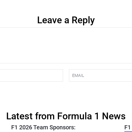
Leave a Reply
Latest from Formula 1 News
F1 2026 Team Sponsors:
F1