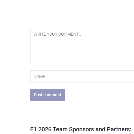
Post comment
F1 2026 Team Sponsors and Partners: