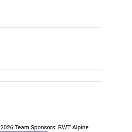
 2026 Team Sponsors: BWT Alpine