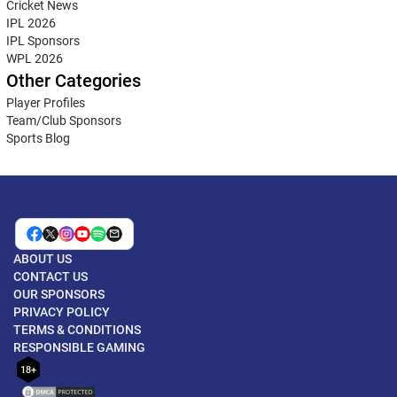
Cricket News
IPL 2026
IPL Sponsors
WPL 2026
Other Categories
Player Profiles
Team/Club Sponsors
Sports Blog
ABOUT US
CONTACT US
OUR SPONSORS
PRIVACY POLICY
TERMS & CONDITIONS
RESPONSIBLE GAMING
18+