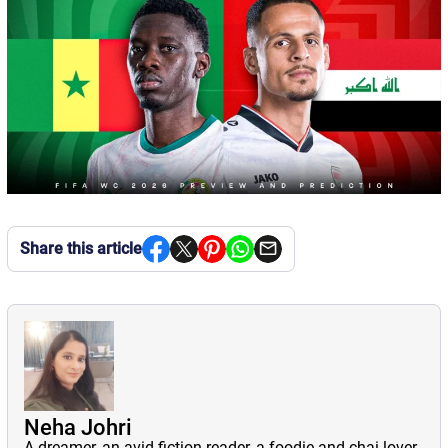
Share this article
Neha Johri
A dreamer, an avid fiction reader, a foodie and chai lover,