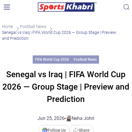
Home
Football News
Senegal vs Iraq | FIFA World Cup 2026 — Group Stage | Preview
and Prediction
FIFA World Cup 2026
Football News
Senegal vs Iraq | FIFA World Cup
2026 — Group Stage | Preview and
Prediction
Jun 25, 2026
Neha Johri
Follow Us
Share