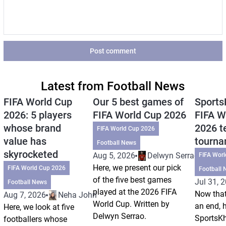
Post comment
Latest from Football News
FIFA World Cup
Our 5 best games of
Sports
2026: 5 players
FIFA World Cup 2026
FIFA W
whose brand
2026 t
FIFA World Cup 2026
value has
tourn
Football News
skyrocketed
Aug 5, 2026
Delwyn Serrao
FIFA Wor
Here, we present our pick
FIFA World Cup 2026
Football 
of the five best games
Jul 31, 
Football News
played at the 2026 FIFA
Now that
Aug 7, 2026
Neha Johri
World Cup. Written by
an end, 
Here, we look at five
Delwyn Serrao.
SportsKh
footballers whose