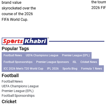
the tour
brand value
2026 FIF
skyrocketed over the
course of the 2026
FIFA World Cup.
Popular Tags
Football News
UEFA Champions League
Premier League (EPL)
Football Sponsorships
Premier League Sponsors
ISL
Cricket News
ICC 2026 Men’s T20 World Cup
IPL 2026
Sports Blog
Formula 1 News
Football
Football News
UEFA Champions League
Premier League (EPL)
Football Sponsorships
Cricket