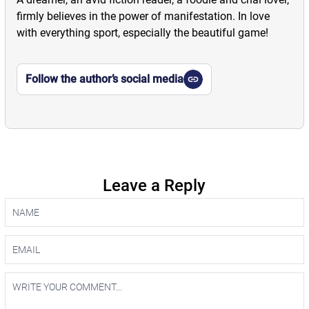
firmly believes in the power of manifestation. In love
with everything sport, especially the beautiful game!
Follow the author’s social media
Leave a Reply