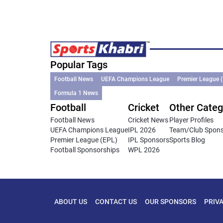
Popular Tags
Football News
UEFA Champions League
Premier League 
Formula 1 News
Football
Cricket
Other Categ
Football News
Cricket News
Player Profiles
UEFA Champions League
IPL 2026
Team/Club Spon
Premier League (EPL)
IPL Sponsors
Sports Blog
Football Sponsorships
WPL 2026
ABOUT US
CONTACT US
OUR SPONSORS
PRIV