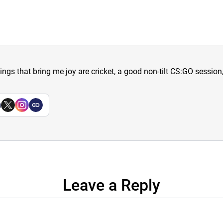
hings that bring me joy are cricket, a good non-tilt CS:GO sessio
a
Leave a Reply