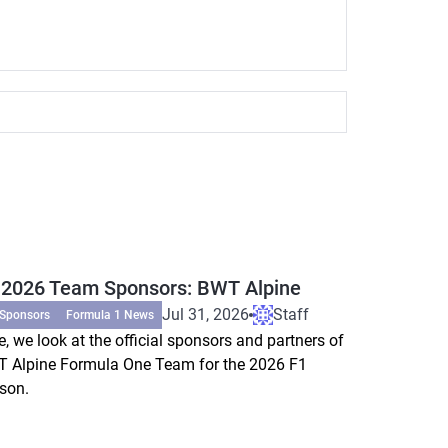
 2026 Team Sponsors: BWT Alpine
Jul 31, 2026
Staff
 Sponsors
Formula 1 News
e, we look at the official sponsors and partners of
 Alpine Formula One Team for the 2026 F1
son.