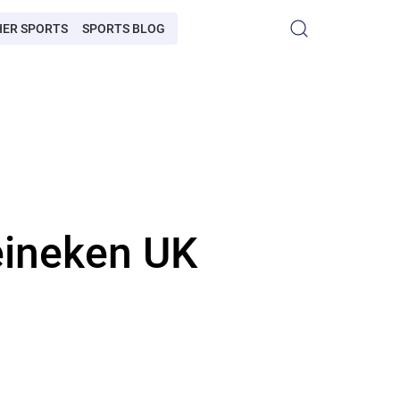
HER SPORTS
SPORTS BLOG
eineken UK