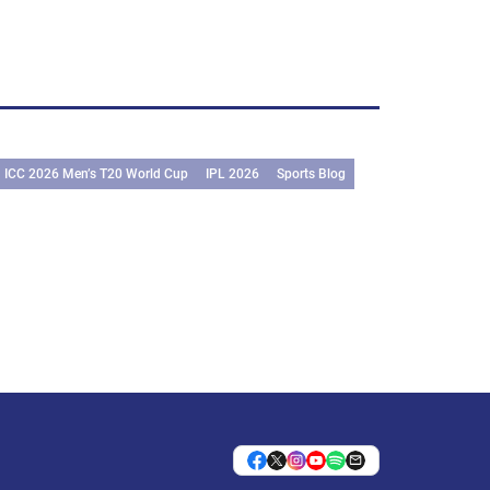
ICC 2026 Men’s T20 World Cup
IPL 2026
Sports Blog