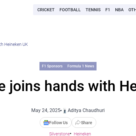
CRICKET
FOOTBALL
TENNIS
F1
NBA
OT
ith Heineken UK
F1 Sponsors
Formula 1 News
ne joins hands with H
May 24, 2025
Aditya Chaudhuri
Follow Us
Share
Silverstone
Heineken