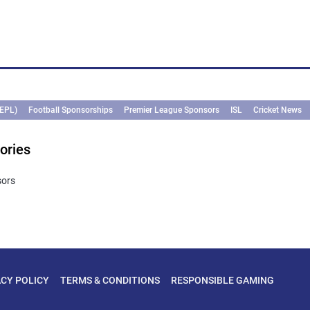
(EPL)
Football Sponsorships
Premier League Sponsors
ISL
Cricket News
ories
sors
ACY POLICY
TERMS & CONDITIONS
RESPONSIBLE GAMING