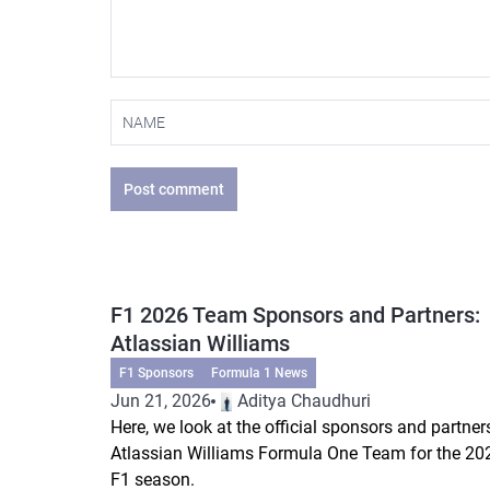
Post comment
F1 2026 Team Sponsors and Partners:
Atlassian Williams
F1 Sponsors
Formula 1 News
Jun 21, 2026
Aditya Chaudhuri
Here, we look at the official sponsors and partner
Atlassian Williams Formula One Team for the 20
F1 season.