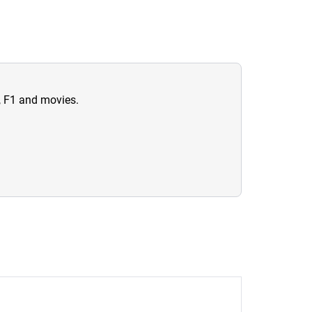
n, F1 and movies.