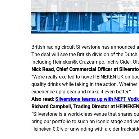
British racing circuit Silverstone has announced a
The deal will see the British division of the Du
including Heineken®, Cruzcampo, Inch’s Cider, Ol
Nick Read, Chief Commercial Officer at Silvers
“
We’re really excited to have HEINEKEN UK on board
quality drinks while taking in the action. Whether s
experience up a gear and make it even better.
“
Also read:
Silverstone teams up with NEFT Vod
Richard Campbell, Trading Director at HEINEKE
“
Silverstone is a world-class venue that shares ou
bring our portfolio to such an iconic stage and we’
Heineken 0.0% or unwinding with a cider trackside,