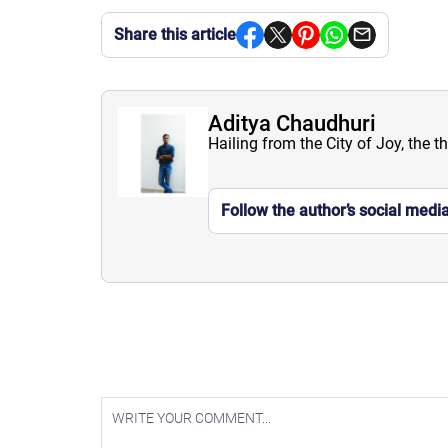
Share this article
Aditya Chaudhuri
Hailing from the City of Joy, the t
Follow the author’s social medi