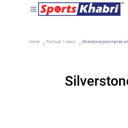
Home
Formula 1 News
Silverstone joins hands w
Silversto