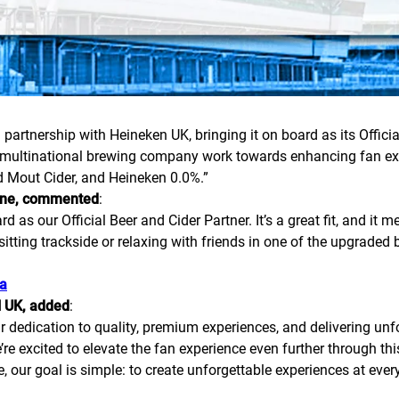
 partnership with Heineken UK, bringing it on board as its Officia
tch multinational brewing company work towards enhancing fan ex
d Mout Cider, and Heineken 0.0%.”
tone, commented
:
 as our Official Beer and Cider Partner. It’s a great fit, and it
itting trackside or relaxing with friends in one of the upgraded bar
ka
N UK, added
:
r dedication to quality, premium experiences, and delivering unf
re excited to elevate the fan experience even further through thi
 our goal is simple: to create unforgettable experiences at every