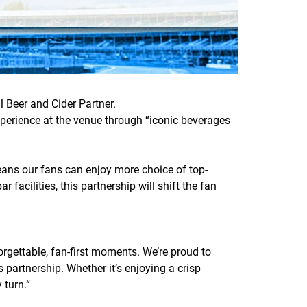
l Beer and Cider Partner.
perience at the venue through “iconic beverages
 means our fans can enjoy more choice of top-
 facilities, this partnership will shift the fan
orgettable, fan-first moments. We’re proud to
s partnership. Whether it’s enjoying a crisp
 turn.
“