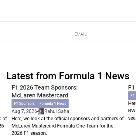
Latest from Formula 1 News
F1 2026 Team Sponsors:
F1
McLaren Mastercard
F1
Her
F1 Sponsors
Formula 1 News
BWT
Aug 7, 2026
Rahul Saha
sea
s of
Here, we look at the official sponsors and partners of
26
McLaren Mastercard Formula One Team for the
2026 F1 season.