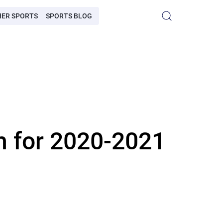
HER SPORTS
SPORTS BLOG
m for 2020-2021