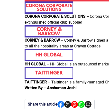
CORONA CORPORATE SOLUTIONS –
Corona Cor
extinguished official club supplier
CORNEY & BARROW –
Corney & Barrow signed a 
to all the hospitality areas at Craven Cottage.
HH GLOBAL –
HH Global is an outsourced market
TAITTINGER
– Taittinger is a family-managed Ch
Written By – Anshuman Joshi
Share this article