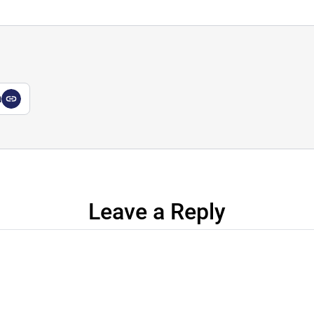
a
Leave a Reply