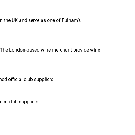
n the UK and serve as one of Fulham’s
18. The London-based wine merchant provide wine
d official club suppliers.
ial club suppliers.