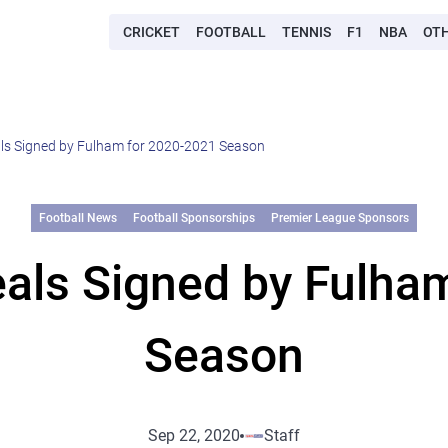
CRICKET
FOOTBALL
TENNIS
F1
NBA
OT
ls Signed by Fulham for 2020-2021 Season
Football News
Football Sponsorships
Premier League Sponsors
als Signed by Fulha
Season
Sep 22, 2020
Staff