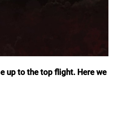
e up to the top flight. Here we