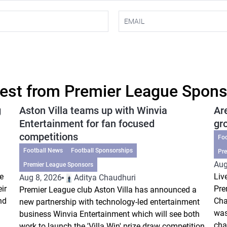
est from Premier League Spon
g
Aston Villa teams up with Winvia
Ar
Entertainment for fan focused
gr
competitions
Fo
Football News
Football Sponsorships
Pr
Aug
Premier League Sponsors
e
Liv
Aug 8, 2026
Aditya Chaudhuri
ir
Pre
Premier League club Aston Villa has announced a
nd
Cha
new partnership with technology-led entertainment
was
business Winvia Entertainment which will see both
cha
work to launch the 'Villa Win' prize draw competition