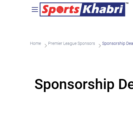
Home
Premier League Sponsors
Sponsorship Dea
Sponsorship De