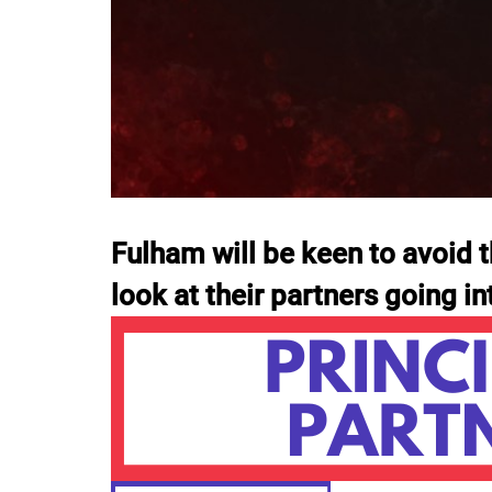
Fulham will be keen to avoid t
look at their partners going i