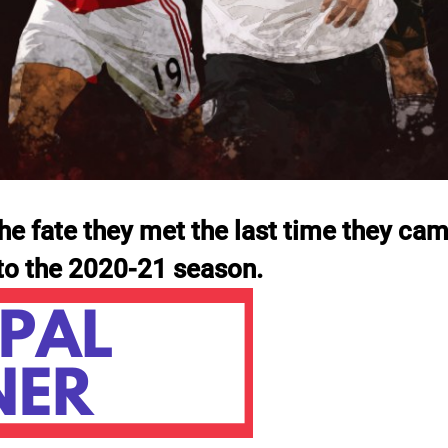
he fate they met the last time they cam
nto the 2020-21 season.