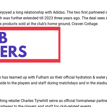
oyed a long relationship with Adidas. The two first partnered i
was further extended till 2023 three years ago. The deal sees Adi
s products sold at the club’s home ground, Craven Cottage.
 has teamed up with Fulham as their official hydration & water
hside to the players and staff during matchdays and in the stadi
thing retailer Charles Tyrwhitt serve as official formalwear partn
knitwear to the players and staff for club-related events.