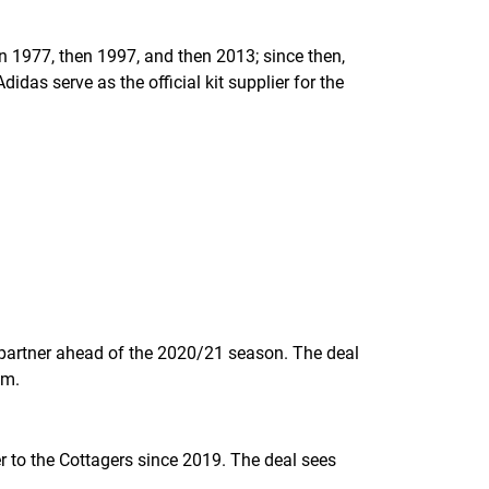
n 1977, then 1997, and then 2013; since then,
das serve as the official kit supplier for the
 partner ahead of the 2020/21 season. The deal
um.
er to the Cottagers since 2019. The deal sees