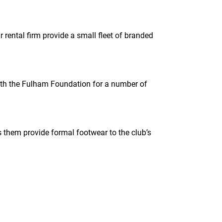
 rental firm provide a small fleet of branded
with the Fulham Foundation for a number of
em provide formal footwear to the club’s