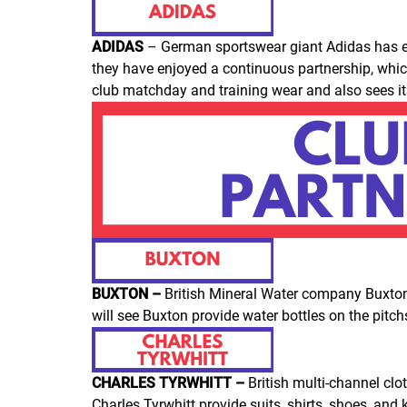
ADIDAS
– German sportswear giant Adidas has enj
they have enjoyed a continuous partnership, which 
club matchday and training wear and also sees it
BUXTON –
British Mineral Water company Buxton
will see Buxton provide water bottles on the pitc
CHARLES TYRWHITT –
British multi-channel clo
Charles Tyrwhitt provide suits, shirts, shoes, and 