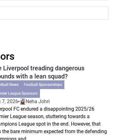
sors
e Liverpool treading dangerous
ounds with a lean squad?
otball News
Football Sponsorships
emier League Sponsors
 7, 2026
Neha Johri
erpool FC endured a disappointing 2025/26
mier League season, stuttering towards a
mpions League spot in the end. However, that
 the bare minimum expected from the defending
mpions and...