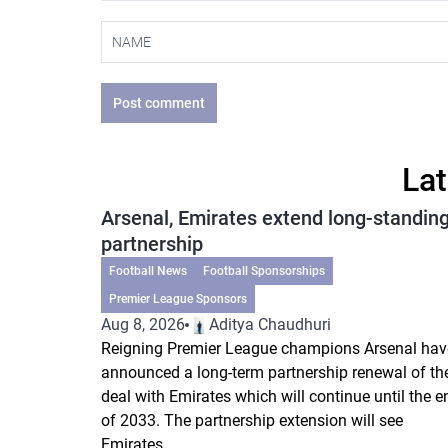
Post comment
Lat
Arsenal, Emirates extend long-standin
partnership
Football News
Football Sponsorships
Premier League Sponsors
Aug 8, 2026
Aditya Chaudhuri
Reigning Premier League champions Arsenal hav
announced a long-term partnership renewal of the
deal with Emirates which will continue until the e
of 2033. The partnership extension will see
Emirates...