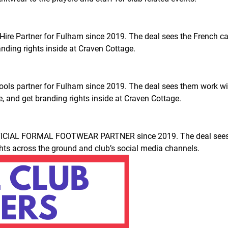
 Hire Partner for Fulham since 2019. The deal sees the French car
nding rights inside at Craven Cottage.
 tools partner for Fulham since 2019. The deal sees them work 
, and get branding rights inside at Craven Cottage.
ICIAL FORMAL FOOTWEAR PARTNER since 2019. The deal sees th
ights across the ground and club’s social media channels.