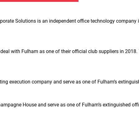
porate Solutions is an independent office technology company i
deal with Fulham as one of their official club suppliers in 20
ing execution company and serve as one of Fulham’s extinguishe
ampagne House and serve as one of Fulham’s extinguished offic