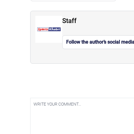
Staff
Follow the author’s social medi