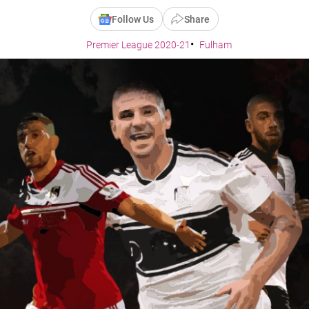
Follow Us
Share
Premier League 2020-21
Fulham