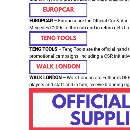
EUROPCAR –
Europcar are the Official Car & Van
Mercedes C200s to the club and in return gets bra
TENG TOOLS –
Teng Tools are the official hand
promotional campaigns, including a CSR initiative
WALK LONDON –
Walk London are Fulham’s OFF
players and staff and in turn, receive branding r