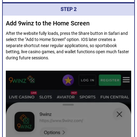
STEP 2
Add 9winz to the Home Screen
After the website fully loads, press the Share button in Safari and
select the “Add to Home Screen” option. IOS later creates a
separate shortcut near regular applications, so sportsbook
betting, live casino games, and wallet functions open much faster
during future sessions.