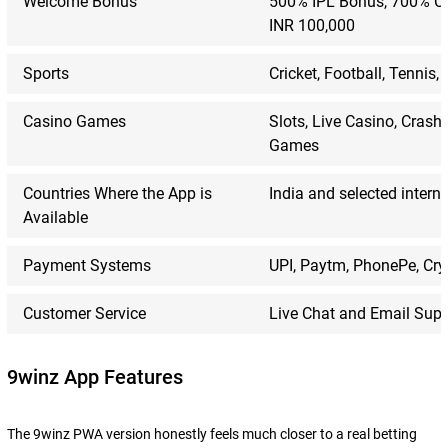
Welcome Bonus
500% IPL Bonus, 700% Cr
INR 100,000
Sports
Cricket, Football, Tennis,
Casino Games
Slots, Live Casino, Crash
Games
Countries Where the App is
India and selected intern
Available
Payment Systems
UPI, Paytm, PhonePe, Cry
Customer Service
Live Chat and Email Supp
9winz App Features
The 9winz PWA version honestly feels much closer to a real betting