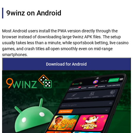
9winz on Android
Most Android users install the PWA version directly through the
browser instead of downloading large 9winz APK files. The setup
usually takes less than a minute, while sportsbook betting, live casino
games, and crash titles all open smoothly even on mid-range
smartphones.
Download for Android