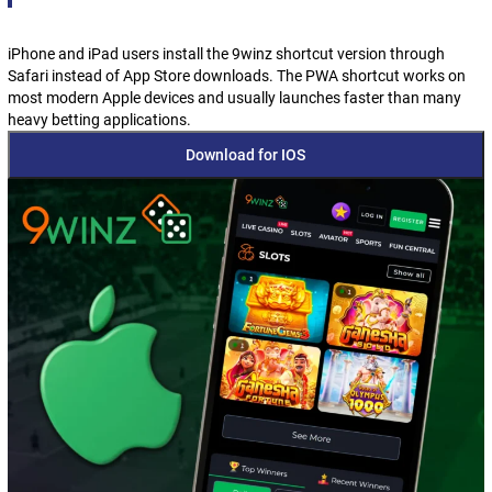
iPhone and iPad users install the 9winz shortcut version through
Safari instead of App Store downloads. The PWA shortcut works on
most modern Apple devices and usually launches faster than many
heavy betting applications.
Download for IOS