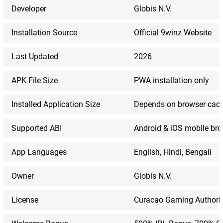
Developer
Globis N.V.
Installation Source
Official 9winz Website
Last Updated
2026
APK File Size
PWA installation only
Installed Application Size
Depends on browser cac
Supported ABI
Android & iOS mobile br
App Languages
English, Hindi, Bengali
Owner
Globis N.V.
License
Curacao Gaming Authorit