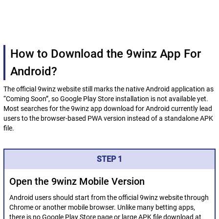
How to Download the 9winz App For
Android?
The official 9winz website still marks the native Android application as
“Coming Soon”, so Google Play Store installation is not available yet.
Most searches for the 9winz app download for Android currently lead
users to the browser-based PWA version instead of a standalone APK
file.
STEP 1
Open the 9winz Mobile Version
Android users should start from the official 9winz website through
Chrome or another mobile browser. Unlike many betting apps,
there is no Google Play Store page or large APK file download at