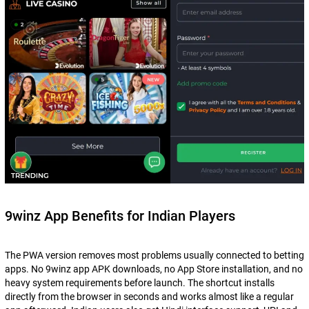
9winz App Benefits for Indian Players
The PWA version removes most problems usually connected to betting
apps. No 9winz app APK downloads, no App Store installation, and no
heavy system requirements before launch. The shortcut installs
directly from the browser in seconds and works almost like a regular