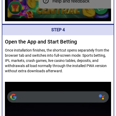
STEP 4
Open the App and Start Betting
Once installation finishes, the shortcut opens separately from the
browser tab and switches into full-screen mode. Sports betting,
IPL markets, crash games, live casino tables, deposits, and
withdrawals all load normally through the installed PWA version
without extra downloads afterward.