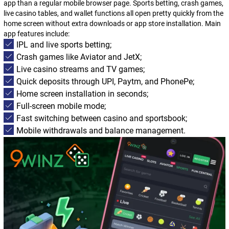
app than a regular mobile browser page. Sports betting, crash games,
live casino tables, and wallet functions all open pretty quickly from the
home screen without extra downloads or app store installation. Main
app features include:
IPL and live sports betting;
Crash games like Aviator and JetX;
Live casino streams and TV games;
Quick deposits through UPI, Paytm, and PhonePe;
Home screen installation in seconds;
Full-screen mobile mode;
Fast switching between casino and sportsbook;
Mobile withdrawals and balance management.