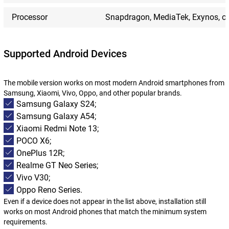
Processor
Snapdragon, MediaTek, Exynos, or
Supported Android Devices
The mobile version works on most modern Android smartphones from
Samsung, Xiaomi, Vivo, Oppo, and other popular brands.
Samsung Galaxy S24;
Samsung Galaxy A54;
Xiaomi Redmi Note 13;
POCO X6;
OnePlus 12R;
Realme GT Neo Series;
Vivo V30;
Oppo Reno Series.
Even if a device does not appear in the list above, installation still
works on most Android phones that match the minimum system
requirements.