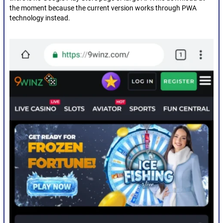
the moment because the current version works through PWA
technology instead.