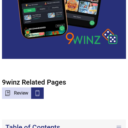
9winz Related Pages
Review
Table of Contents