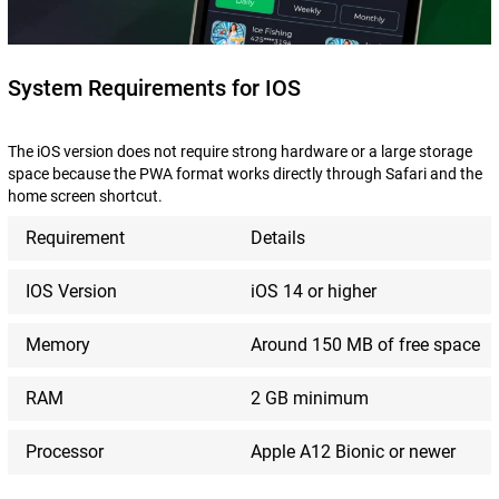
System Requirements for IOS
The iOS version does not require strong hardware or a large storage
space because the PWA format works directly through Safari and the
home screen shortcut.
Requirement
Details
IOS Version
iOS 14 or higher
Memory
Around 150 MB of free space
RAM
2 GB minimum
Processor
Apple A12 Bionic or newer