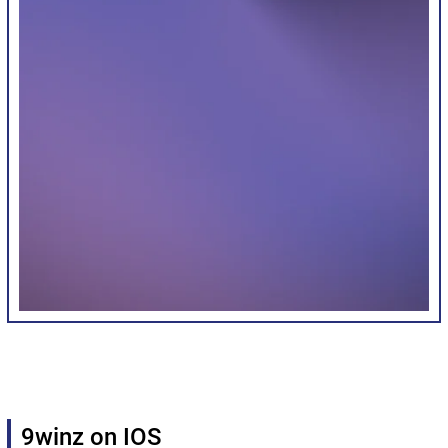
9winz on IOS