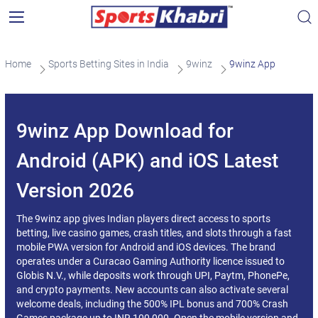
Home
Sports Betting Sites in India
9winz
9winz App
9winz App Download for
Android (APK) and iOS Latest
Version 2026
The 9winz app gives Indian players direct access to sports
betting, live casino games, crash titles, and slots through a fast
mobile PWA version for Android and iOS devices. The brand
operates under a Curacao Gaming Authority licence issued to
Globis N.V., while deposits work through UPI, Paytm, PhonePe,
and crypto payments. New accounts can also activate several
welcome deals, including the 500% IPL bonus and 700% Crash