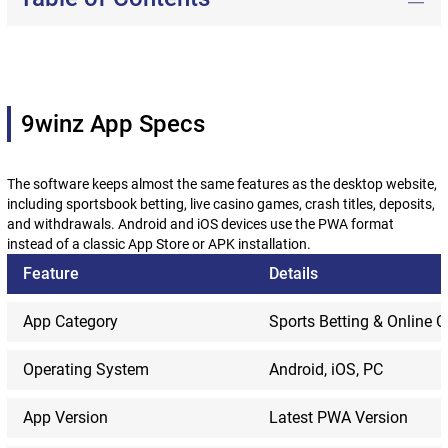
9winz App Specs
The software keeps almost the same features as the desktop website,
including sportsbook betting, live casino games, crash titles, deposits,
and withdrawals. Android and iOS devices use the PWA format
instead of a classic App Store or APK installation.
Feature
Details
App Category
Sports Betting & Online 
Operating System
Android, iOS, PC
App Version
Latest PWA Version