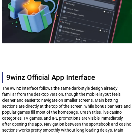
9winz Official App Interface
The 9winz interface follows the same dark-style design already
familiar from the desktop version, though the mobile layout feels
cleaner and easier to navigate on smaller screens. Main betting
sections are directly at the top of the screen, while bonus banners and
popular games fill most of the homepage. Crash titles, live casino
categories, TV games, and IPL promotions are visible immediately
after opening the app. Navigation between the sportsbook and casino
sections works pretty smoothly without long loading delays. Main