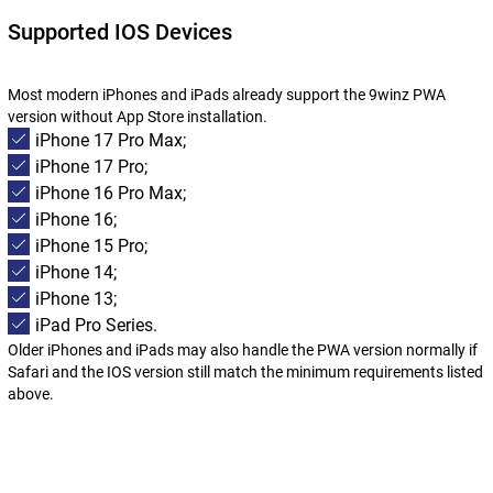
Supported IOS Devices
Most modern iPhones and iPads already support the 9winz PWA
version without App Store installation.
iPhone 17 Pro Max;
iPhone 17 Pro;
iPhone 16 Pro Max;
iPhone 16;
iPhone 15 Pro;
iPhone 14;
iPhone 13;
iPad Pro Series.
Older iPhones and iPads may also handle the PWA version normally if
Safari and the IOS version still match the minimum requirements listed
above.