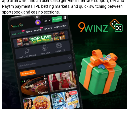
app afterward. Indian users also get Hindi interface support, UPI and
Paytm payments, IPL betting markets, and quick switching between
sportsbook and casino sections.