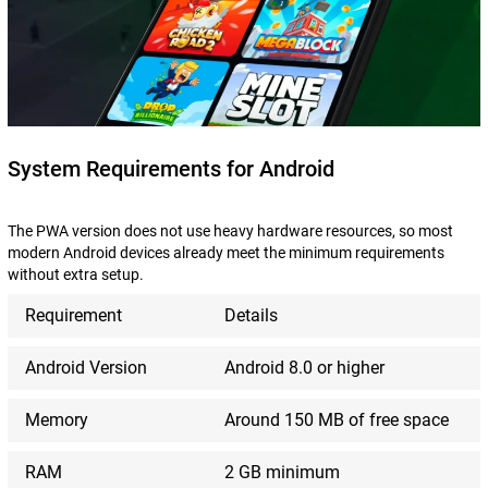
System Requirements for Android
The PWA version does not use heavy hardware resources, so most
modern Android devices already meet the minimum requirements
without extra setup.
Requirement
Details
Android Version
Android 8.0 or higher
Memory
Around 150 MB of free space
RAM
2 GB minimum