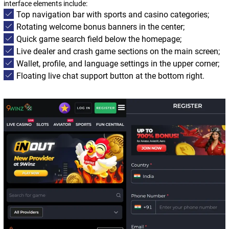
interface elements include:
Top navigation bar with sports and casino categories;
Rotating welcome bonus banners in the center;
Quick game search field below the homepage;
Live dealer and crash game sections on the main screen;
Wallet, profile, and language settings in the upper corner;
Floating live chat support button at the bottom right.