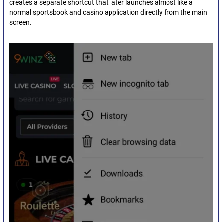
creates a separate shortcut that later launches almost like a
normal sportsbook and casino application directly from the main
screen.