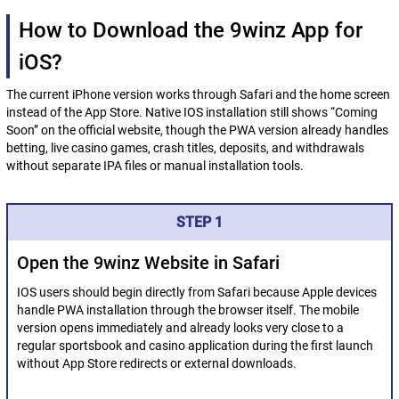
How to Download the 9winz App for
iOS?
The current iPhone version works through Safari and the home screen
instead of the App Store. Native IOS installation still shows “Coming
Soon” on the official website, though the PWA version already handles
betting, live casino games, crash titles, deposits, and withdrawals
without separate IPA files or manual installation tools.
STEP 1
Open the 9winz Website in Safari
IOS users should begin directly from Safari because Apple devices
handle PWA installation through the browser itself. The mobile
version opens immediately and already looks very close to a
regular sportsbook and casino application during the first launch
without App Store redirects or external downloads.