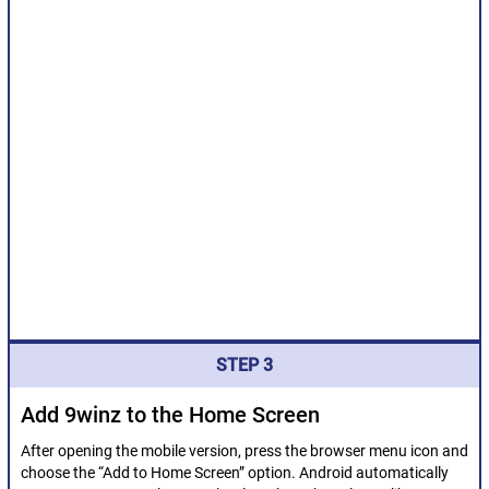
STEP 3
Add 9winz to the Home Screen
After opening the mobile version, press the browser menu icon and
choose the “Add to Home Screen” option. Android automatically