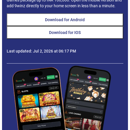
Games package up to INR 100,000. Open the mobile version and
add 9winz directly to your home screen in less than a minute.
Download for Android
Download for IOS
Last updated: Jul 2, 2026 at 06:17 PM