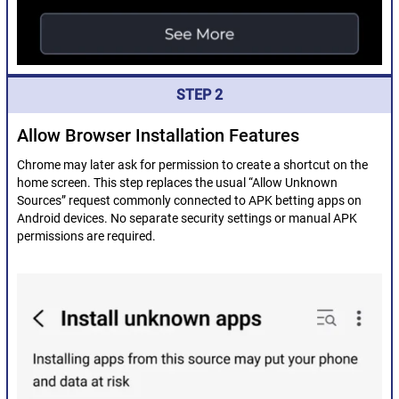
STEP 2
Allow Browser Installation Features
Chrome may later ask for permission to create a shortcut on the
home screen. This step replaces the usual “Allow Unknown
Sources” request commonly connected to APK betting apps on
Android devices. No separate security settings or manual APK
permissions are required.