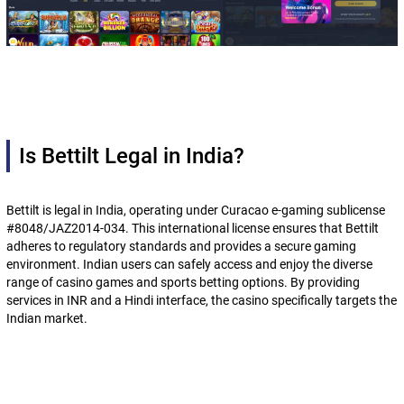
Is Bettilt Legal in India?
Bettilt is legal in India, operating under Curacao e-gaming sublicense
#8048/JAZ2014-034. This international license ensures that Bettilt
adheres to regulatory standards and provides a secure gaming
environment. Indian users can safely access and enjoy the diverse
range of casino games and sports betting options. By providing
services in INR and a Hindi interface, the casino specifically targets the
Indian market.