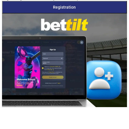
Registration