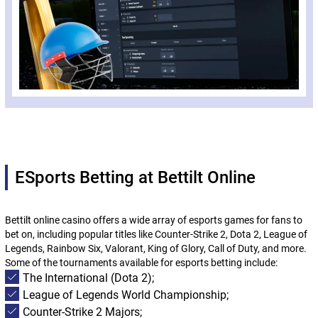
ESports Betting at Bettilt Online
Bettilt online casino offers a wide array of esports games for fans to
bet on, including popular titles like Counter-Strike 2, Dota 2, League of
Legends, Rainbow Six, Valorant, King of Glory, Call of Duty, and more.
Some of the tournaments available for esports betting include:
The International (Dota 2);
League of Legends World Championship;
Counter-Strike 2 Majors;