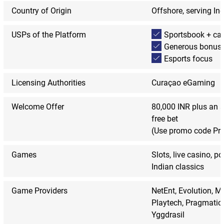
Country of Origin
Offshore, serving In
USPs of the Platform
Sportsbook + cas
Generous bonus
Esports focus
Licensing Authorities
Curaçao eGaming
Welcome Offer
80,000 INR plus an a
free bet
(Use promo code Pr
Games
Slots, live casino, p
Indian classics
Game Providers
NetEnt, Evolution, M
Playtech, Pragmatic,
Yggdrasil