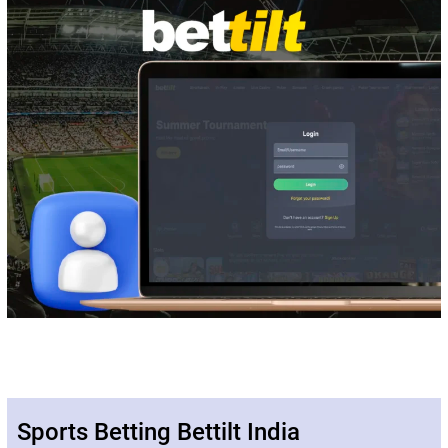
Sports Betting Bettilt India