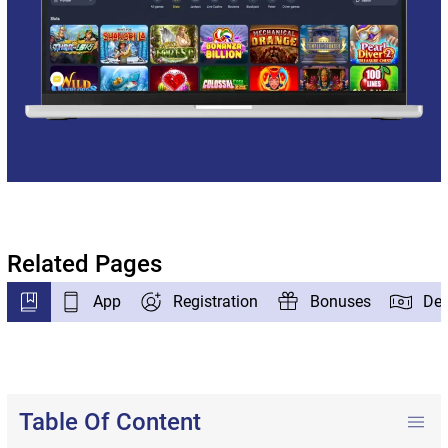
Related Pages
App
Registration
Bonuses
Dep
Table Of Content