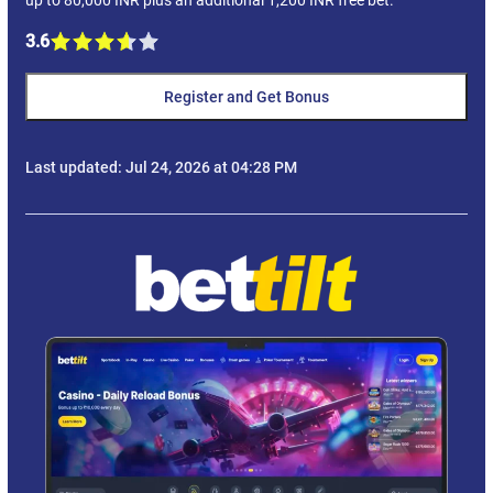
up to 80,000 INR plus an additional 1,200 INR free bet.
3.6
Register and Get Bonus
Last updated: Jul 24, 2026 at 04:28 PM