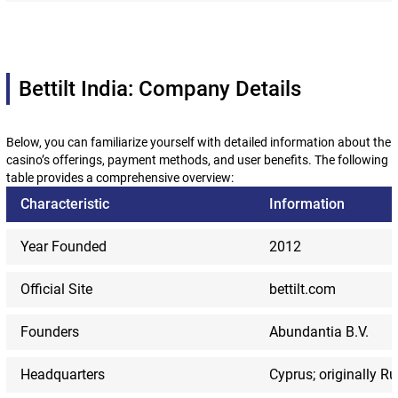
Bettilt India: Company Details
Below, you can familiarize yourself with detailed information about the
casino’s offerings, payment methods, and user benefits. The following
table provides a comprehensive overview:
Characteristic
Information
Year Founded
2012
Official Site
bettilt.com
Founders
Abundantia B.V.
Headquarters
Cyprus; originally R