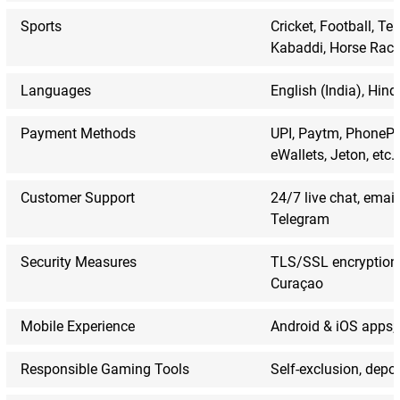
Sports
Cricket, Football, Ten
Kabaddi, Horse Racin
Languages
English (India), Hind
Payment Methods
UPI, Paytm, PhonePe,
eWallets, Jeton, etc.
Customer Support
24/7 live chat, emai
Telegram
Security Measures
TLS/SSL encryption;
Curaçao
Mobile Experience
Android & iOS apps;
Responsible Gaming Tools
Self-exclusion, deposi