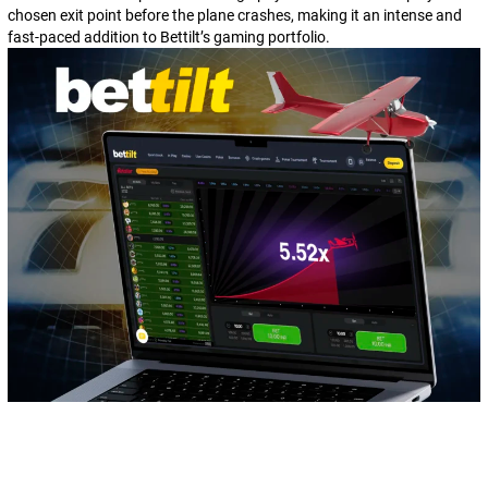
chosen exit point before the plane crashes, making it an intense and
fast-paced addition to Bettilt’s gaming portfolio.