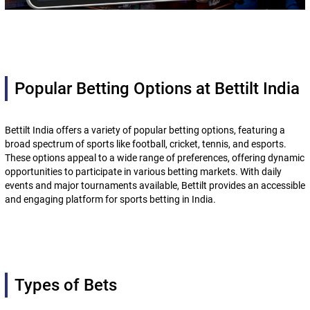
Popular Betting Options at Bettilt India
Bettilt India offers a variety of popular betting options, featuring a
broad spectrum of sports like football, cricket, tennis, and esports.
These options appeal to a wide range of preferences, offering dynamic
opportunities to participate in various betting markets. With daily
events and major tournaments available, Bettilt provides an accessible
and engaging platform for sports betting in India.
Types of Bets