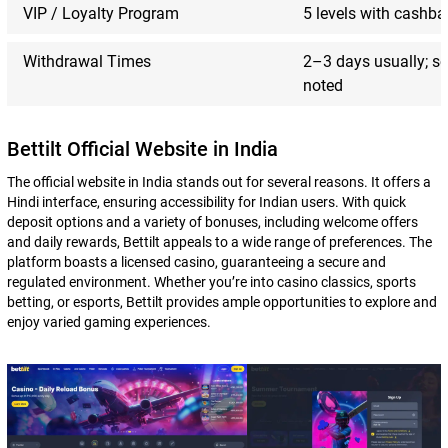
VIP / Loyalty Program
5 levels with cashba
Withdrawal Times
2–3 days usually; s
noted
Bettilt Official Website in India
The official website in India stands out for several reasons. It offers a
Hindi interface, ensuring accessibility for Indian users. With quick
deposit options and a variety of bonuses, including welcome offers
and daily rewards, Bettilt appeals to a wide range of preferences. The
platform boasts a licensed casino, guaranteeing a secure and
regulated environment. Whether you’re into casino classics, sports
betting, or esports, Bettilt provides ample opportunities to explore and
enjoy varied gaming experiences.