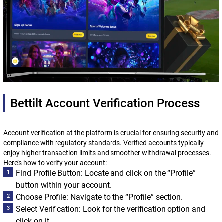
Bettilt Account Verification Process
Account verification at the platform is crucial for ensuring security and
compliance with regulatory standards. Verified accounts typically
enjoy higher transaction limits and smoother withdrawal processes.
Here’s how to verify your account:
Find Profile Button: Locate and click on the “Profile”
button within your account.
Choose Profile: Navigate to the “Profile” section.
Select Verification: Look for the verification option and
click on it.