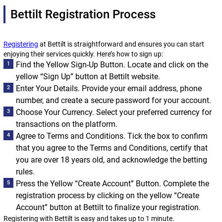
Bettilt Registration Process
Registering
at Bettilt is straightforward and ensures you can start
enjoying their services quickly. Here’s how to sign up:
Find the Yellow Sign-Up Button. Locate and click on the
yellow “Sign Up” button at Bettilt website.
Enter Your Details. Provide your email address, phone
number, and create a secure password for your account.
Choose Your Currency. Select your preferred currency for
transactions on the platform.
Agree to Terms and Conditions. Tick the box to confirm
that you agree to the Terms and Conditions, certify that
you are over 18 years old, and acknowledge the betting
rules.
Press the Yellow “Create Account” Button. Complete the
registration process by clicking on the yellow “Create
Account” button at Bettilt to finalize your registration.
Registering with Bettilt is easy and takes up to 1 minute.