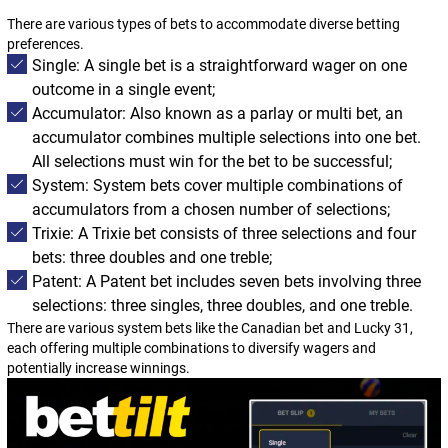
There are various types of bets to accommodate diverse betting
preferences.
Single: A single bet is a straightforward wager on one
outcome in a single event;
Accumulator: Also known as a parlay or multi bet, an
accumulator combines multiple selections into one bet.
All selections must win for the bet to be successful;
System: System bets cover multiple combinations of
accumulators from a chosen number of selections;
Trixie: A Trixie bet consists of three selections and four
bets: three doubles and one treble;
Patent: A Patent bet includes seven bets involving three
selections: three singles, three doubles, and one treble.
There are various system bets like the Canadian bet and Lucky 31,
each offering multiple combinations to diversify wagers and
potentially increase winnings.