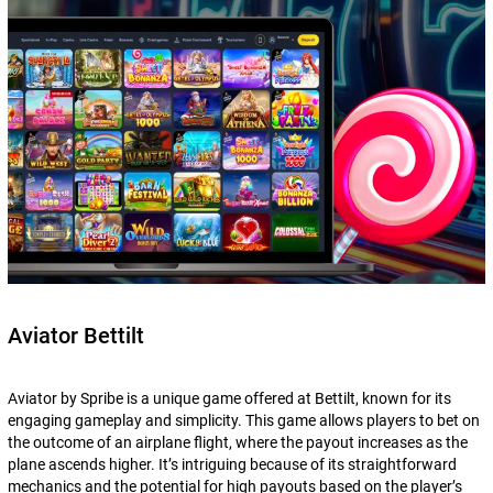
Aviator Bettilt
Aviator by Spribe is a unique game offered at Bettilt, known for its
engaging gameplay and simplicity. This game allows players to bet on
the outcome of an airplane flight, where the payout increases as the
plane ascends higher. It’s intriguing because of its straightforward
mechanics and the potential for high payouts based on the player’s