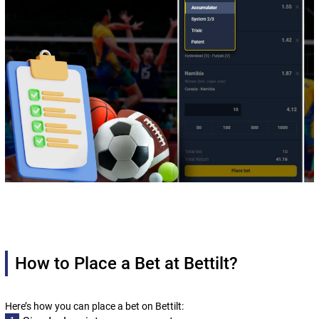
How to Place a Bet at Bettilt?
Here’s how you can place a bet on Bettilt: