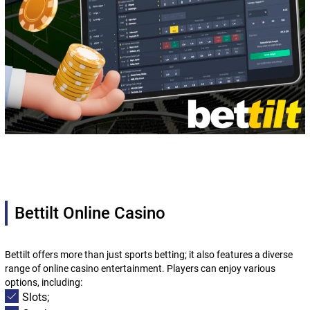
Bettilt Online Casino
Bettilt offers more than just sports betting; it also features a diverse
range of online casino entertainment. Players can enjoy various
options, including:
Slots;