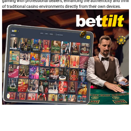
gaming with professional dealers, enhancing the authenticity and thrill
of traditional casino environments directly from their own devices.