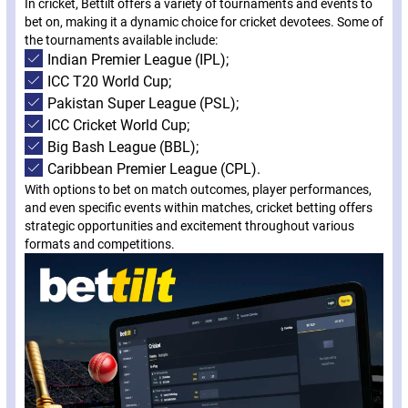
In cricket, Bettilt offers a variety of tournaments and events to
bet on, making it a dynamic choice for cricket devotees. Some of
the tournaments available include:
Indian Premier League (IPL);
ICC T20 World Cup;
Pakistan Super League (PSL);
ICC Cricket World Cup;
Big Bash League (BBL);
Caribbean Premier League (CPL).
With options to bet on match outcomes, player performances,
and even specific events within matches, cricket betting offers
strategic opportunities and excitement throughout various
formats and competitions.