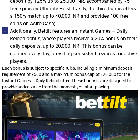
deposit by 125% up to 25,000 INR, accompanied by 75
free spins on Ultimate Heist. Lastly, the third bonus offers
a 150% match up to 40,000 INR and provides 100 free
spins on Astro Cash;
Additionally, Bettilt features an Instant Games – Daily
Reload bonus, where players receive a 20% bonus on their
daily deposits, up to 20,000 INR. This bonus can be
claimed every day, providing consistent rewards for active
players.
Each bonus is subject to specific rules, including a minimum deposit
requirement of ?500 and a maximum bonus cap of ?20,000 for the
Instant Games – Daily Reload offer. These bonuses are designed to
provide added value from the moment you start playing.