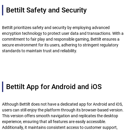
Bettilt Safety and Security
Bettilt prioritizes safety and security by employing advanced
encryption technology to protect user data and transactions. With a
commitment to fair play and responsible gaming, Bettilt ensures a
secure environment for its users, adhering to stringent regulatory
standards to maintain trust and reliability.
Bettilt App for Android and iOS
Although Bettilt does not have a dedicated app for Android and iOS,
users can still enjoy the platform through its browser-based version.
This version offers smooth navigation and replicates the desktop
experience, ensuring that all features are easily accessible.
Additionally, it maintains consistent access to customer support,