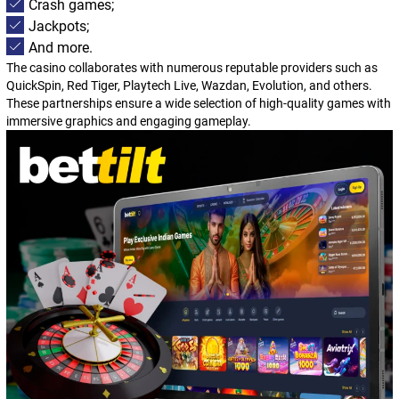
Crash games;
Jackpots;
And more.
The casino collaborates with numerous reputable providers such as
QuickSpin, Red Tiger, Playtech Live, Wazdan, Evolution, and others.
These partnerships ensure a wide selection of high-quality games with
immersive graphics and engaging gameplay.