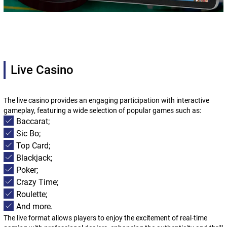
Live Casino
The live casino provides an engaging participation with interactive
gameplay, featuring a wide selection of popular games such as:
Baccarat;
Sic Bo;
Top Card;
Blackjack;
Poker;
Crazy Time;
Roulette;
And more.
The live format allows players to enjoy the excitement of real-time