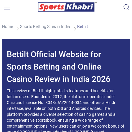
Home
Sports Betting Sites in India
Bettilt
Bettilt Official Website for
Sports Betting and Online
Casino Review in India 2026
This review of Bettilt highlights its features and benefits for
Indian users. Founded in 2012, the platform operates under
Curacao License No. 8048/JAZ2014-034 and offers a Hindi
interface, available on both iOS and Android devices. The
platform provides a diverse selection of casino games and a
comprehensive sportsbook, ensuring a wide range of
entertainment options. New users can enjoy a welcome bonus of