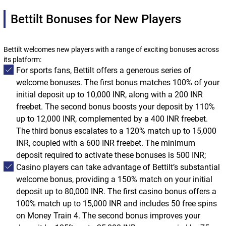
Bettilt Bonuses for New Players
Bettilt welcomes new players with a range of exciting bonuses across
its platform:
For sports fans, Bettilt offers a generous series of
welcome bonuses. The first bonus matches 100% of your
initial deposit up to 10,000 INR, along with a 200 INR
freebet. The second bonus boosts your deposit by 110%
up to 12,000 INR, complemented by a 400 INR freebet.
The third bonus escalates to a 120% match up to 15,000
INR, coupled with a 600 INR freebet. The minimum
deposit required to activate these bonuses is 500 INR;
Casino players can take advantage of Bettilt’s substantial
welcome bonus, providing a 150% match on your initial
deposit up to 80,000 INR. The first casino bonus offers a
100% match up to 15,000 INR and includes 50 free spins
on Money Train 4. The second bonus improves your