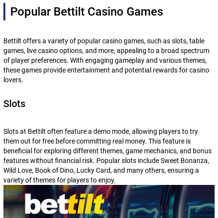
Popular Bettilt Casino Games
Bettilt offers a variety of popular casino games, such as slots, table
games, live casino options, and more, appealing to a broad spectrum
of player preferences. With engaging gameplay and various themes,
these games provide entertainment and potential rewards for casino
lovers.
Slots
Slots at Bettilt often feature a demo mode, allowing players to try
them out for free before committing real money. This feature is
beneficial for exploring different themes, game mechanics, and bonus
features without financial risk. Popular slots include Sweet Bonanza,
Wild Love, Book of Dino, Lucky Card, and many others, ensuring a
variety of themes for players to enjoy.