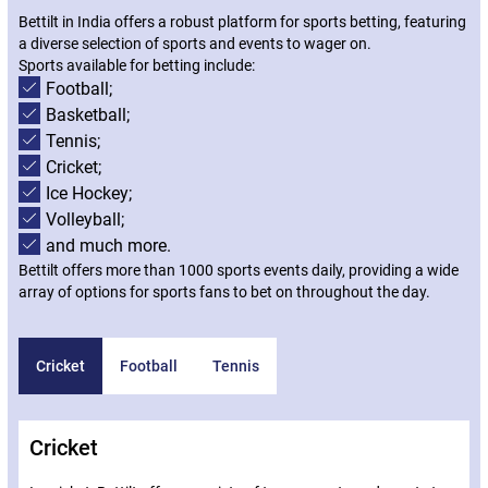
Bettilt in India offers a robust platform for sports betting, featuring
a diverse selection of sports and events to wager on.
Sports available for betting include:
Football;
Basketball;
Tennis;
Cricket;
Ice Hockey;
Volleyball;
and much more.
Bettilt offers more than 1000 sports events daily, providing a wide
array of options for sports fans to bet on throughout the day.
Cricket
Football
Tennis
Cricket