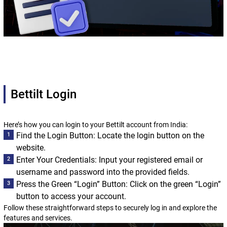
Bettilt Login
Here’s how you can login to your Bettilt account from India:
Find the Login Button: Locate the login button on the
website.
Enter Your Credentials: Input your registered email or
username and password into the provided fields.
Press the Green “Login” Button: Click on the green “Login”
button to access your account.
Follow these straightforward steps to securely log in and explore the
features and services.