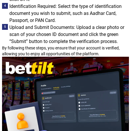
Identification Required: Select the type of identification
document you wish to submit, such as Aadhar Card,
Passport, or PAN Card.
Upload and Submit Documents: Upload a clear photo or
scan of your chosen ID document and click the green
“Submit” button to complete the verification process.
By following these steps, you ensure that your account is verified,
allowing you to enjoy all opportunities of the platform.