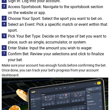
Sign In: Log into your account.
Access Sportsbook: Navigate to the sportsbook section
on the website or app.
Choose Your Sport: Select the sport you want to bet on.
Select an Event: Pick a specific match or event within that
sport.
Pick Your Bet Type: Decide on the type of bet you want to
place, such as single, accumulator, or system.
Enter Stake: Input the amount you wish to wager.
Confirm Bet: Review your selections and click to finalize
your bet.
Make sure your account has enough funds before confirming the bet.
Once done, you can track your bet’s progress from your account
dashboard.