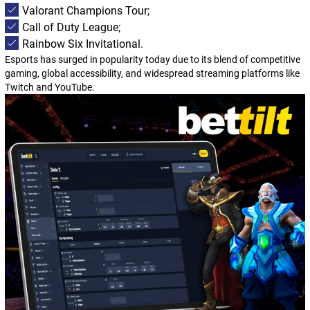
Valorant Champions Tour;
Call of Duty League;
Rainbow Six Invitational.
Esports has surged in popularity today due to its blend of competitive
gaming, global accessibility, and widespread streaming platforms like
Twitch and YouTube.