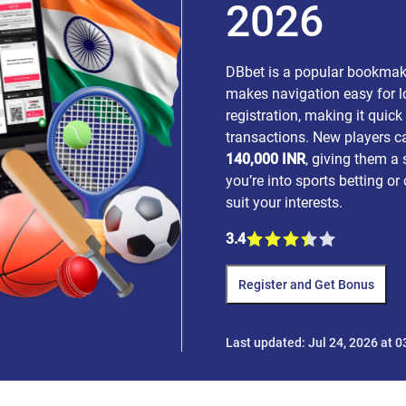
2026
DBbet is a popular bookmaker
makes navigation easy for lo
registration, making it quick 
transactions. New players 
140,000 INR
, giving them a 
you’re into sports betting 
suit your interests.
3.4
Register and Get Bonus
Last updated: Jul 24, 2026 at 