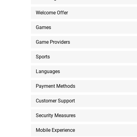
Welcome Offer
Games
Game Providers
Sports
Languages
Payment Methods
Customer Support
Security Measures
Mobile Experience