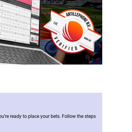
ou’re ready to place your bets. Follow the steps