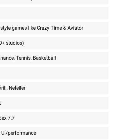
-style games like Crazy Time & Aviator
0+ studios)
Finance, Tennis, Basketball
ill, Neteller
t
dex 7.7
 UI/performance