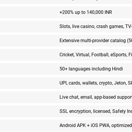
+200% up to 140,000 INR
Slots, live casino, crash games, TV
Extensive multi-provider catalog (5
Cricket, Virtual, Football, eSports, 
50+ languages including Hindi
UPI, cards, wallets, crypto, Jeton, Skr
Live chat, email, app-based suppor
SSL encryption, licensed, Safety In
Android APK + iOS PWA, optimized