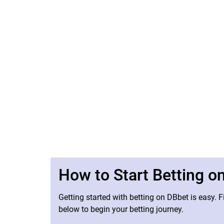
How to Start Betting o
Getting started with betting on DBbet is easy. F
below to begin your betting journey.