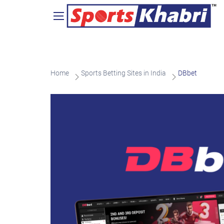
Home
Sports Betting Sites in India
DBbet