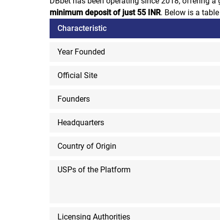
DBbet has been operating since 2018, offering a
minimum deposit of just 55 INR
. Below is a tab
Characteristic
Year Founded
Official Site
Founders
Headquarters
Country of Origin
USPs of the Platform
Licensing Authorities