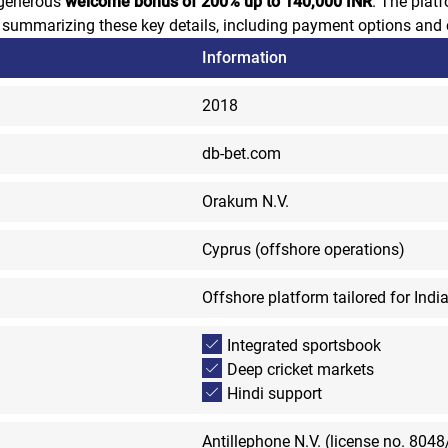
 generous
welcome bonus of 200% up to 140,000 INR
. The plat
le summarizing these key details, including payment options and
Information
2018
db-bet.com
Orakum N.V.
Cyprus (offshore operations)
Offshore platform tailored for Indi
Integrated sportsbook
Deep cricket markets
Hindi support
Antillephone N.V. (license no. 80