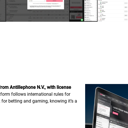
?
from Antillephone N.V., with license
form follows international rules for
 for betting and gaming, knowing it’s a