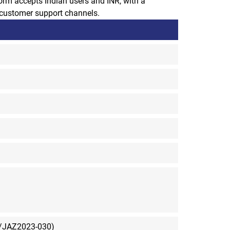
form accepts Indian users and INR, with a
 customer support channels.
a
48/JAZ2023-030)