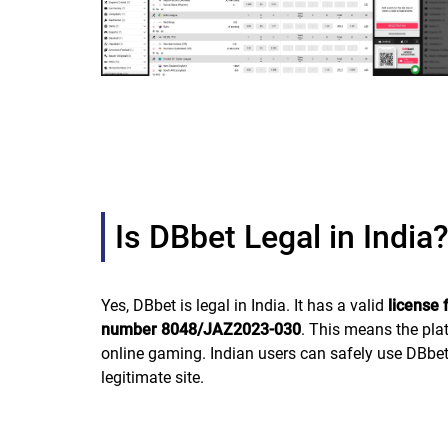
Is DBbet Legal in India
Yes, DBbet is legal in India. It has a valid
license 
number 8048/JAZ2023-030
. This means the plat
online gaming. Indian users can safely use DBbet
legitimate site.