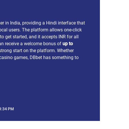
 in India, providing a Hindi interface that
cal users. The platform allows one-click
to get started, and it accepts INR for all
can receive a welcome bonus of
up to
strong start on the platform. Whether
or casino games, DBbet has something to
03:34 PM