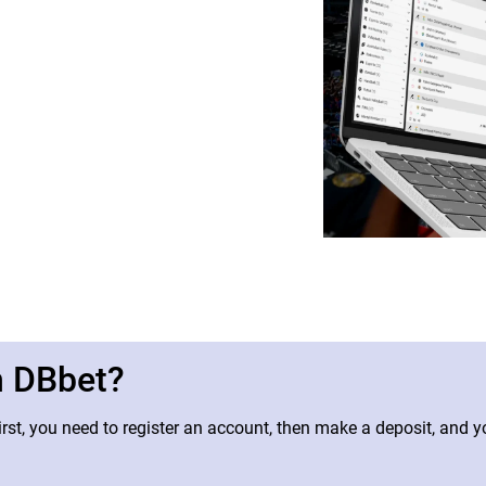
n DBbet?
irst, you need to register an account, then make a deposit, and y