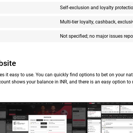
Self-exclusion and loyalty protecti
Multi-tier loyalty, cashback, exclu
Not specified; no major issues repo
bsite
s it easy to use. You can quickly find options to bet on your na
count shows your balance in INR, and there is an easy option to