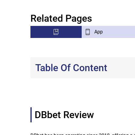
Related Pages
App
Table Of Content
DBbet Review