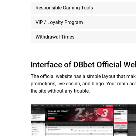
Responsible Gaming Tools
VIP / Loyalty Program
Withdrawal Times
Interface of DBbet Official We
The official website has a simple layout that make
promotions, live casino, and bingo. Your main ac
the site without any trouble.