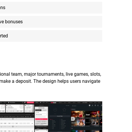
ons
sive bonuses
rted
tional team, major tournaments, live games, slots,
 make a deposit. The design helps users navigate