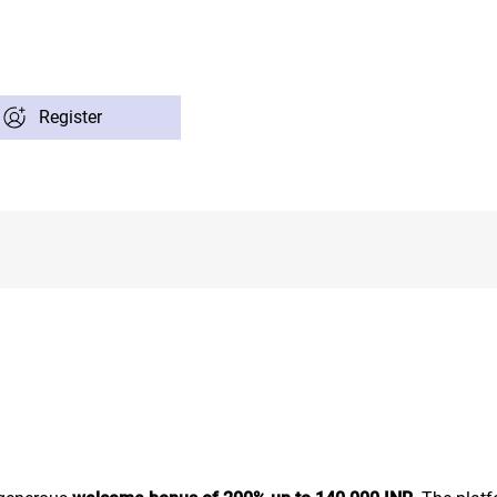
Register