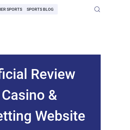
HER SPORTS
SPORTS BLOG
icial Review
 Casino &
etting Website