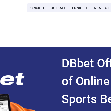
CRICKET
FOOTBALL
TENNIS
F1
NBA
OT
DBbet Off
of Online
Sports B