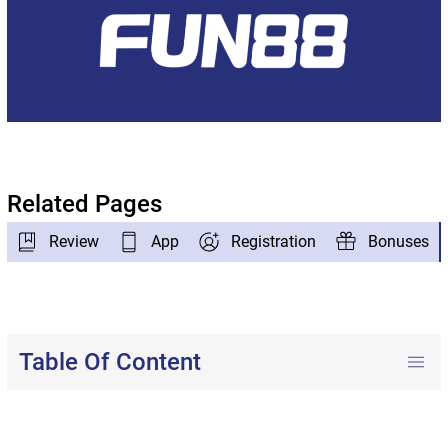
Related Pages
Review
App
Registration
Bonuses
Table Of Content