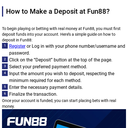
How to Make a Deposit at Fun88?
To begin playing or betting with real money at Fun88, you must first
deposit funds into your account. Here’s a simple guide on
how to
deposit in Fun88
:
Register
or Log in with your phone number/username and
password.
Click on the “Deposit” button at the top of the page.
Select your preferred payment method.
Input the amount you wish to deposit, respecting the
minimum required for each method.
Enter the necessary payment details.
Finalize the transaction.
Once your account is funded, you can start placing bets with real
money.