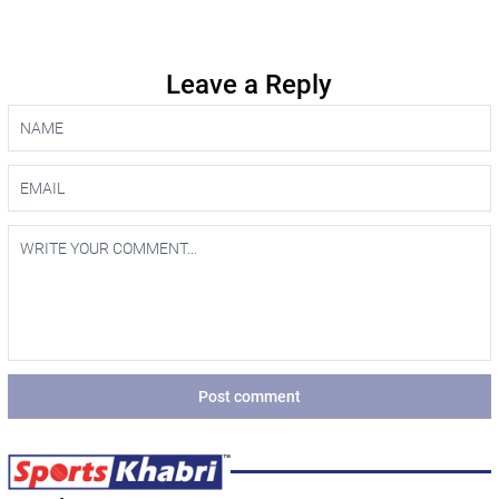
Leave a Reply
Post comment