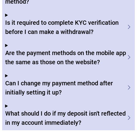
method?
Is it required to complete KYC verification
before I can make a withdrawal?
Are the payment methods on the mobile app
the same as those on the website?
Can I change my payment method after
initially setting it up?
What should I do if my deposit isn't reflected
in my account immediately?