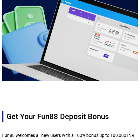
Get Your Fun88 Deposit Bonus
Fun88 welcomes all new users with a 100% bonus up to 100,000 INR