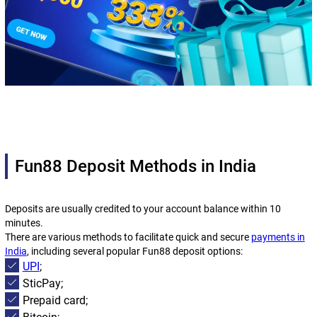
Fun88 Deposit Methods in India
Deposits are usually credited to your account balance within 10
minutes.
There are various methods to facilitate quick and secure
payments in
India
, including several popular
Fun88 deposit
options:
UPI
;
SticPay;
Prepaid card;