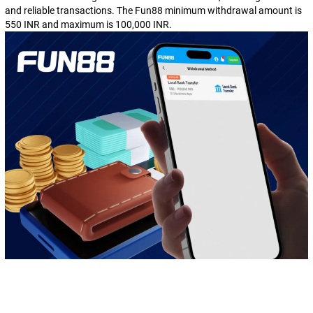
and reliable transactions. The
Fun88 minimum withdrawal
amount is
550 INR and maximum is 100,000 INR.