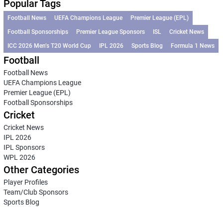
Popular Tags
Football News
UEFA Champions League
Premier League (EPL)
Football Sponsorships
Premier League Sponsors
ISL
Cricket News
ICC 2026 Men’s T20 World Cup
IPL 2026
Sports Blog
Formula 1 News
Football
Football News
UEFA Champions League
Premier League (EPL)
Football Sponsorships
Cricket
Cricket News
IPL 2026
IPL Sponsors
WPL 2026
Other Categories
Player Profiles
Team/Club Sponsors
Sports Blog