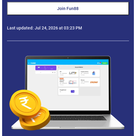
Join Fun88
Last updated: Jul 24, 2026 at 03:23 PM