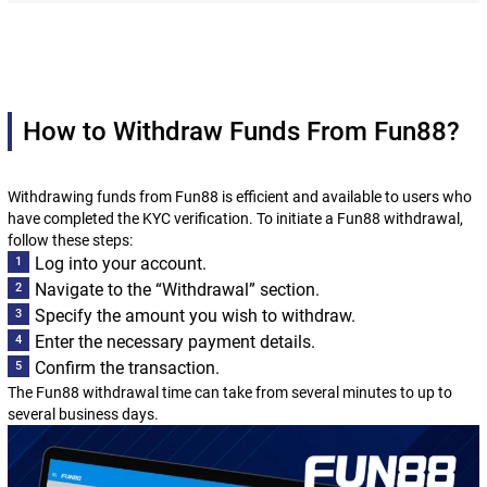
How to Withdraw Funds From Fun88?
Withdrawing funds from Fun88 is efficient and available to users who
have completed the KYC verification. To initiate a
Fun88 withdrawal
,
follow these steps:
Log into your account.
Navigate to the “Withdrawal” section.
Specify the amount you wish to withdraw.
Enter the necessary payment details.
Confirm the transaction.
The
Fun88 withdrawal time
can take
from several minutes to up to
several business days.