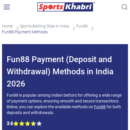
Home
Sports Betting Sites in India
Fun88
Fun88 Payment Methods
Fun88 Payment (Deposit and
Withdrawal) Methods in India
2026
Fun88 is popular among Indian bettors for offering a wide range
of payment options, ensuring smooth and secure transactions.
Below, you can explore the available methods on
Fun88
for both
deposits and withdrawals.
3.6