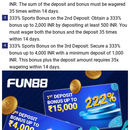
INR. The sum of the deposit and bonus must be wagered
35 times within 14 days.
333% Sports Bonus on the 2nd Deposit: Obtain a 333%
bonus up to 2,000 INR by depositing at least 500 INR. You
must wager both the bonus and the deposit 35 times
within 14 days.
333% Sports Bonus on the 3rd Deposit: Secure a 333%
bonus up to 4,000 INR with a minimum deposit of 1,000
INR. This bonus plus the deposit amount requires 35x
wagering within 14 days.