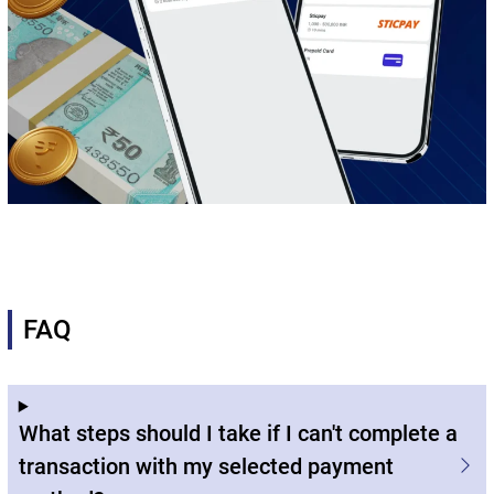
FAQ
What steps should I take if I can't complete a
transaction with my selected payment