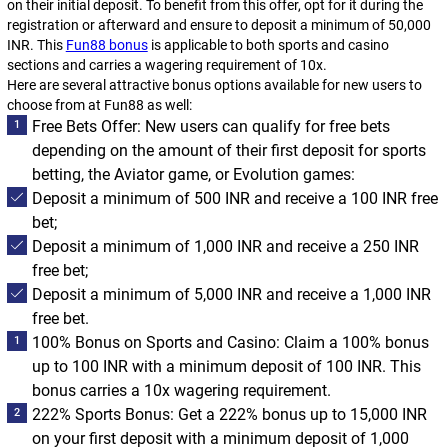
on their initial deposit. To benefit from this offer, opt for it during the
registration or afterward and ensure to deposit a minimum of 50,000
INR. This
Fun88 bonus
is applicable to both sports and casino
sections and carries a wagering requirement of 10x.
Here are several attractive bonus options available for new users to
choose from at Fun88 as well:
Free Bets Offer: New users can qualify for free bets
depending on the amount of their first deposit for sports
betting, the Aviator game, or Evolution games:
Deposit a minimum of 500 INR and receive a 100 INR free
bet;
Deposit a minimum of 1,000 INR and receive a 250 INR
free bet;
Deposit a minimum of 5,000 INR and receive a 1,000 INR
free bet.
100% Bonus on Sports and Casino: Claim a 100% bonus
up to 100 INR with a minimum deposit of 100 INR. This
bonus carries a 10x wagering requirement.
222% Sports Bonus: Get a 222% bonus up to 15,000 INR
on your first deposit with a minimum deposit of 1,000