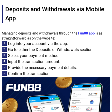
Deposits and Withdrawals via Mobile
App
Managing deposits and withdrawals through the
Fun88 app
is as
straightforward as on the website:
Log into your account via the app.
Go to either the Deposits or Withdrawals section.
Select your payment method.
Input the transaction amount.
Provide the necessary payment details.
Confirm the transaction.