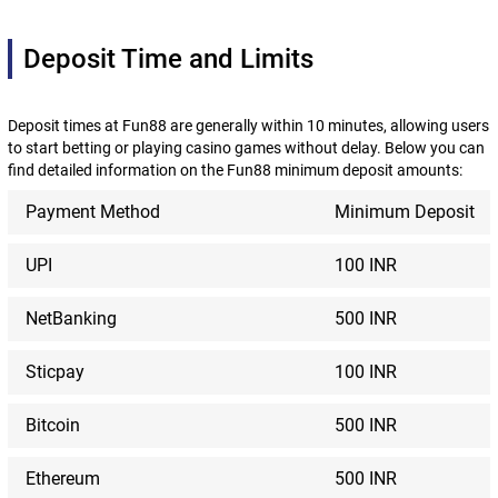
Deposit Time and Limits
Deposit times at Fun88 are generally within 10 minutes, allowing users
to start betting or playing casino games without delay. Below you can
find detailed information on the
Fun88 minimum deposit
amounts:
Payment Method
Minimum Deposit
UPI
100 INR
NetBanking
500 INR
Sticpay
100 INR
Bitcoin
500 INR
Ethereum
500 INR