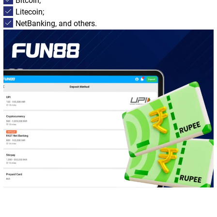
Bitcoin;
Litecoin;
NetBanking, and others.