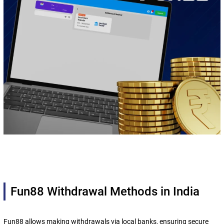
Fun88 Withdrawal Methods in India
Fun88 allows making withdrawals via local banks, ensuring secure