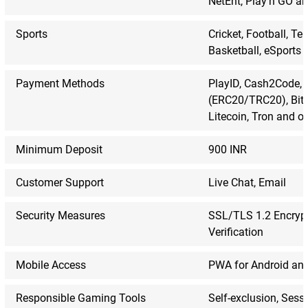
NetEnt, Play’n GO a
Sports
Cricket, Football, Te
Basketball, eSports
Payment Methods
PlayID, Cash2Code,
(ERC20/TRC20), Bitc
Litecoin, Tron and o
Minimum Deposit
900 INR
Customer Support
Live Chat, Email
Security Measures
SSL/TLS 1.2 Encryp
Verification
Mobile Access
PWA for Android an
Responsible Gaming Tools
Self-exclusion, Sess