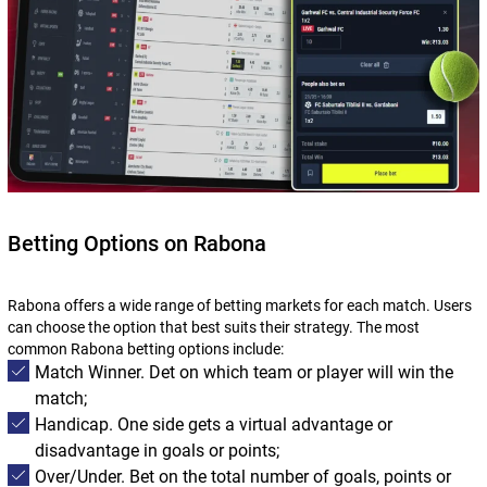
Betting Options on Rabona
Rabona offers a wide range of betting markets for each match. Users
can choose the option that best suits their strategy. The most
common Rabona betting options include:
Match Winner. Det on which team or player will win the
match;
Handicap. One side gets a virtual advantage or
disadvantage in goals or points;
Over/Under. Bet on the total number of goals, points or