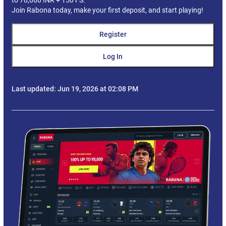
to 70,000 INR + 150 FS.
Join Rabona today, make your first deposit, and start playing!
Register
Log In
Last updated: Jun 19, 2026 at 02:08 PM