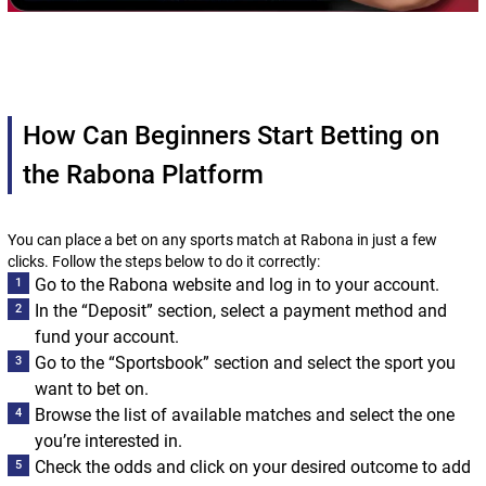
How Can Beginners Start Betting on
the Rabona Platform
You can place a bet on any sports match at Rabona in just a few
clicks. Follow the steps below to do it correctly:
Go to the Rabona website and log in to your account.
In the “Deposit” section, select a payment method and
fund your account.
Go to the “Sportsbook” section and select the sport you
want to bet on.
Browse the list of available matches and select the one
you’re interested in.
Check the odds and click on your desired outcome to add