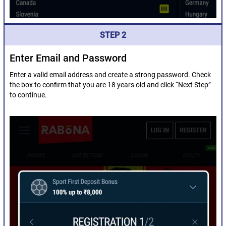
STEP 2
Enter Email and Password
Enter a valid email address and create a strong password. Check
the box to confirm that you are 18 years old and click “Next Step”
to continue.