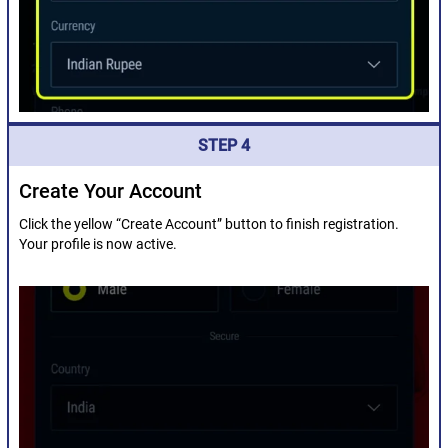
STEP 4
Create Your Account
Click the yellow “Create Account” button to finish registration.
Your profile is now active.