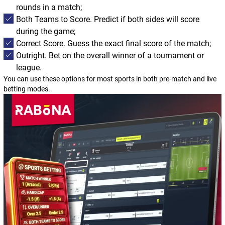
rounds in a match;
Both Teams to Score. Predict if both sides will score
during the game;
Correct Score. Guess the exact final score of the match;
Outright. Bet on the overall winner of a tournament or
league.
You can use these options for most sports in both pre-match and live
betting modes.