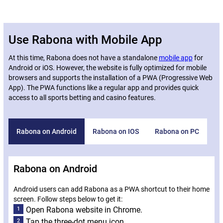
Use Rabona with Mobile App
At this time, Rabona does not have a standalone
mobile app
for
Android or iOS. However, the website is fully optimized for mobile
browsers and supports the installation of a PWA (Progressive Web
App). The PWA functions like a regular app and provides quick
access to all sports betting and casino features.
Rabona on Android
Rabona on IOS
Rabona on PC
Rabona on Android
Android users can add Rabona as a PWA shortcut to their home
screen. Follow steps below to get it:
Open Rabona website in Chrome.
Tap the three-dot menu icon.