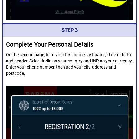
STEP 3
Complete Your Personal Details
On the second page, fill in your first name, last name, date of birth
and gender. Select India as your country and INR as your currency.
Enter your phone number, then add your city, address and
postcode.