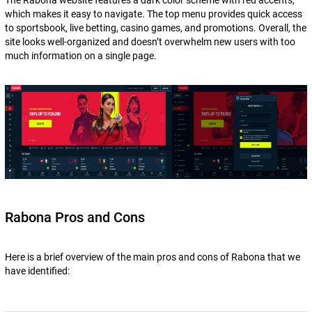
which makes it easy to navigate. The top menu provides quick access
to sportsbook, live betting, casino games, and promotions. Overall, the
site looks well-organized and doesn’t overwhelm new users with too
much information on a single page.
Rabona Pros and Cons
Here is a brief overview of the main pros and cons of Rabona that we
have identified: