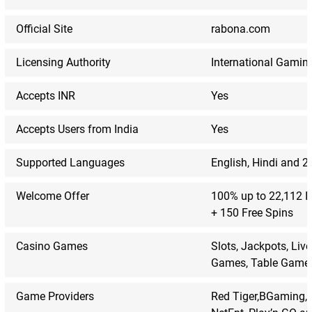
Official Site
rabona.com
Licensing Authority
International Gamin
Accepts INR
Yes
Accepts Users from India
Yes
Supported Languages
English, Hindi and 
Welcome Offer
100% up to 22,112 I
+ 150 Free Spins
Casino Games
Slots, Jackpots, Live
Games, Table Game
Game Providers
Red Tiger,BGaming,