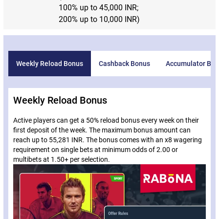
100% up to 45,000 INR;
200% up to 10,000 INR)
Weekly Reload Bonus
Cashback Bonus
Accumulator Boo
Weekly Reload Bonus
Active players can get a 50% reload bonus every week on their
first deposit of the week. The maximum bonus amount can
reach up to 55,281 INR. The bonus comes with an x8 wagering
requirement on single bets at minimum odds of 2.00 or
multibets at 1.50+ per selection.