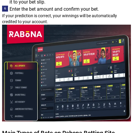
it to your bet slip.
Enter the bet amount and confirm your bet.
If your prediction is correct, your winnings will be automatically
credited to your account.