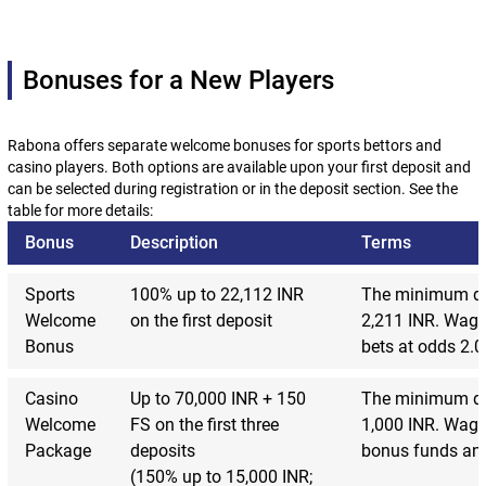
Bonuses for a New Players
Rabona offers separate welcome bonuses for sports bettors and
casino players. Both options are available upon your first deposit and
can be selected during registration or in the deposit section. See the
table for more details:
Bonus
Description
Terms
Sports
100% up to 22,112 INR
The minimum de
Welcome
on the first deposit
2,211 INR. Wager
Bonus
bets at odds 2.
Casino
Up to 70,000 INR + 150
The minimum de
Welcome
FS on the first three
1,000 INR. Wager
Package
deposits
bonus funds and
(150% up to 15,000 INR;