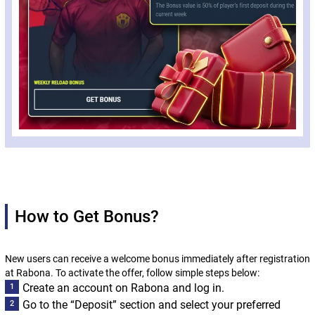
How to Get Bonus?
New users can receive a welcome bonus immediately after registration
at Rabona. To activate the offer, follow simple steps below:
Create an account on Rabona and log in.
Go to the “Deposit” section and select your preferred