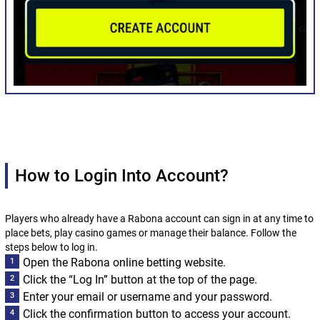
How to Login Into Account?
Players who already have a Rabona account can sign in at any time to
place bets, play casino games or manage their balance. Follow the
steps below to log in.
Open the Rabona online betting website.
Click the “Log In” button at the top of the page.
Enter your email or username and your password.
Click the confirmation button to access your account.