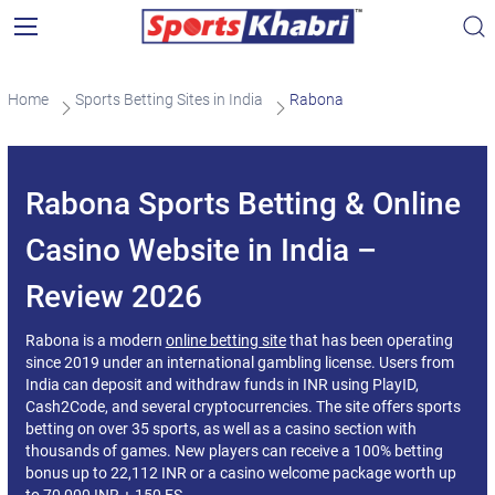
Home
Sports Betting Sites in India
Rabona
Rabona Sports Betting & Online
Casino Website in India –
Review 2026
Rabona is a modern
online betting site
that has been operating
since 2019 under an international gambling license. Users from
India can deposit and withdraw funds in INR using PlayID,
Cash2Code, and several cryptocurrencies. The site offers sports
betting on over 35 sports, as well as a casino section with
thousands of games. New players can receive a 100% betting
bonus up to 22,112 INR or a casino welcome package worth up