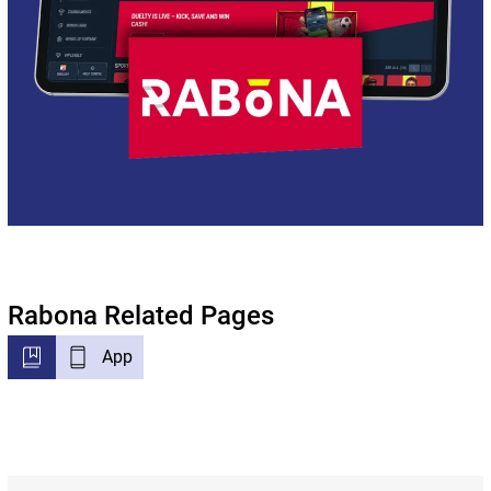
Rabona Related Pages
App