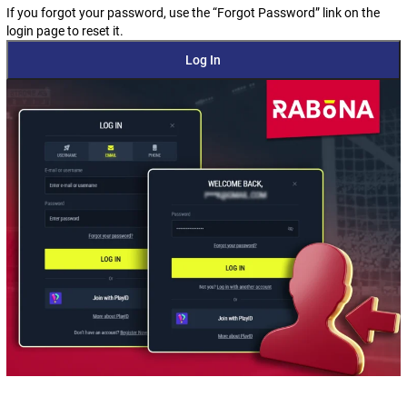
If you forgot your password, use the “Forgot Password” link on the
login page to reset it.
Log In