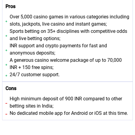
Pros
Over 5,000 casino games in various categories including
slots, jackpots, live casino and instant games;
Sports betting on 35+ disciplines with competitive odds
and live betting options;
INR support and crypto payments for fast and
anonymous deposits;
A generous casino welcome package of up to 70,000
INR + 150 free spins;
24/7 customer support.
Cons
High minimum deposit of 900 INR compared to other
betting sites in India;
No dedicated mobile app for Android or iOS at this time.