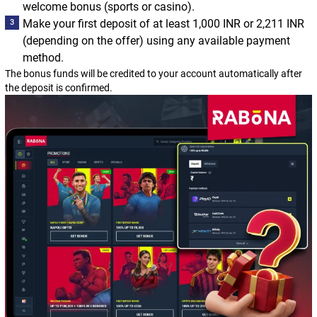
welcome bonus (sports or casino).
Make your first deposit of at least 1,000 INR or 2,211 INR
(depending on the offer) using any available payment
method.
The bonus funds will be credited to your account automatically after
the deposit is confirmed.