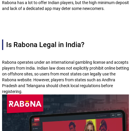
Rabona has a lot to offer Indian players, but the high minimum deposit
and lack of a dedicated app may deter some newcomers.
Is Rabona Legal in India?
Rabona operates under an international gambling license and accepts
players from India. Indian law does not explicitly prohibit online betting
on offshore sites, so users from most states can legally use the
Rabona website. However, players from states such as Andhra
Pradesh and Telangana should check local regulations before
registering.