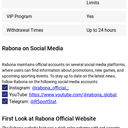
Limits
VIP Program
Yes
Withdrawal Times
Up to 24 hours
Rabona on Social Media
Rabona maintains official accounts on several social media platforms,
where users can find information about promotions, new games, and
upcoming sporting events. To stay up to date on the latest news,
follow Rabona on the following social media accounts:
Instagram:
@rabona_official_
;
YouTube:
https://www.youtube.com/@rabona_global
;
Telegram:
@RSportStat
.
First Look at Rabona Official Website
The Rabona website features a dark color scheme with red accents,