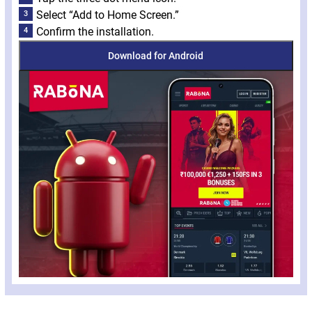
Select “Add to Home Screen.”
Confirm the installation.
Download for Android