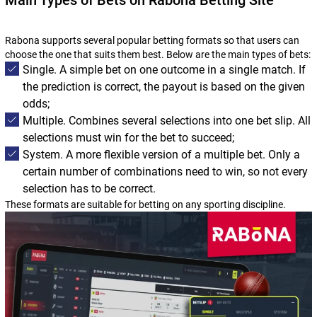
Main Types of Bets on Rabona Betting Site
Rabona supports several popular betting formats so that users can
choose the one that suits them best. Below are the main types of bets:
Single. A simple bet on one outcome in a single match. If
the prediction is correct, the payout is based on the given
odds;
Multiple. Combines several selections into one bet slip. All
selections must win for the bet to succeed;
System. A more flexible version of a multiple bet. Only a
certain number of combinations need to win, so not every
selection has to be correct.
These formats are suitable for betting on any sporting discipline.