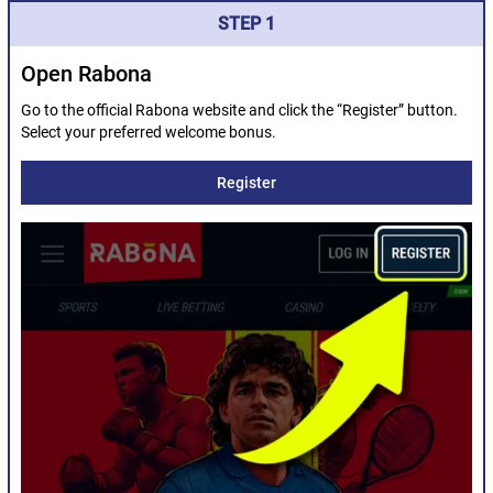
STEP 1
Open Rabona
Go to the official Rabona website and click the “Register” button.
Select your preferred welcome bonus.
Register