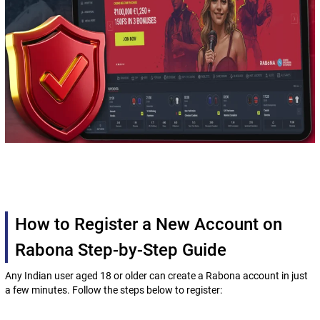
How to Register a New Account on
Rabona Step-by-Step Guide
Any Indian user aged 18 or older can create a Rabona account in just
a few minutes. Follow the steps below to register: