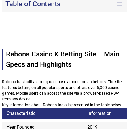
Table of Contents
Rabona Casino & Betting Site – Main
Specs and Highlights
Rabona has built a strong user base among Indian bettors. The site
features betting on all popular sports and offers over 5,000 casino
games. Mobile users can access the site via a browser-based PWA
from any device.
Key information about Rabona India is presented in the table below.
Characteristic
Information
Year Founded
2019