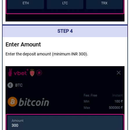
STEP 4
Enter Amount
Enter the deposit amount (minimum INR 300).