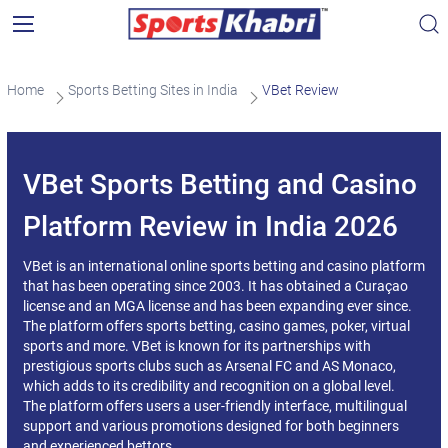
Home
Sports Betting Sites in India
VBet Review
VBet Sports Betting and Casino
Platform Review in India 2026
VBet is an international online sports betting and casino platform
that has been operating since 2003. It has obtained a Curaçao
license and an MGA license and has been expanding ever since.
The platform offers sports betting, casino games, poker, virtual
sports and more. VBet is known for its partnerships with
prestigious sports clubs such as Arsenal FC and AS Monaco,
which adds to its credibility and recognition on a global level.
The platform offers users a user-friendly interface, multilingual
support and various promotions designed for both beginners
and experienced bettors.