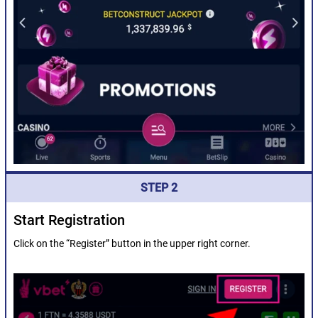
STEP 2
Start Registration
Click on the “Register” button in the upper right corner.