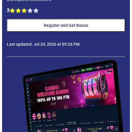
3
Register and Get Bonus
Last updated: Jul 24, 2026 at 05:26 PM