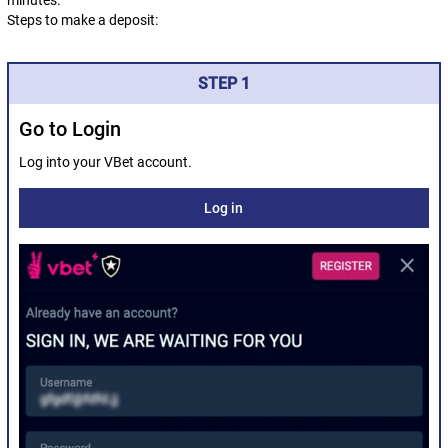
minutes.
Steps to make a deposit:
STEP 1
Go to Login
Log into your VBet account.
Log in