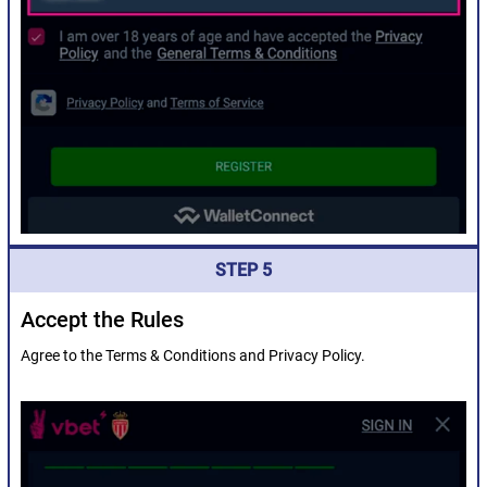
STEP 5
Accept the Rules
Agree to the Terms & Conditions and Privacy Policy.