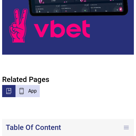
Related Pages
App
Table Of Content