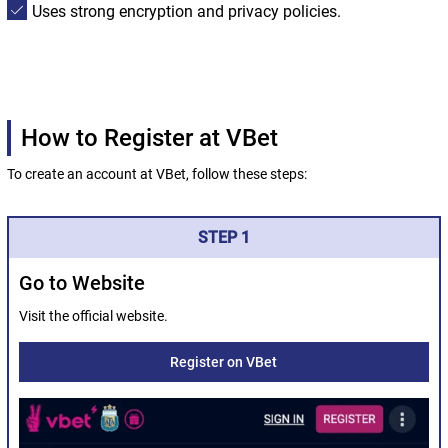
Uses strong encryption and privacy policies.
How to Register at VBet
To create an account at VBet, follow these steps:
STEP 1
Go to Website
Visit the official website.
Register on VBet