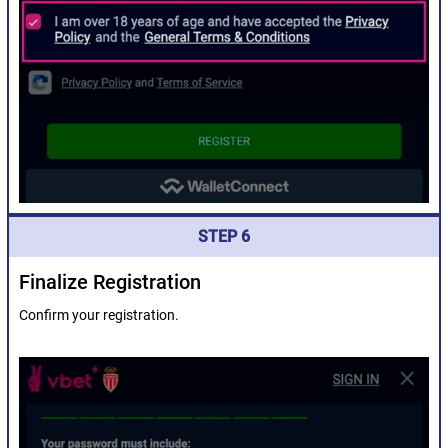
STEP 6
Finalize Registration
Confirm your registration.