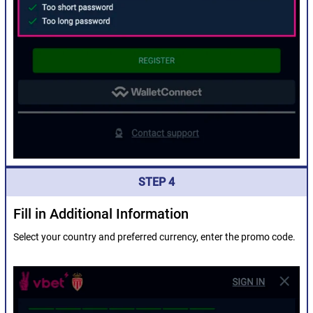
STEP 4
Fill in Additional Information
Select your country and preferred currency, enter the promo code.