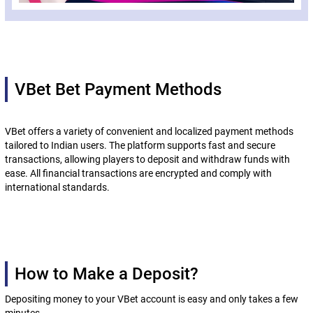
VBet Bet Payment Methods
VBet offers a variety of convenient and localized payment methods
tailored to Indian users. The platform supports fast and secure
transactions, allowing players to deposit and withdraw funds with
ease. All financial transactions are encrypted and comply with
international standards.
How to Make a Deposit?
Depositing money to your VBet account is easy and only takes a few