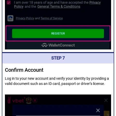
STEP 7
Confirm Account
Log in to your new account and verify your identity by providing a
valid document such as an ID card, passport or driver’s license.