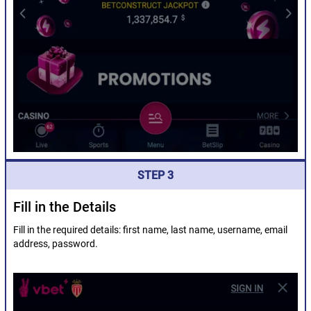
STEP 3
Fill in the Details
Fill in the required details: first name, last name, username, email
address, password.