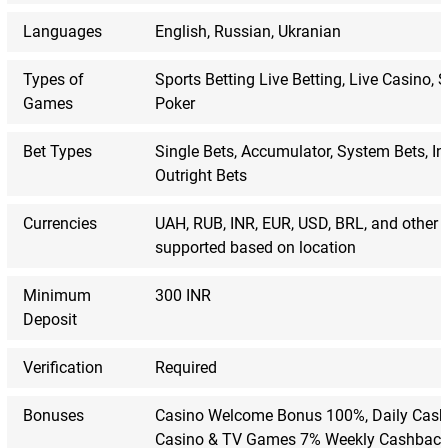
Languages
English, Russian, Ukranian
Types of
Sports Betting Live Betting, Live Casino, Sl
Games
Poker
Bet Types
Single Bets, Accumulator, System Bets, Inp
Outright Bets
Currencies
UAH, RUB, INR, EUR, USD, BRL, and other 
supported based on location
Minimum
300 INR
Deposit
Verification
Required
Bonuses
Casino Welcome Bonus 100%, Daily Cashb
Casino & TV Games 7% Weekly Cashback,