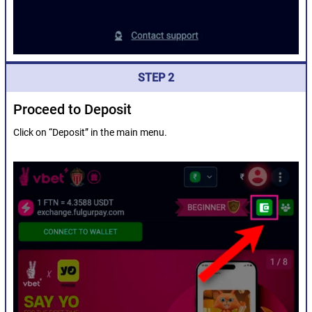
STEP 2
Proceed to Deposit
Click on “Deposit” in the main menu.