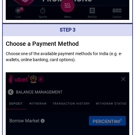
STEP 3
Choose a Payment Method
Choose one of the available payment methods for India (e.g. e-
wallets, online banking, card options).