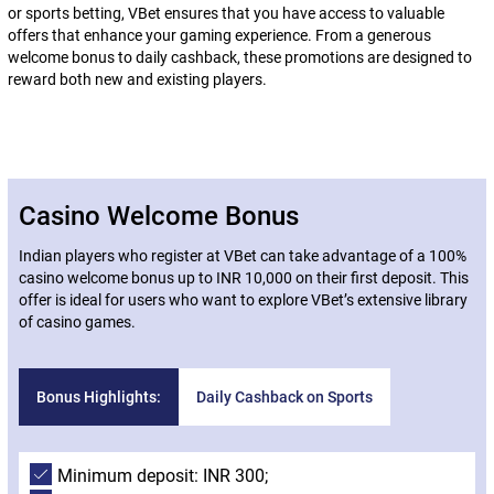
or sports betting, VBet ensures that you have access to valuable
offers that enhance your gaming experience. From a generous
welcome bonus to daily cashback, these promotions are designed to
reward both new and existing players.
Casino Welcome Bonus
Indian players who register at VBet can take advantage of a 100%
casino welcome bonus up to INR 10,000 on their first deposit. This
offer is ideal for users who want to explore VBet’s extensive library
of casino games.
Bonus Highlights:
Daily Cashback on Sports
Minimum deposit: INR 300;