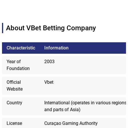
About VBet Betting Company
Characteristic
Information
Year of
2003
Foundation
Official
Vbet
Website
Country
International (operates in various regions
and parts of Asia)
License
Curaçao Gaming Authority