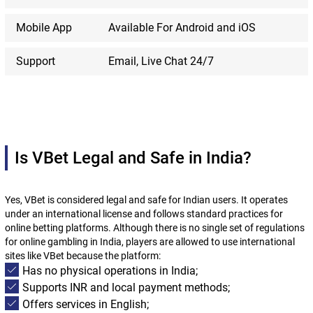
Mobile App
Available For Android and iOS
Support
Email, Live Chat 24/7
Is VBet Legal and Safe in India?
Yes, VBet is considered legal and safe for Indian users. It operates
under an international license and follows standard practices for
online betting platforms. Although there is no single set of regulations
for online gambling in India, players are allowed to use international
sites like VBet because the platform:
Has no physical operations in India;
Supports INR and local payment methods;
Offers services in English;