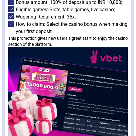
Bonus amount: 100% of deposit up to INR 10,000;
Eligible games: Slots, table games, live casino;
Wagering Requirement: 35x;
How to claim: Select the casino bonus when making
your first deposit.
This promotion gives new users a great start to enjoy the casino
section of the platform.