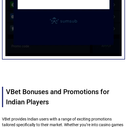
VBet Bonuses and Promotions for
Indian Players
VBet provides Indian users with a range of exciting promotions
tailored specifically to their market. Whether you’re into casino games