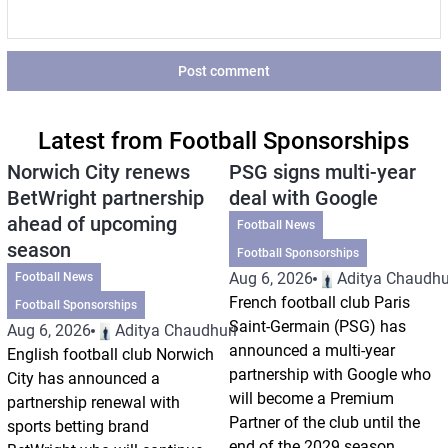
Post comment
Latest from Football Sponsorships
Norwich City renews
PSG signs multi-year
BetWright partnership
deal with Google
ahead of upcoming
Football News
season
Football Sponsorships
Aug 6, 2026
Aditya Chaudhu
Football News
French football club Paris
Football Sponsorships
Saint-Germain (PSG) has
Aug 6, 2026
Aditya Chaudhuri
announced a multi-year
English football club Norwich
partnership with Google who
City has announced a
will become a Premium
partnership renewal with
Partner of the club until the
sports betting brand
end of the 2029 season.