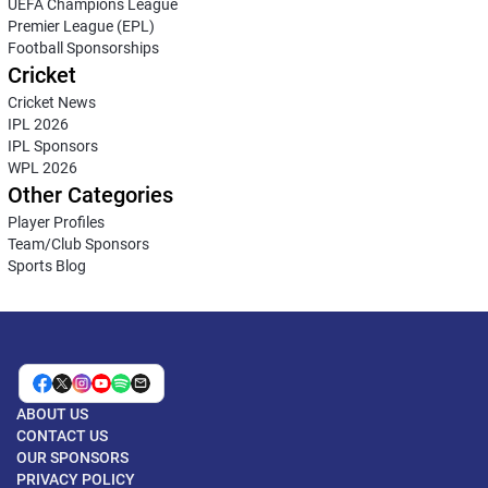
UEFA Champions League
Premier League (EPL)
Football Sponsorships
Cricket
Cricket News
IPL 2026
IPL Sponsors
WPL 2026
Other Categories
Player Profiles
Team/Club Sponsors
Sports Blog
ABOUT US
CONTACT US
OUR SPONSORS
PRIVACY POLICY