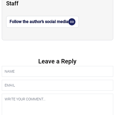
Staff
Follow the author’s social media
Leave a Reply