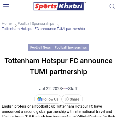
Home
Football Sponsorships
Tottenham Hotspur FC announce TUMI partnership
Football News
Football Sponsorships
Tottenham Hotspur FC announce
TUMI partnership
Jul 22, 2023
Staff
Follow Us
Share
English professional football club Tottenham Hotspur FC have
announced a second global partnership with international travel and
lifestyle brand TUMI, which has become Spurs’ Official Partner for their