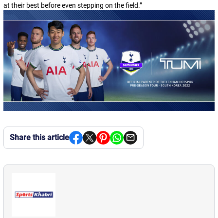
at their best before even stepping on the field.
”
Share this article