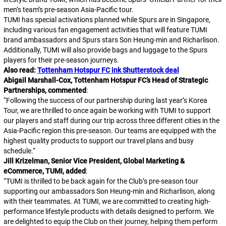
men’s team’s pre-season Asia-Pacific tour.
TUMI has special activations planned while Spurs are in Singapore,
including various fan engagement activities that will feature TUMI
brand ambassadors and Spurs stars Son Heung-min and Richarlison.
Additionally, TUMI will also provide bags and luggage to the Spurs
players for their pre-season journeys.
Also read:
Tottenham Hotspur FC ink Shutterstock deal
Abigail Marshall-Cox, Tottenham Hotspur FC’s Head of Strategic
Partnerships, commented
:
“
Following the success of our partnership during last year’s Korea
Tour, we are thrilled to once again be working with TUMI to support
our players and staff during our trip across three different cities in the
Asia-Pacific region this pre-season. Our teams are equipped with the
highest quality products to support our travel plans and busy
schedule.
“
Jill Krizelman, Senior Vice President, Global Marketing &
eCommerce, TUMI, added
:
“
TUMI is thrilled to be back again for the Club’s pre-season tour
supporting our ambassadors Son Heung-min and Richarlison, along
with their teammates. At TUMI, we are committed to creating high-
performance lifestyle products with details designed to perform. We
are delighted to equip the Club on their journey, helping them perform