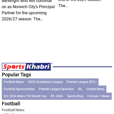
BetWright who will continue
The...
on as Norwich City's Principal
Partner for the upcoming
2026/27 season. The...
Popular Tags
Football News
UEFA Champions League
Premier League (EPL)
Football Sponsorships
Premier League Sponsors
ISL
Cricket News
ICC 2026 Men’s T20 World Cup
IPL 2026
Sports Blog
Formula 1 News
Football
Football News