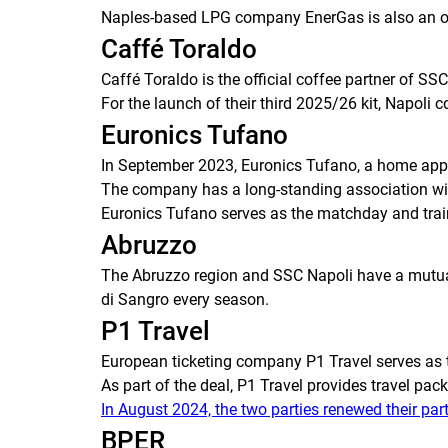
Naples-based LPG company EnerGas is also an offic
Caffé Toraldo
Caffé Toraldo is the official coffee partner of SS
For the launch of their third 2025/26 kit, Napoli 
Euronics Tufano
In September 2023, Euronics Tufano, a home appli
The company has a long-standing association with
Euronics Tufano serves as the matchday and trai
Abruzzo
The Abruzzo region and SSC Napoli have a mutuall
di Sangro every season.
P1 Travel
European ticketing company P1 Travel serves as t
As part of the deal, P1 Travel provides travel pa
In August 2024, the two parties renewed their par
BPER