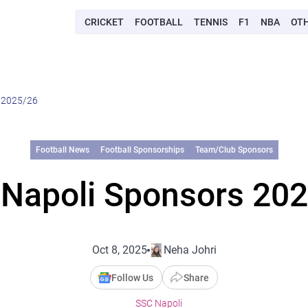
CRICKET
FOOTBALL
TENNIS
F1
NBA
OT
 2025/26
Football News
Football Sponsorships
Team/Club Sponsors
Napoli Sponsors 20
Oct 8, 2025
Neha Johri
Follow Us
Share
SSC Napoli