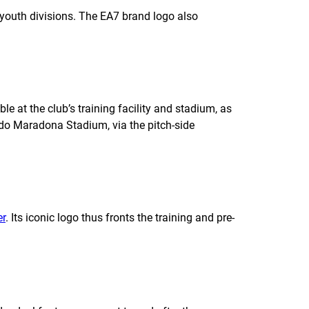
 youth divisions. The EA7 brand logo also
e at the club’s training facility and stadium, as
ndo Maradona Stadium, via the pitch-side
er
. Its iconic logo thus fronts the training and pre-