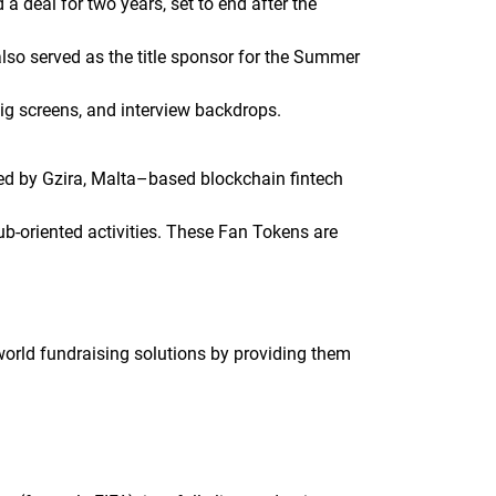
a deal for two years, set to end after the
also served as the title sponsor for the Summer
big screens, and interview backdrops.
ed by Gzira, Malta–based blockchain fintech
ub-oriented activities. These Fan Tokens are
orld fundraising solutions by providing them