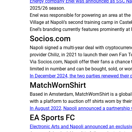
Energy company Enel was announced as SSC Napol
2025/26 season.
Enel was responsible for powering an area at the 
Village at Napoli’s second training camp in Caste
Enel’s branding currently features prominently at
Socios.com
Napoli signed a multi-year deal with cryptocurr
provider Chiliz, in 2021 to launch their own Fan 
Via Socios.com, Napoli offer their fans a chance 
limited in number and can be bought, sold, or wo
In December 2024, the two parties renewed their 
MatchWornShirt
Based in Amsterdam, MatchWornShirt is a global 
with a platform to auction off shirts worn by thei
In August 2022, Napoli announced a partnership
EA Sports FC
Electronic Arts and Napoli announced an exclusiv