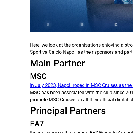
Here, we look at the organisations enjoying a st
Sportiva Calcio Napoli as their sponsors and par
Main Partner
MSC
In July 2023, Napoli roped in MSC Cruises as thei
MSC has been associated with the club since 201
promote MSC Cruises on all their official digital 
Principal Partners
EA7
Italian luxury clothing brand EA7 Emporio Armani