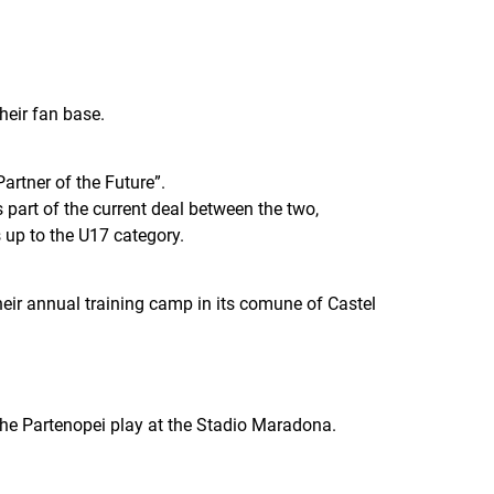
their fan base.
rtner of the Future”.
part of the current deal between the two,
 up to the U17 category.
eir annual training camp in its comune of Castel
h the Partenopei play at the Stadio Maradona.