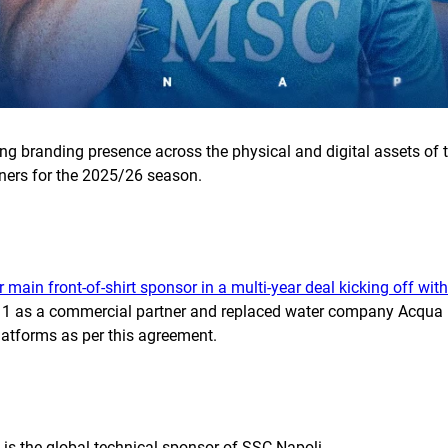
rong branding presence across the physical and digital assets o
tners for the 2025/26 season.
r main front-of-shirt sponsor in a multi-year deal kicking off wi
1 as a commercial partner and replaced water company Acqua Le
platforms as per this agreement.
 is the global technical sponsor of SSC Napoli.