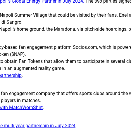
i’s Global Energy Partner in July 2024.
The two parties signed 
Napoli Summer Village that could be visited by their fans. Enel 
l di Sangro.
 Napoli’s home ground, the Maradona, via pitch-side hoardings, 
ency-based fan engagement platform Socios.com, which is power
Token ($NAP).
to obtain Fan Tokens that allow them to participate in several cl
n in an augmented reality game.
partnership
.
fan engagement company that offers sports clubs around the w
r players in matches.
 with MatchWornShirt
.
e multi-year partnership in July 2024
.