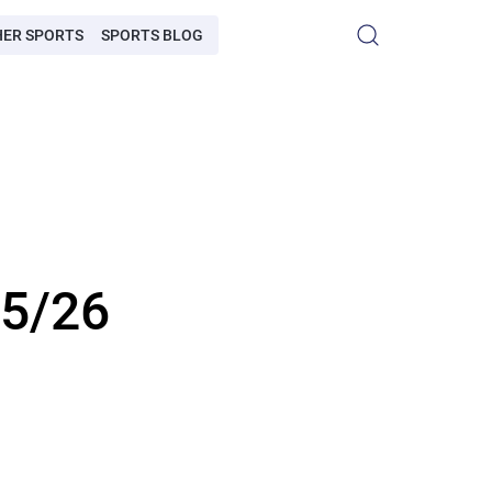
HER SPORTS
SPORTS BLOG
25/26