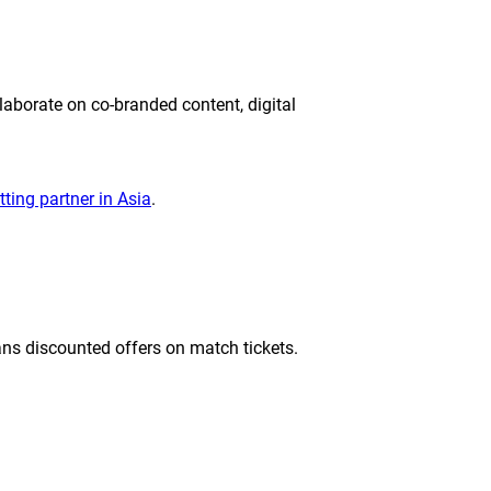
laborate on co-branded content, digital
etting partner in Asia
.
ns discounted offers on match tickets.