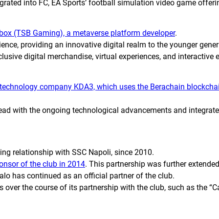
tegrated into
FC
, EA Sports’ football simulation video game offer
box (TSB Gaming), a metaverse platform developer
.
ence, providing an innovative digital realm to the younger genera
clusive digital merchandise, virtual experiences, and interactive 
 technology company KDA3, which uses the Berachain blockchai
head with the ongoing technological advancements and integrate
ing relationship with SSC Napoli, since 2010.
nsor of the club in 2014
. This partnership was further extended
o has continued as an official partner of the club.
ver the course of its partnership with the club, such as the “Ca