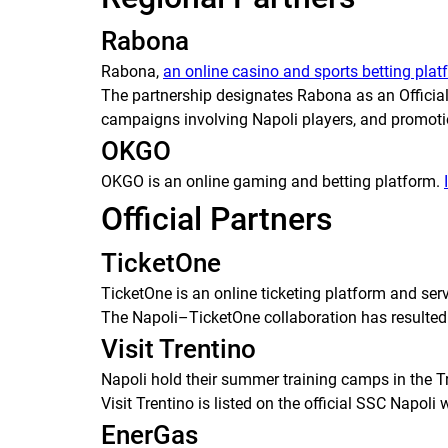
Rabona
Rabona,
an online casino and sports betting plat
The partnership designates Rabona as an Official 
campaigns involving Napoli players, and promoti
OKGO
OKGO is an online gaming and betting platform.
Official Partners
TicketOne
TicketOne is an online ticketing platform and serv
The Napoli–TicketOne collaboration has resulted
Visit Trentino
Napoli hold their summer training camps in the Tre
Visit Trentino is listed on the official SSC Napoli 
EnerGas