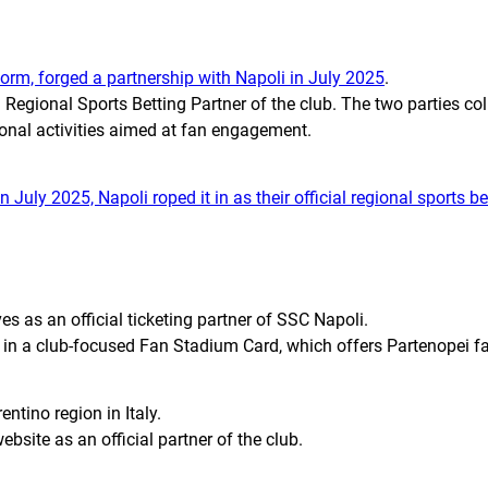
form, forged a partnership with Napoli in July 2025
.
Regional Sports Betting Partner of the club. The two parties col
onal activities aimed at fan engagement.
In July 2025, Napoli roped it in as their official regional sports b
es as an official ticketing partner of SSC Napoli.
 in a club-focused Fan Stadium Card, which offers
Partenopei
fa
ntino region in Italy.
website as an official partner of the club.