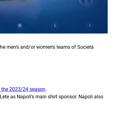
f the men’s and/or women‘s teams of Società
th the 2023/24 season
.
te as Napoli’s main shirt sponsor. Napoli also