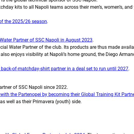
tchday kits to all Napoli teams across their men’s, women’s, and
 of the 2025/26 season
.
Water Partner of SSC Napoli in August 2023
.
l Water Partner of the club. Its products are thus made availabl
d also enjoys visibility at Napoli’s home ground, the Diego Arma
ack-of-matchday-shirt partner in a deal set to run until 2027
.
artner of SSC Napoli since 2022.
 with the
Partenopei
by becoming their Global Training Kit Partn
as well as their Primavera (youth) side.