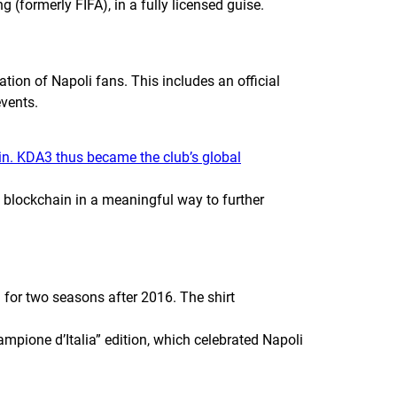
ing (formerly
FIFA
), in a fully licensed guise.
tion of Napoli fans. This includes an official
events.
n. KDA3 thus became the club’s global
 blockchain in a meaningful way to further
 for two seasons after 2016. The shirt
mpione d’Italia” edition, which celebrated Napoli