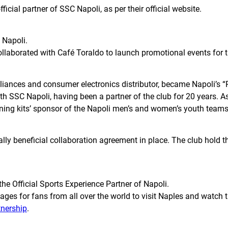
ial partner of SSC Napoli, as per their official website.
C Napoli.
collaborated with Café Toraldo to launch promotional events for 
ances and consumer electronics distributor, became Napoli’s “Pa
 SSC Napoli, having been a partner of the club for 20 years. As 
ning kits’ sponsor of the Napoli men’s and women’s youth teams
y beneficial collaboration agreement in place. The club hold th
he Official Sports Experience Partner of Napoli.
ckages for fans from all over the world to visit Naples and watc
tnership
.