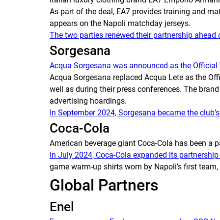
As part of the deal, EA7 provides training and ma
appears on the Napoli matchday jerseys.
The two parties renewed their partnership ahead
Sorgesana
Acqua Sorgesana was announced as the Official 
Acqua Sorgesana replaced Acqua Lete as the Officia
well as during their press conferences. The bran
advertising hoardings.
In September 2024, Sorgesana became the club’s b
Coca-Cola
American beverage giant Coca-Cola has been a p
In July 2024, Coca-Cola expanded its partnership
game warm-up shirts worn by Napoli’s first team, 
Global Partners
Enel