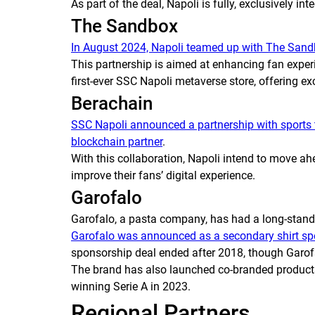
As part of the deal, Napoli is fully, exclusively in
The Sandbox
In August 2024, Napoli teamed up with The Sand
This partnership is aimed at enhancing fan experi
first-ever SSC Napoli metaverse store, offering ex
Berachain
SSC Napoli announced a partnership with sports
blockchain partner
.
With this collaboration, Napoli intend to move a
improve their fans’ digital experience.
Garofalo
Garofalo, a pasta company, has had a long-stand
Garofalo was announced as a secondary shirt spo
sponsorship deal ended after 2018, though Garofal
The brand has also launched co-branded products o
winning Serie A in 2023.
Regional Partners