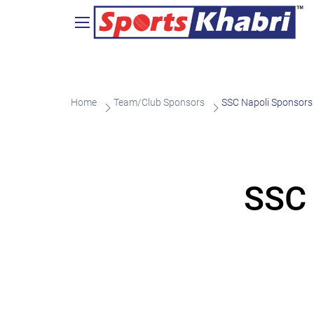
Home
Team/Club Sponsors
SSC Napoli Sponsors
SSC 