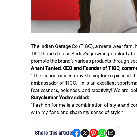
The Indian Garage Co (TIGC), a men’s wear firm,
TIGC hopes to use Yadav’s growing popularity to e
promote the brand’s various products through s
Anant Tanted, CEO and Founder of TIGC, comm
“
This is our maiden move to capture a piece of th
ambassador of TIGC. He is an excellent sportsma
fearlessness, boldness, and creativity! We are loo
Suryakumar Yadav added:
“
Fashion for me is a combination of style and com
with my fans and share my sense of style.
“
Share this article