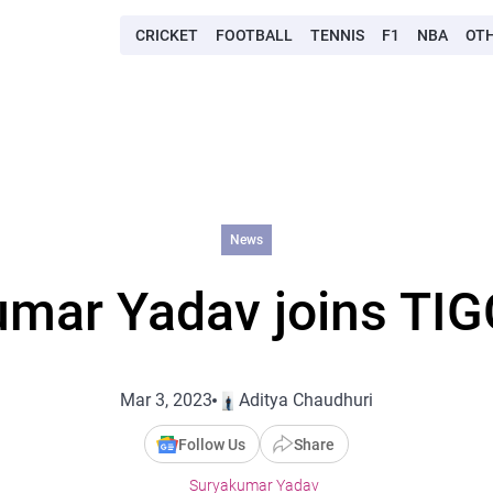
CRICKET
FOOTBALL
TENNIS
F1
NBA
OT
News
mar Yadav joins TIG
Mar 3, 2023
Aditya Chaudhuri
Follow Us
Share
Suryakumar Yadav