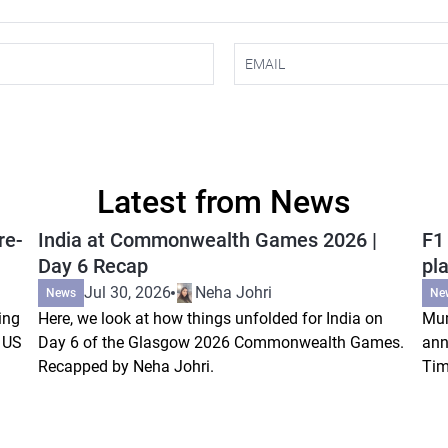
Latest from News
re-
India at Commonwealth Games 2026 |
F1
Day 6 Recap
pla
Jul 30, 2026
Neha Johri
News
Ne
ing
Here, we look at how things unfolded for India on
Mum
s US
Day 6 of the Glasgow 2026 Commonwealth Games.
ann
Recapped by Neha Johri.
Tim