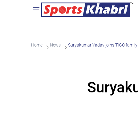
Home
News
Suryakumar Yadav joins TIGC family
Suryaku