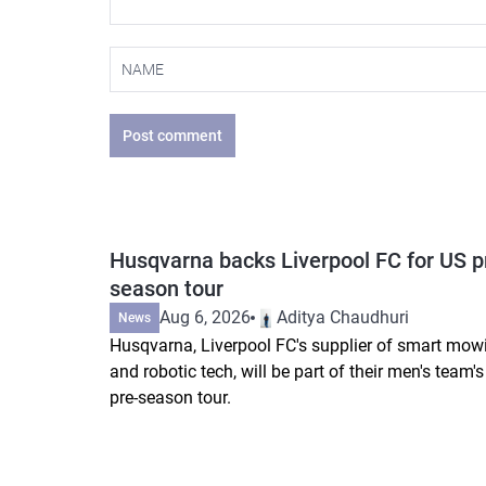
Post comment
Husqvarna backs Liverpool FC for US p
season tour
Aug 6, 2026
Aditya Chaudhuri
News
Husqvarna, Liverpool FC's supplier of smart mow
and robotic tech, will be part of their men's team'
pre-season tour.