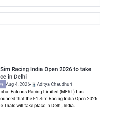
 Sim Racing India Open 2026 to take
ce in Delhi
Aug 4, 2026
Aditya Chaudhuri
ws
bai Falcons Racing Limited (MFRL) has
ounced that the F1 Sim Racing India Open 2026
e Trials will take place in Delhi, India.