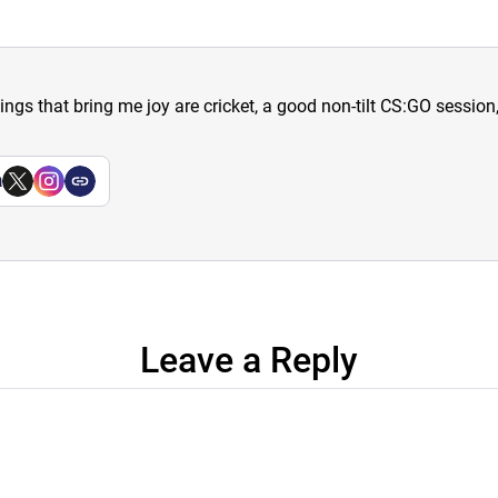
hings that bring me joy are cricket, a good non-tilt CS:GO sessio
a
Leave a Reply