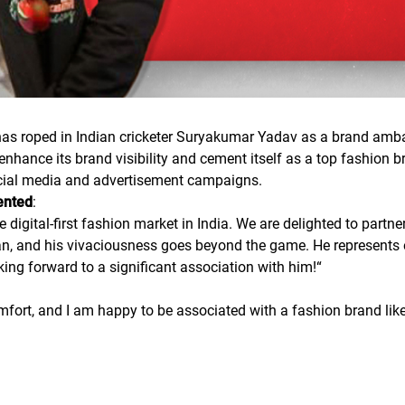
 has roped in Indian cricketer Suryakumar Yadav as a brand amb
nhance its brand visibility and cement itself as a top fashion b
ocial media and advertisement campaigns.
ented
:
e digital-first fashion market in India. We are delighted to par
n, and his vivaciousness goes beyond the game. He represents e
king forward to a significant association with him!
“
fort, and I am happy to be associated with a fashion brand like