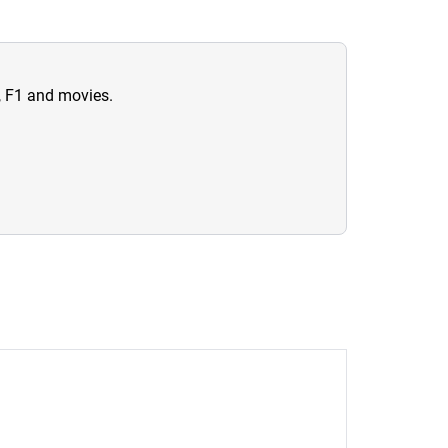
n, F1 and movies.