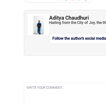
Aditya Chaudhuri
Hailing from the City of Joy, the t
Follow the author’s social medi