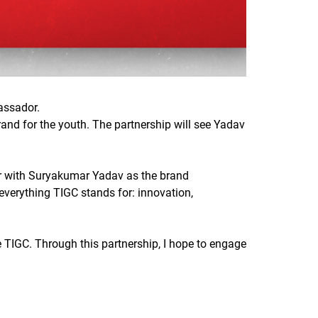
assador.
rand for the youth. The partnership will see Yadav
tner with Suryakumar Yadav as the brand
verything TIGC stands for: innovation,
 TIGC. Through this partnership, I hope to engage