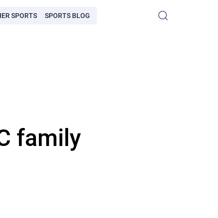
HER SPORTS
SPORTS BLOG
C family