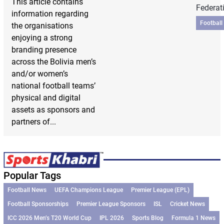
This article contains
Federat
information regarding
Football
the organisations
enjoying a strong
branding presence
across the Bolivia men’s
and/or women’s
national football teams’
physical and digital
assets as sponsors and
partners of...
Popular Tags
Football News
UEFA Champions League
Premier League (EPL)
Football Sponsorships
Premier League Sponsors
ISL
Cricket News
ICC 2026 Men’s T20 World Cup
IPL 2026
Sports Blog
Formula 1 News