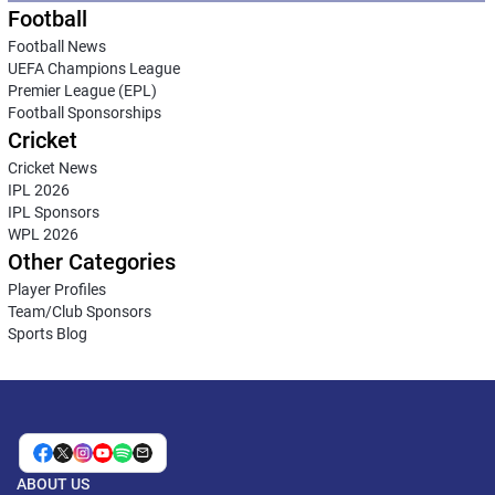
Football
Football News
UEFA Champions League
Premier League (EPL)
Football Sponsorships
Cricket
Cricket News
IPL 2026
IPL Sponsors
WPL 2026
Other Categories
Player Profiles
Team/Club Sponsors
Sports Blog
ABOUT US