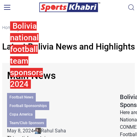
Bolivia
Home
Bolivia
national
Latest Bolivia News and Highlights
football
team
sponsors
Main News
2024
Bolivi
Football News
Spons
Football Sponsorships
Here are
Copa America
Nationa
Team/Club Sponsors
CONMEB
May 8, 2024
Rahul Saha
Football