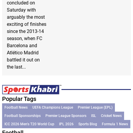
concluded on
Saturday with
arguably the most
exciting of finishes
since the 2013-14
season, when FC
Barcelona and
Atlético Madrid
battled it out on
the last...
Popular Tags
Football News
UEFA Champions League
Premier League (EPL)
Football Sponsorships
Premier League Sponsors
ISL
Cricket News
ICC 2026 Men’s T20 World Cup
IPL 2026
Sports Blog
Formula 1 News
Football