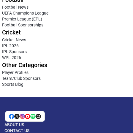
Football News
UEFA Champions League
Premier League (EPL)
Football Sponsorships
Cricket
Cricket News
IPL 2026
IPL Sponsors
WPL 2026
Other Categories
Player Profiles
Team/Club Sponsors
Sports Blog
ABOUT US
CONTACT US