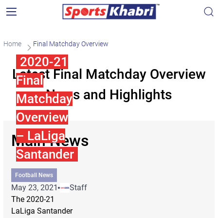
Home
Final Matchday Overview
2020-21
Latest Final Matchday Overview
Final
News and Highlights
Matchday
Overview
– LaLiga
Main News
Santander
Football News
May 23, 2021
Staff
The 2020-21
LaLiga Santander