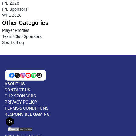
IPL 2026
IPL Sponsors
WPL 2026
Other Categories
Player Profiles
Team/Club Sponsors
Sports Blog
ABOUT US
CONTACT US
OUR SPONSORS
PRIVACY POLICY
TERMS & CONDITIONS
RESPONSIBLE GAMING
18+