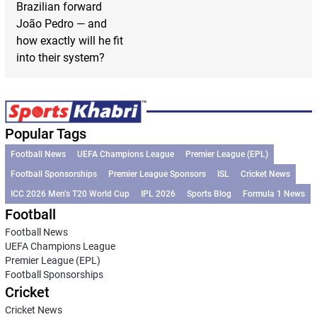
Brazilian forward
João Pedro — and
how exactly will he fit
into their system?
Popular Tags
Football News
UEFA Champions League
Premier League (EPL)
Football Sponsorships
Premier League Sponsors
ISL
Cricket News
ICC 2026 Men’s T20 World Cup
IPL 2026
Sports Blog
Formula 1 News
Football
Football News
UEFA Champions League
Premier League (EPL)
Football Sponsorships
Cricket
Cricket News