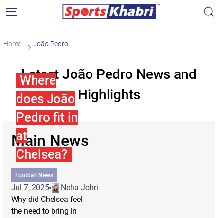
Home
João Pedro
Latest João Pedro News and
Where
Highlights
does João
Pedro fit in
at
Main News
Chelsea?
Football News
Jul 7, 2025
Neha Johri
Why did Chelsea feel
the need to bring in