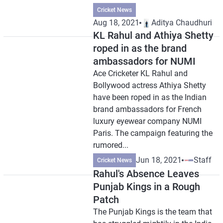
Cricket News
Aug 18, 2021
Aditya Chaudhuri
KL Rahul and Athiya Shetty
roped in as the brand
ambassadors for NUMI
Ace Cricketer KL Rahul and
Bollywood actress Athiya Shetty
have been roped in as the Indian
brand ambassadors for French
luxury eyewear company NUMI
Paris. The campaign featuring the
rumored...
Jun 18, 2021
Staff
Cricket News
Rahul's Absence Leaves
Punjab Kings in a Rough
Patch
The Punjab Kings is the team that