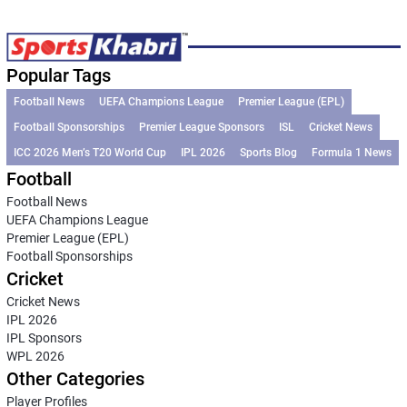
Popular Tags
Football News
UEFA Champions League
Premier League (EPL)
Football Sponsorships
Premier League Sponsors
ISL
Cricket News
ICC 2026 Men’s T20 World Cup
IPL 2026
Sports Blog
Formula 1 News
Football
Football News
UEFA Champions League
Premier League (EPL)
Football Sponsorships
Cricket
Cricket News
IPL 2026
IPL Sponsors
WPL 2026
Other Categories
Player Profiles