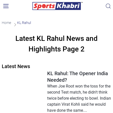
Home
KL Rahul
Latest KL Rahul News and
Highlights Page 2
Latest News
KL Rahul: The Opener India
Needed?
When Joe Root won the toss for the
second Test match, he didn't think
twice before electing to bowl. Indian
captain Virat Kohli said he would
have done the same....