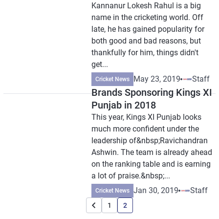
Kannanur Lokesh Rahul is a big
name in the cricketing world. Off
late, he has gained popularity for
both good and bad reasons, but
thankfully for him, things didn't
get...
May 23, 2019
Staff
Cricket News
Brands Sponsoring Kings XI
Punjab in 2018
This year, Kings XI Punjab looks
much more confident under the
leadership of&nbsp;Ravichandran
Ashwin. The team is already ahead
on the ranking table and is earning
a lot of praise.&nbsp;...
Jan 30, 2019
Staff
Cricket News
1
2