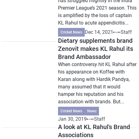
has struggled mightily in the India
Premier League’s 2021 season. This
is amplified by the loss of captain
KL Rahul to acute appendicitis...
Dec 14, 2021
Staff
Cricket News
Dietary supplements brand
Zenovit makes KL Rahul its
Brand Ambassador
When controversy hit KL Rahul after
his appearance on Koffee with
Karan along with Hardik Pandya,
many assumed that it would
hamper his reputation and his
association with brands. But...
Cricket News
News
Jan 30, 2019
Staff
A look at KL Rahul's Brand
Associations