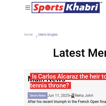
Home
Men's Singles
Latest Men
Is Carlos Alcaraz the heir t
Main News
tennis throne?
Jun 11, 2025
Neha Johri
Tennis News
After his recent triumph in the French Open fina