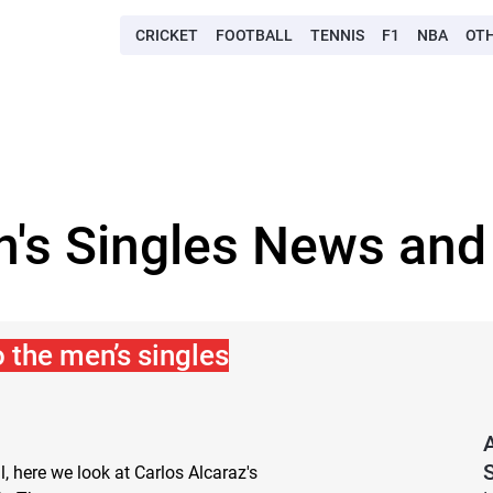
CRICKET
FOOTBALL
TENNIS
F1
NBA
OT
's Singles News and
o the men’s singles
S
l, here we look at Carlos Alcaraz's