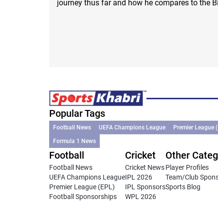
journey thus far and how he compares to the B
Popular Tags
Football News
UEFA Champions League
Premier League 
Formula 1 News
Football
Cricket
Other Categ
Football News
Cricket News
Player Profiles
UEFA Champions League
IPL 2026
Team/Club Spon
Premier League (EPL)
IPL Sponsors
Sports Blog
Football Sponsorships
WPL 2026