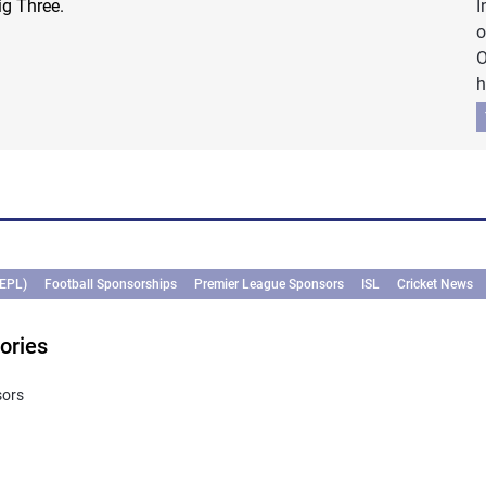
ig Three.
I
o
O
h
(EPL)
Football Sponsorships
Premier League Sponsors
ISL
Cricket News
ories
sors