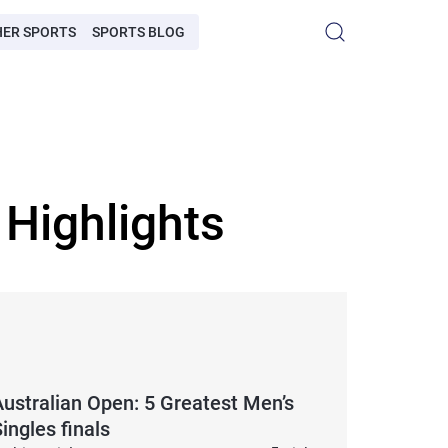
HER SPORTS
SPORTS BLOG
 Highlights
Australian Open: 5 Greatest Men’s
ingles finals