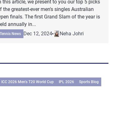
n this article, we present to you our top 5 picks
f the greatest-ever men's singles Australian
pen finals. The first Grand Slam of the year is
eld annually in...
Dec 12, 2024
Neha Johri
Tennis News
ICC 2026 Men’s T20 World Cup
IPL 2026
Sports Blog