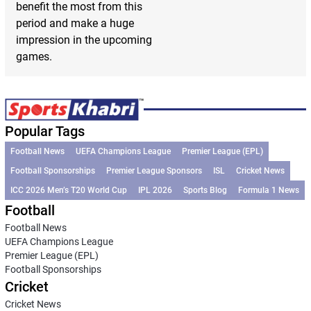
benefit the most from this
period and make a huge
impression in the upcoming
games.
Popular Tags
Football News
UEFA Champions League
Premier League (EPL)
Football Sponsorships
Premier League Sponsors
ISL
Cricket News
ICC 2026 Men’s T20 World Cup
IPL 2026
Sports Blog
Formula 1 News
Football
Football News
UEFA Champions League
Premier League (EPL)
Football Sponsorships
Cricket
Cricket News