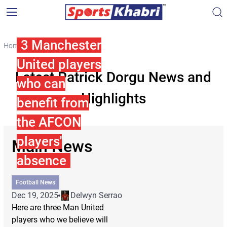
3 Manchester
Home
Patrick Dorgu
United players
Latest Patrick Dorgu News and
who can
Highlights
benefit from
the AFCON
players'
Main News
absence
Football News
Dec 19, 2025
Delwyn Serrao
Here are three Man United
players who we believe will