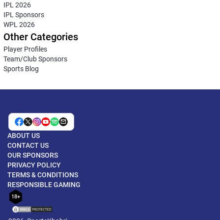
IPL 2026
IPL Sponsors
WPL 2026
Other Categories
Player Profiles
Team/Club Sponsors
Sports Blog
ABOUT US
CONTACT US
OUR SPONSORS
PRIVACY POLICY
TERMS & CONDITIONS
RESPONSIBLE GAMING
18+