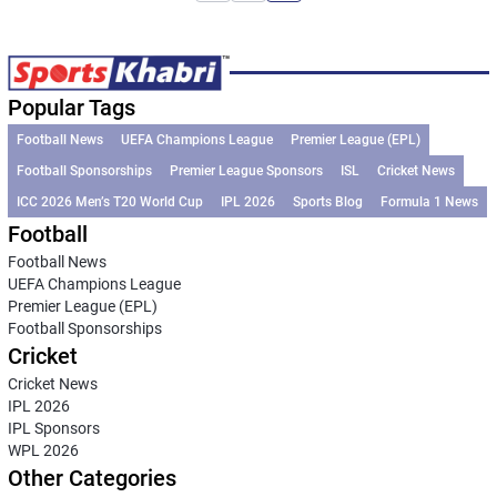
Popular Tags
Football News
UEFA Champions League
Premier League (EPL)
Football Sponsorships
Premier League Sponsors
ISL
Cricket News
ICC 2026 Men’s T20 World Cup
IPL 2026
Sports Blog
Formula 1 News
Football
Football News
UEFA Champions League
Premier League (EPL)
Football Sponsorships
Cricket
Cricket News
IPL 2026
IPL Sponsors
WPL 2026
Other Categories