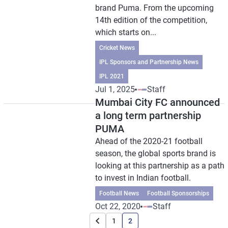
brand Puma. From the upcoming
14th edition of the competition,
which starts on...
Cricket News
IPL Sponsors and Partnership News
IPL 2021
Jul 1, 2025
Staff
Mumbai City FC announced
a long term partnership
PUMA
Ahead of the 2020-21 football
season, the global sports brand is
looking at this partnership as a path
to invest in Indian football.
Football News
Football Sponsorships
Oct 22, 2020
Staff
1
2