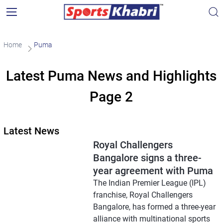
Home
Puma
Latest Puma News and Highlights
Page 2
Latest News
Royal Challengers
Bangalore signs a three-
year agreement with Puma
The Indian Premier League (IPL)
franchise, Royal Challengers
Bangalore, has formed a three-year
alliance with multinational sports