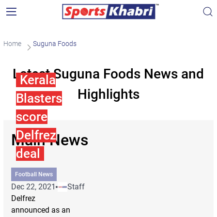
Home
Suguna Foods
Latest Suguna Foods News and
Kerala
Highlights
Blasters
score
Delfrez
Main News
deal
Football News
Dec 22, 2021
Staff
Delfrez
announced as an