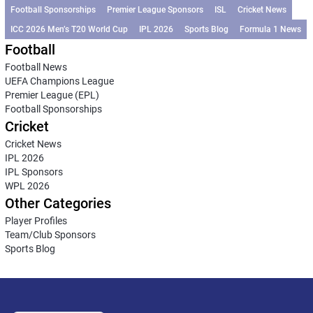
Football Sponsorships
Premier League Sponsors
ISL
Cricket News
ICC 2026 Men’s T20 World Cup
IPL 2026
Sports Blog
Formula 1 News
Football
Football News
UEFA Champions League
Premier League (EPL)
Football Sponsorships
Cricket
Cricket News
IPL 2026
IPL Sponsors
WPL 2026
Other Categories
Player Profiles
Team/Club Sponsors
Sports Blog