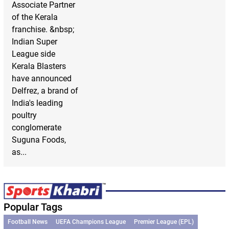
Associate Partner
of the Kerala
franchise. &nbsp;
Indian Super
League side
Kerala Blasters
have announced
Delfrez, a brand of
India's leading
poultry
conglomerate
Suguna Foods,
as...
Popular Tags
Football News
UEFA Champions League
Premier League (EPL)