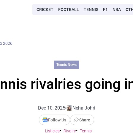
CRICKET
FOOTBALL
TENNIS
F1
NBA
OT
nto 2026
Tennis News
nnis rivalries going 
Dec 10, 2025
Neha Johri
Follow Us
Share
Listicles
Rivalry
Tennis