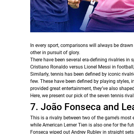
In every sport, comparisons will always be drawn
other in pursuit of glory.
There have been several era-defining rivalries in 
Cristiano Ronaldo versus Lionel Messi in football,
Similarly, tennis has been defined by iconic riv
few. These have been defined by playing styles, i
provided great entertainment, they’ve also shaped t
Here, we present our pick of the seven tennis rival
7. João Fonseca and Lea
This is a rivalry between two of the game’s most 
while American Lerner Tien is also one for the fu
Fonseca wiped out Andrey Rublev in straight sets 