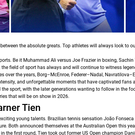
 between the absolute greats. Top athletes will always look to o
sports. Be it Muhammad Ali versus Joe Frazier in boxing, Sachin 
 the field of sport has always and will continue to witness legend
alries over the years, Borg–McEnroe, Federer–Nadal, Navratilova
ntensity, and unforgettable moments that have captivated fans all
he sport, with the later generations wanting to follow in the foot
ries that will be on show in 2026.
rner Tien
exciting young talents. Brazilian tennis sensation João Fonseca i
ture. Both announced themselves at the Australian Open this yea
in the first round, Tien took out former US Open champion Danii