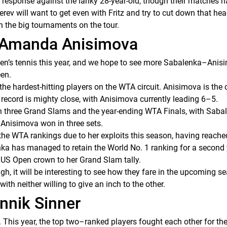
a response against the lanky 28-year-old, though their matches 
rev will want to get even with Fritz and try to cut down that he
n in the big tournaments on the tour.
d Amanda Anisimova
men’s tennis this year, and we hope to see more Sabalenka–Anis
een.
 hardest-hitting players on the WTA circuit. Anisimova is the o
 record is mighty close, with Anisimova currently leading 6–5.
in three Grand Slams and the year-ending WTA Finals, with Sabal
 Anisimova won in three sets.
 the WTA rankings due to her exploits this season, having reach
nka has managed to retain the World No. 1 ranking for a second
e US Open crown to her Grand Slam tally.
h, it will be interesting to see how they fare in the upcoming se
 with neither willing to give an inch to the other.
annik Sinner
. This year, the top two–ranked players fought each other for the