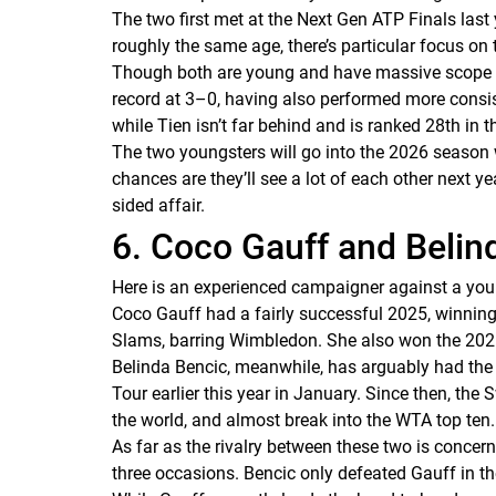
The two first met at the Next Gen ATP Finals last y
roughly the same age, there’s particular focus on t
Though both are young and have massive scope for
record at 3–0, having also performed more consist
while Tien isn’t far behind and is ranked 28th in t
The two youngsters will go into the 2026 season 
chances are they’ll see a lot of each other next yea
sided affair.
6. Coco Gauff and Belin
Here is an experienced campaigner against a you
Coco Gauff had a fairly successful 2025, winning
Slams, barring Wimbledon. She also won the 20
Belinda Bencic, meanwhile, has arguably had the mo
Tour earlier this year in January. Since then, th
the world, and almost break into the WTA top ten
As far as the rivalry between these two is concer
three occasions. Bencic only defeated Gauff in th