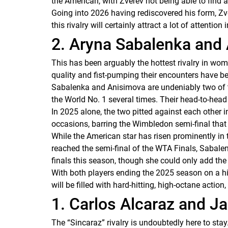
the American, with Zverev not being able to find 
Going into 2026 having rediscovered his form, Zve
this rivalry will certainly attract a lot of attentio
2. Aryna Sabalenka an
This has been arguably the hottest rivalry in wo
quality and fist-pumping their encounters have b
Sabalenka and Anisimova are undeniably two of the
the World No. 1 several times. Their head-to-head
In 2025 alone, the two pitted against each other 
occasions, barring the Wimbledon semi-final that
While the American star has risen prominently in
reached the semi-final of the WTA Finals, Sabale
finals this season, though she could only add th
With both players ending the 2025 season on a hig
will be filled with hard-hitting, high-octane action,
1. Carlos Alcaraz and J
The “Sincaraz” rivalry is undoubtedly here to stay