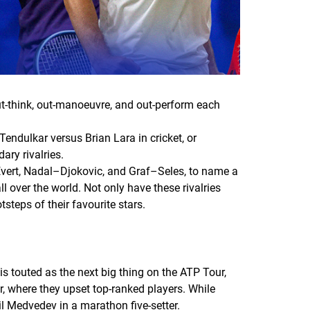
ut-think, out-manoeuvre, and out-perform each
Tendulkar versus Brian Lara in cricket, or
ary rivalries.
–Evert, Nadal–Djokovic, and Graf–Seles, to name a
 over the world. Not only have these rivalries
steps of their favourite stars.
s touted as the next big thing on the ATP Tour,
r, where they upset top-ranked players. While
l Medvedev in a marathon five-setter.