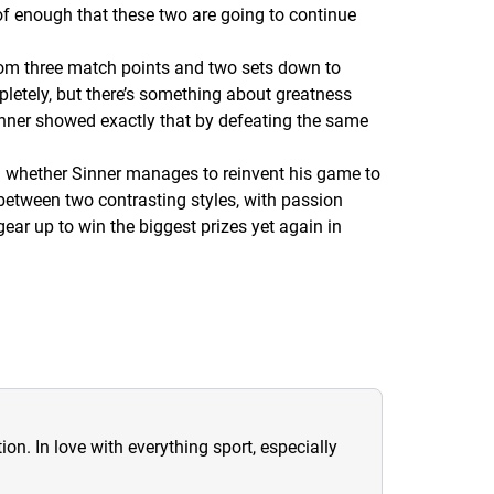
of enough that these two are going to continue
rom three match points and two sets down to
letely, but there’s something about greatness
Sinner showed exactly that by defeating the same
en whether Sinner manages to reinvent his game to
between two contrasting styles, with passion
ear up to win the biggest prizes yet again in
ion. In love with everything sport, especially