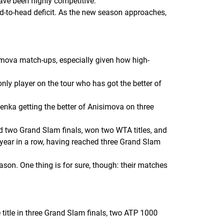
have been highly competitive.
ad-to-head deficit. As the new season approaches,
imova match-ups, especially given how high-
nly player on the tour who has got the better of
enka getting the better of Anisimova on three
ed two Grand Slam finals, won two WTA titles, and
 year in a row, having reached three Grand Slam
ason. One thing is for sure, though: their matches
 title in three Grand Slam finals, two ATP 1000