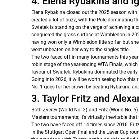
4. Elena Rybakina and I
Elena Rybakina closed out the 2025 season with a 
created a lot of buzz, with the Pole dominating th
Swiatek is standing on the verge of achieving a c
conquered the grass surface at Wimbledon in 2025, 
having won only a Wimbledon title so far, but she
went unbeaten on her way to the singles title.
The two faced off in many tournaments this year al
robin stage of the year-ending WTA Finals, which 
favour of Swiatek. Rybakina dominated the early
Going into 2026, it will be worth seeing how this
No. 1 goes for her crown by beating Rybakina and 
3. Taylor Fritz and Alex
Both Zverev (World No. 3) and Fritz (World No. 6
Masters tournaments; it’s virtually inevitable th
The two have faced off 14 times since 2016. Frit
in the Stuttgart Open final and the Laver Cup roun