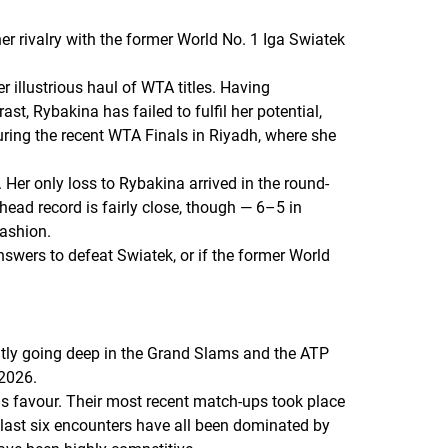
er rivalry with the former World No. 1 Iga Swiatek
 illustrious haul of WTA titles. Having
t, Rybakina has failed to fulfil her potential,
uring the recent WTA Finals in Riyadh, where she
 Her only loss to Rybakina arrived in the round-
head record is fairly close, though — 6–5 in
ashion.
nswers to defeat Swiatek, or if the former World
ently going deep in the Grand Slams and the ATP
 2026.
is favour. Their most recent match-ups took place
ir last six encounters have all been dominated by