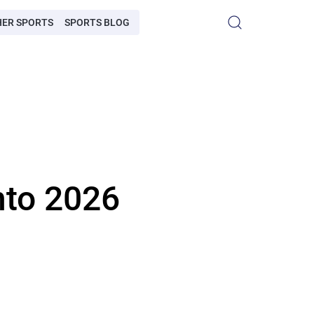
HER SPORTS
SPORTS BLOG
into 2026