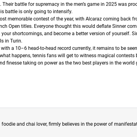
. Their battle for supremacy in the men’s game in 2025 was pro
 battle is only going to intensify.
most memorable contest of the year, with Alcaraz coming back f
ch Open titles. Everyone thought this would deflate Sinner comp
 on your shortcomings, and become a better version of yourself. 
s in Turin.
 with a 10–6 head-to-head record currently, it remains to be se
 what happens, tennis fans will get to witness magical contests 
d finesse taking on power as the two best players in the world g
a foodie and chai lover, firmly believes in the power of manifestat