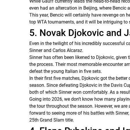
While Gauff currently leads the head-to-head reco
even had an altercation in Beijing, where Benci
This year, Bencic will certainly have revenge on he
top WTA tournaments, and it will be intriguing to
5. Novak Djokovic and 
Even in the twilight of his incredibly successful c
Sinner and Carlos Alcaraz.
Sinner has often been likened to Djokovic, given 
the process. Their most memorable encounter arri
defeat the young Italian in five sets.
In their first five matches, Djokovic got the bette
season. Since defeating Djokovic in the Davis Cup
both of which Sinner won comfortably. As a result
Going into 2026, we don’t know how many playing 
the tour throughout the season. However, we are a
forward to seeing more of his battles with Sinner
25th Grand Slam title.