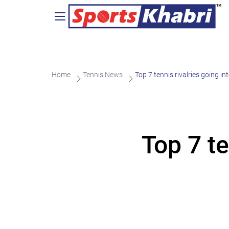
Home
Tennis News
Top 7 tennis rivalries going i
Top 7 te