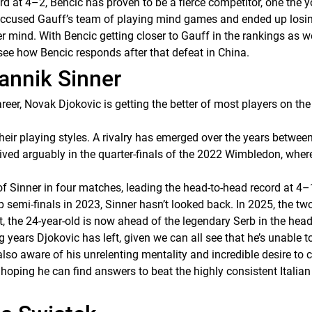
rd at 4–2, Bencic has proven to be a fierce competitor, one the 
c accused Gauff’s team of playing mind games and ended up losi
r mind. With Bencic getting closer to Gauff in the rankings as well
 see how Bencic responds after that defeat in China.
Jannik Sinner
areer, Novak Djokovic is getting the better of most players on th
their playing styles. A rivalry has emerged over the years betwe
ved arguably in the quarter-finals of the 2022 Wimbledon, where
r of Sinner in four matches, leading the head-to-head record at 4–
 semi-finals in 2023, Sinner hasn’t looked back. In 2025, the tw
, the 24-year-old is now ahead of the legendary Serb in the head
years Djokovic has left, given we can all see that he’s unable 
lso aware of his unrelenting mentality and incredible desire to 
, hoping he can find answers to beat the highly consistent Itali