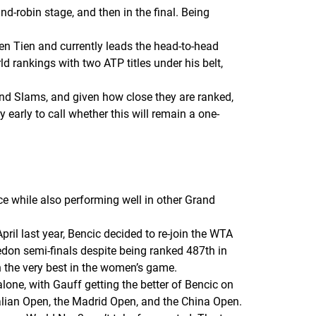
nd-robin stage, and then in the final. Being
n Tien and currently leads the head-to-head
d rankings with two ATP titles under his belt,
and Slams, and given how close they are ranked,
y early to call whether this will remain a one-
e while also performing well in other Grand
ril last year, Bencic decided to re-join the WTA
ledon semi-finals despite being ranked 487th in
 the very best in the women’s game.
lone, with Gauff getting the better of Bencic on
ralian Open, the Madrid Open, and the China Open.