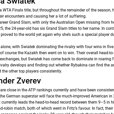
ga Swiatek
WTA Finals title, but throughout the remainder of the season, h
eir encounters and causing her a lot of suffering.
areer Grand Slam, with only the Australian Open missing from her
the 24-year-old has six Grand Slam titles to her name. In contras
 proved to the world yet again why she’s such a special player d
one, with Swiatek dominating the rivalry with four wins in five.
of course the Kazakh then went on to win. Their overall head-to-
 exchanges, but Swiatek has come back to dominate in roaring f
 rivalry develops and finding out whether Rybakina can find the a
the other top players consistently.
ander Zverev
) are close in the ATP rankings currently and have been consist
at the German superstar will face the much-improved American in
z currently leads the head-to-head record between them 9–5 in h
d-robin match, both of which went in Fritz’s favour. In fact, the