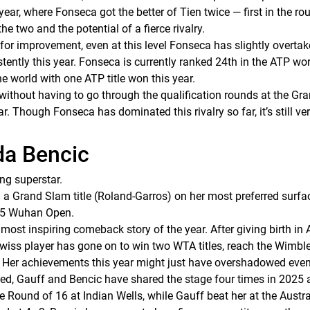
ear, where Fonseca got the better of Tien twice — first in the rou
he two and the potential of a fierce rivalry.
 improvement, even at this level Fonseca has slightly overtake
ently this year. Fonseca is currently ranked 24th in the ATP worl
he world with one ATP title won this year.
without having to go through the qualification rounds at the Gr
r. Though Fonseca has dominated this rivalry so far, it’s still ver
da Bencic
ng superstar.
 a Grand Slam title (Roland-Garros) on her most preferred surfac
25 Wuhan Open.
st inspiring comeback story of the year. After giving birth in Ap
e Swiss player has gone on to win two WTA titles, reach the Wimb
. Her achievements this year might just have overshadowed even
ned, Gauff and Bencic have shared the stage four times in 2025 a
e Round of 16 at Indian Wells, while Gauff beat her at the Aust