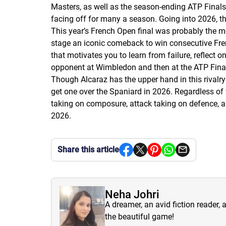
Masters, as well as the season-ending ATP Finals
facing off for many a season. Going into 2026, this
This year’s French Open final was probably the 
stage an iconic comeback to win consecutive Fren
that motivates you to learn from failure, reflect
opponent at Wimbledon and then at the ATP Final
Though Alcaraz has the upper hand in this rivalry
get one over the Spaniard in 2026. Regardless of
taking on composure, attack taking on defence, an
2026.
Share this article
Neha Johri
A dreamer, an avid fiction reader, 
the beautiful game!