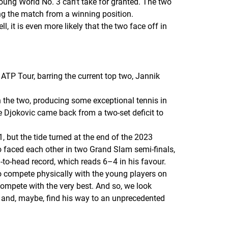
young World No. 3 can’t take for granted. The two
ng the match from a winning position.
, it is even more likely that the two face off in
e ATP Tour, barring the current top two, Jannik
en the two, producing some exceptional tennis in
 Djokovic came back from a two-set deficit to
1, but the tide turned at the end of the 2023
o faced each other in two Grand Slam semi-finals,
-to-head record, which reads 6–4 in his favour.
to compete physically with the young players on
compete with the very best. And so, we look
an and, maybe, find his way to an unprecedented