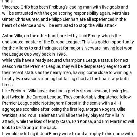
finals.
Vincenzo Grifo has been Freiburg’s leading man with five goals and
will be entrusted with the goalscoring responsibility again. Matthias
Ginter, Chris Gunter, and Philipp Lienhart are all experienced in the
heart of defence and will be entrusted to stop the Villa attack.
Aston Villa, on the other hand, are led by Unai Emery, who is the
undisputed master of the Europa League. This is a golden opportunity
for the Villans to end their quest for major silverware, having last won
the League Cup way back in 1996.
While Villa have already secured Champions League status for next
season via the Premier League, they will be desperately eager to end
their recent status as the nearly men, having come close to winning a
trophy two seasons running but falling short at the final stage both
times.
Like Freiburg, Villa have also had a pretty strong season, having lost
just twice in the Europa League. They comfortably dispatched fellow
Premier League side Nottingham Forest in the semis with a 4–1
aggregate scoreline after losing the first leg. Morgan Rogers, Ollie
Watkins, and Youri Tielemans will all be the key players for Villa in
attack, while the likes of Matty Cash, Ezri Konsa, and Emi Martínez will
look to be strong at the back.
It would be fitting if Unai Emery were to add a trophy to his name with