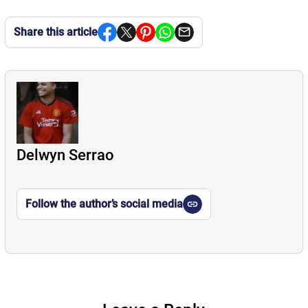
Share this article
Delwyn Serrao
Follow the author’s social media