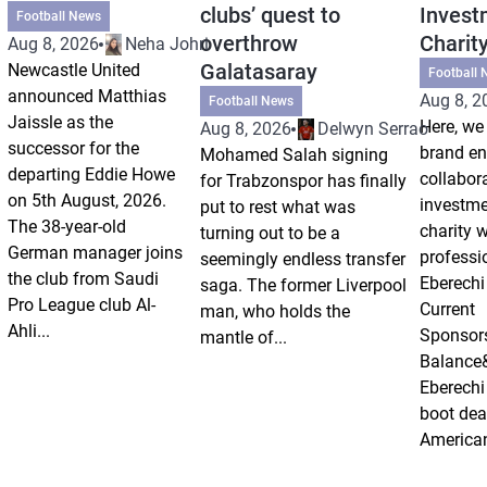
clubs’ quest to
Invest
Football News
overthrow
Charit
Aug 8, 2026
Neha Johri
Galatasaray
Newcastle United
Football 
announced Matthias
Aug 8, 2
Football News
Jaissle as the
Here, we 
Aug 8, 2026
Delwyn Serrao
successor for the
brand e
Mohamed Salah signing
departing Eddie Howe
collabor
for Trabzonspor has finally
on 5th August, 2026.
investm
put to rest what was
The 38-year-old
charity 
turning out to be a
German manager joins
professi
seemingly endless transfer
the club from Saudi
Eberechi
saga. The former Liverpool
Pro League club Al-
Current
man, who holds the
Ahli...
Sponsor
mantle of...
Balance
Eberechi
boot dea
American