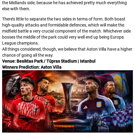
the Midlands side, because he has achieved pretty much everything
else with them.
There’s little to separate the two sides in terms of form. Both boast
high-quality attacks and formidable defences, which will make the
midfield battle a very crucial component of the match. Whichever side
bosses the middle of the park could very well end up being Europa
League champions.
All things considered, though, we believe that Aston Villa have a higher
chance of going all the way.
Venue: Besiktas Park / Tüpras Stadium | Istanbul
Winners Prediction: Aston Villa