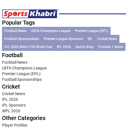
Popular Tags
Football News
UEFA Champions League
Premier League (EPL)
Football Sponsorships
Premier League Sponsors
ISL
Cricket News
ICC 2026 Men’s T20 World Cup
IPL 2026
Sports Blog
Formula 1 News
Football
Football News
UEFA Champions League
Premier League (EPL)
Football Sponsorships
Cricket
Cricket News
IPL 2026
IPL Sponsors
WPL 2026
Other Categories
Player Profiles