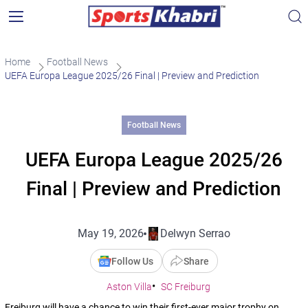
Home
Football News
UEFA Europa League 2025/26 Final | Preview and Prediction
Football News
UEFA Europa League 2025/26
Final | Preview and Prediction
May 19, 2026
Delwyn Serrao
Follow Us
Share
Aston Villa
SC Freiburg
Freiburg will have a chance to win their first-ever major trophy on