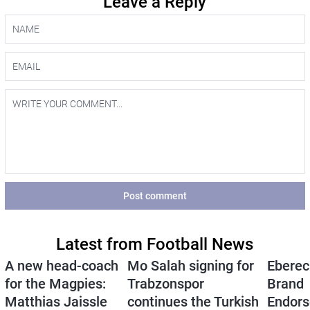
Leave a Reply
Post comment
Latest from Football News
A new head-coach
Mo Salah signing for
Eberec
for the Magpies:
Trabzonspor
Brand
Matthias Jaissle
continues the Turkish
Endors