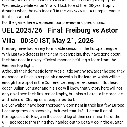
Wednesday, while Aston Villa will look to end their 30-year trophy
drought when the two face off in the 2025/26 UEFA Europa League
final in Istanbul.
For the game, here we present our preview and predictions.
UEL 2025/26 | Final: Freiburg vs Aston
Villa | 00:30 IST, May 21, 2026
Freiburg have had a very formidable season in the Europa League.
With just two defeats in their entire campaign, they have gone about
their business in a very efficient manner, befitting a team from the
German top flight.
Although their domestic form was a little patchy towards the end, they
managed to finish a respectable seventh in the league, which will be
enough for a spot in the Conference League next season. But head
coach Julian Schuster and his side will know that victory here will not
only give them their first major trophy, but also a ticket to the prestige
and riches of Champions League football.
Die Schwaben
have been thoroughly dominant in their last few Europa
League games, as shown by their systematic 3–1 demolition of
Portuguese side Braga in the second leg of their semi-final tie, or the
6–1 aggregate thrashing they handed out to Celta Vigo in the quarter-