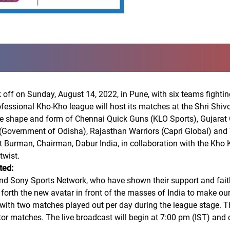
ff on Sunday, August 14, 2022, in Pune, with six teams fighting i
rofessional Kho-Kho league will host its matches at the Shri Shi
he shape and form of Chennai Quick Guns (KLO Sports), Gujarat 
(Government of Odisha), Rajasthan Warriors (Capri Global) an
Burman, Chairman, Dabur India, in collaboration with the Kho K
twist.
ted:
and Sony Sports Network, who have shown their support and faith
orth the new avatar in front of the masses of India to make our
, with two matches played out per day during the league stage. T
ator matches. The live broadcast will begin at 7:00 pm (IST) and