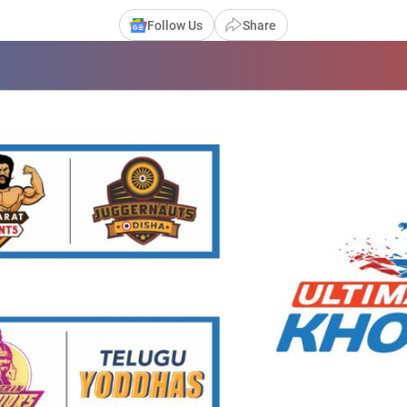
Follow Us
Share