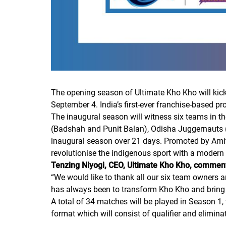
The opening season of Ultimate Kho Kho will kick o
September 4. India’s first-ever franchise-based p
The inaugural season will witness six teams in t
(Badshah and Punit Balan), Odisha Juggernauts 
inaugural season over 21 days. Promoted by Amit 
revolutionise the indigenous sport with a modern 
Tenzing Niyogi, CEO, Ultimate Kho Kho, commen
“
We would like to thank all our six team owners 
has always been to transform Kho Kho and bring f
A total of 34 matches will be played in Season 1
format which will consist of qualifier and elimin