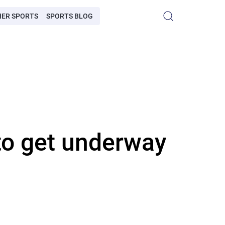
HER SPORTS
SPORTS BLOG
to get underway