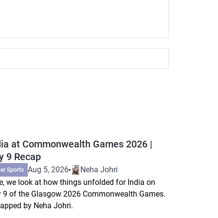
dia at Commonwealth Games 2026 |
y 9 Recap
Aug 5, 2026
Neha Johri
er Sports
e, we look at how things unfolded for India on
 9 of the Glasgow 2026 Commonwealth Games.
apped by Neha Johri.