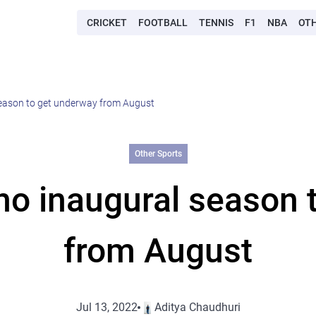
CRICKET
FOOTBALL
TENNIS
F1
NBA
OT
season to get underway from August
Other Sports
ho inaugural season 
from August
Jul 13, 2022
Aditya Chaudhuri