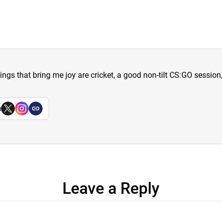
hings that bring me joy are cricket, a good non-tilt CS:GO sessio
a
Leave a Reply