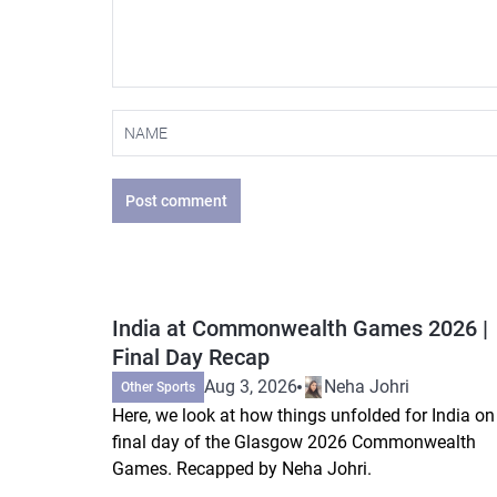
Post comment
India at Commonwealth Games 2026 |
Final Day Recap
Aug 3, 2026
Neha Johri
Other Sports
Here, we look at how things unfolded for India on
final day of the Glasgow 2026 Commonwealth
Games. Recapped by Neha Johri.