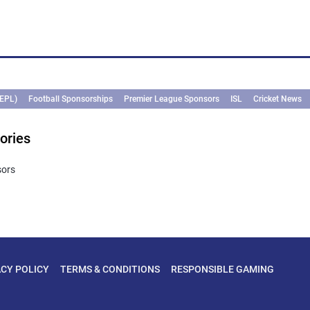
(EPL)
Football Sponsorships
Premier League Sponsors
ISL
Cricket News
ories
sors
ACY POLICY
TERMS & CONDITIONS
RESPONSIBLE GAMING