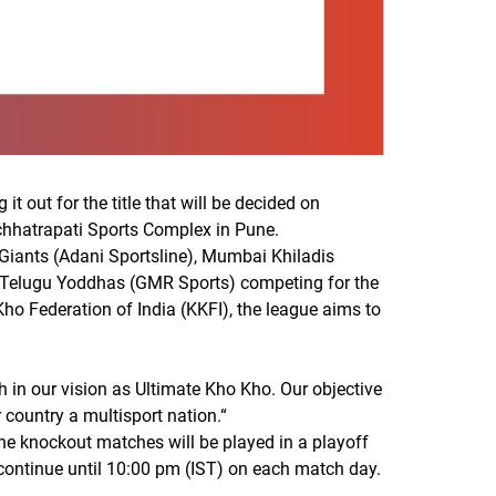
t out for the title that will be decided on
vchhatrapati Sports Complex in Pune.
Giants (Adani Sportsline), Mumbai Khiladis
d Telugu Yoddhas (GMR Sports) competing for the
ho Federation of India (KKFI), the league aims to
 in our vision as Ultimate Kho Kho. Our objective
 country a multisport nation.
“
he knockout matches will be played in a playoff
 continue until 10:00 pm (IST) on each match day.