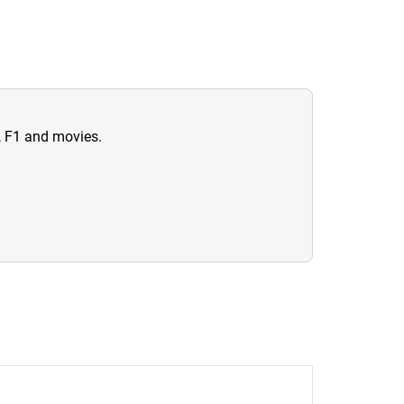
n, F1 and movies.