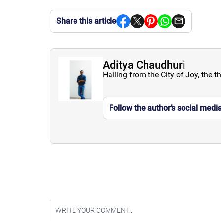
Share this article
Aditya Chaudhuri
Hailing from the City of Joy, the t
Follow the author’s social medi