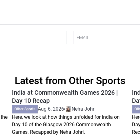
Latest from Other Sports
India at Commonwealth Games 2026 |
In
Day 10 Recap
Da
Aug 6, 2026
Neha Johri
Other Sports
Oth
 the
Here, we look at how things unfolded for India on
Her
Day 10 of the Glasgow 2026 Commonwealth
Day
Games. Recapped by Neha Johri.
Rec