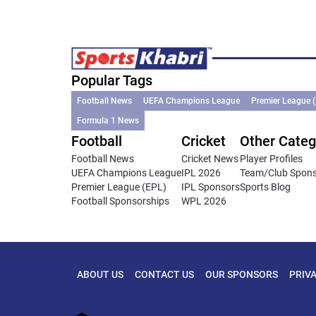
Popular Tags
Football News
UEFA Champions League
Premier League 
Formula 1 News
Football
Cricket
Other Categ
Football News
Cricket News
Player Profiles
UEFA Champions League
IPL 2026
Team/Club Spon
Premier League (EPL)
IPL Sponsors
Sports Blog
Football Sponsorships
WPL 2026
ABOUT US
CONTACT US
OUR SPONSORS
PRIV