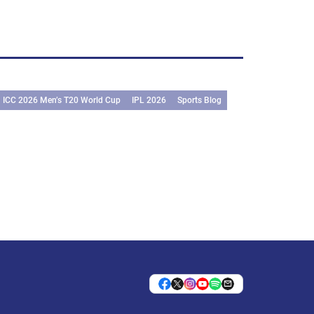
ICC 2026 Men’s T20 World Cup
IPL 2026
Sports Blog