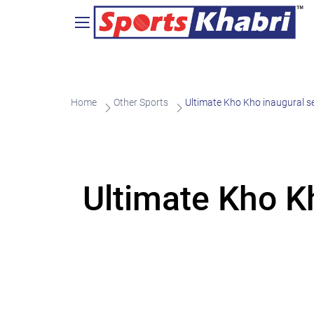
Home
Other Sports
Ultimate Kho Kho inaugural 
Ultimate Kho K