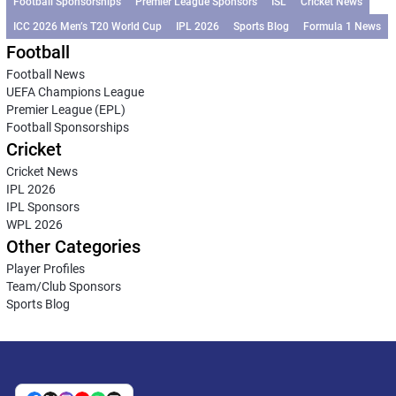
Football Sponsorships
Premier League Sponsors
ISL
Cricket News
ICC 2026 Men’s T20 World Cup
IPL 2026
Sports Blog
Formula 1 News
Football
Football News
UEFA Champions League
Premier League (EPL)
Football Sponsorships
Cricket
Cricket News
IPL 2026
IPL Sponsors
WPL 2026
Other Categories
Player Profiles
Team/Club Sponsors
Sports Blog