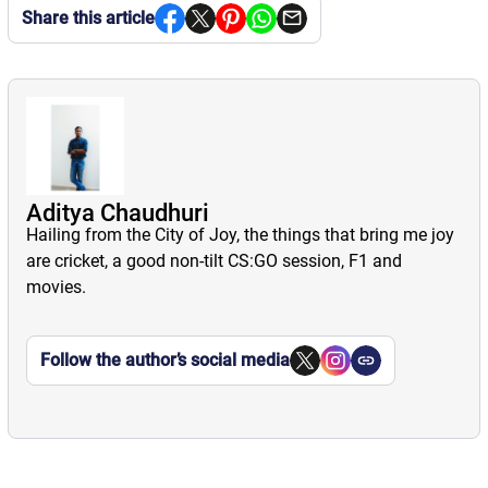
Share this article
Aditya Chaudhuri
Hailing from the City of Joy, the things that bring me joy
are cricket, a good non-tilt CS:GO session, F1 and
movies.
Follow the author’s social media