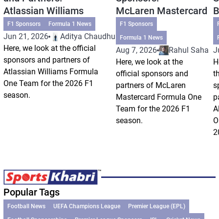
Atlassian Williams
McLaren Mastercard
B
F1 Sponsors
Formula 1 News
F1 Sponsors
Jun 21, 2026
Aditya Chaudhuri
Formula 1 News
Here, we look at the official
Aug 7, 2026
Rahul Saha
J
sponsors and partners of
Here, we look at the
H
Atlassian Williams Formula
official sponsors and
t
One Team for the 2026 F1
partners of McLaren
s
season.
Mastercard Formula One
p
Team for the 2026 F1
A
season.
O
2
Popular Tags
Football News
UEFA Champions League
Premier League (EPL)