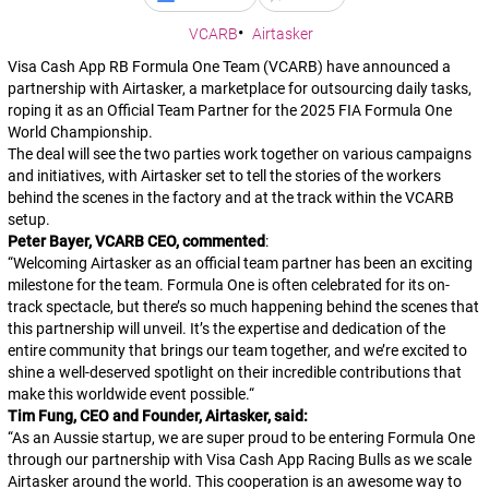
VCARB
Airtasker
Visa Cash App RB Formula One Team (VCARB) have announced a
partnership with Airtasker, a marketplace for outsourcing daily tasks,
roping it as an Official Team Partner for the 2025 FIA Formula One
World Championship.
The deal will see the two parties work together on various campaigns
and initiatives, with Airtasker set to tell the stories of the workers
behind the scenes in the factory and at the track within the VCARB
setup.
Peter Bayer, VCARB CEO, commented
:
“
Welcoming Airtasker as an official team partner has been an exciting
milestone for the team. Formula One is often celebrated for its on-
track spectacle, but there’s so much happening behind the scenes that
this partnership will unveil. It’s the expertise and dedication of the
entire community that brings our team together, and we’re excited to
shine a well-deserved spotlight on their incredible contributions that
make this worldwide event possible.
“
Tim Fung, CEO and Founder, Airtasker, said:
“
As an Aussie startup, we are super proud to be entering Formula One
through our partnership with Visa Cash App Racing Bulls as we scale
Airtasker around the world. This cooperation is an awesome way to