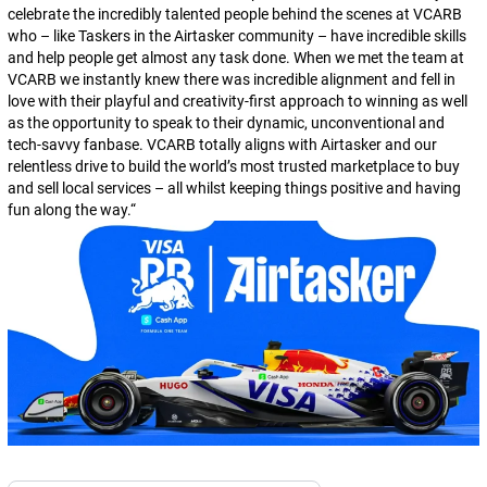
celebrate the incredibly talented people behind the scenes at VCARB
who – like Taskers in the Airtasker community – have incredible skills
and help people get almost any task done. When we met the team at
VCARB we instantly knew there was incredible alignment and fell in
love with their playful and creativity-first approach to winning as well
as the opportunity to speak to their dynamic, unconventional and
tech-savvy fanbase. VCARB totally aligns with Airtasker and our
relentless drive to build the world’s most trusted marketplace to buy
and sell local services – all whilst keeping things positive and having
fun along the way.
“