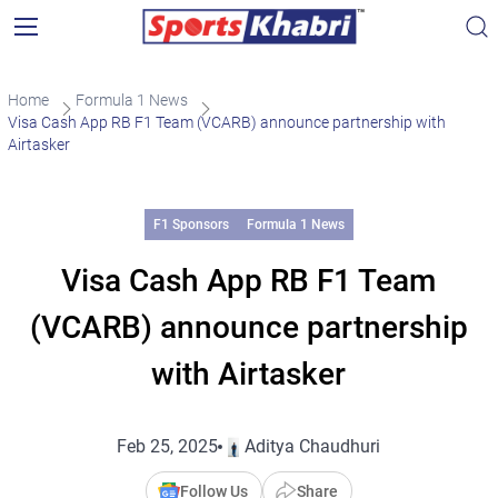
Home
Formula 1 News
Visa Cash App RB F1 Team (VCARB) announce partnership with
Airtasker
F1 Sponsors
Formula 1 News
Visa Cash App RB F1 Team
(VCARB) announce partnership
with Airtasker
Feb 25, 2025
Aditya Chaudhuri
Follow Us
Share