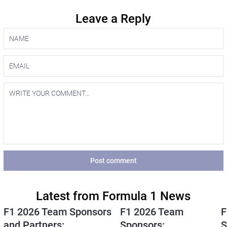
Leave a Reply
Post comment
Latest from Formula 1 News
F1 2026 Team Sponsors
F1 2026 Team
F
and Partners:
Sponsors:
S