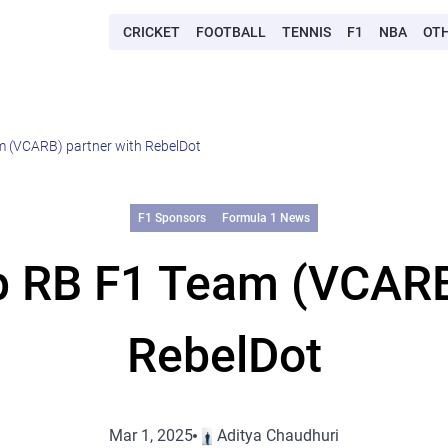
CRICKET
FOOTBALL
TENNIS
F1
NBA
OT
 (VCARB) partner with RebelDot
F1 Sponsors
Formula 1 News
p RB F1 Team (VCARB)
RebelDot
Mar 1, 2025
Aditya Chaudhuri