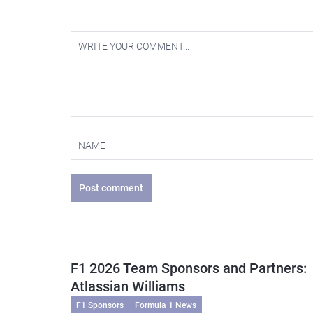
Post comment
F1 2026 Team Sponsors and Partners:
Atlassian Williams
F1 Sponsors
Formula 1 News