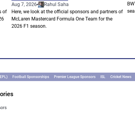
BWT
Aug 7, 2026
Rahul Saha
sea
s of
Here, we look at the official sponsors and partners of
26
McLaren Mastercard Formula One Team for the
2026 F1 season.
(EPL)
Football Sponsorships
Premier League Sponsors
ISL
Cricket News
ories
sors