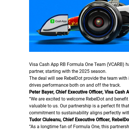
Visa Cash App RB Formula One Team (VCARB) hav
partner, starting with the 2025 season.
The deal will see RebelDot provide the team with i
drives performance both on and off the track.
Peter Bayer, Chief Executive Officer, Visa Ca
“
We are excited to welcome RebelDot and benefit f
valuable to us. Our partnership is a perfect fit th
commitment to sustainability aligns perfectly wi
Tudor Ciuleanu, Chief Executive Officer, RebelD
“
As a longtime fan of Formula One, this partnershi