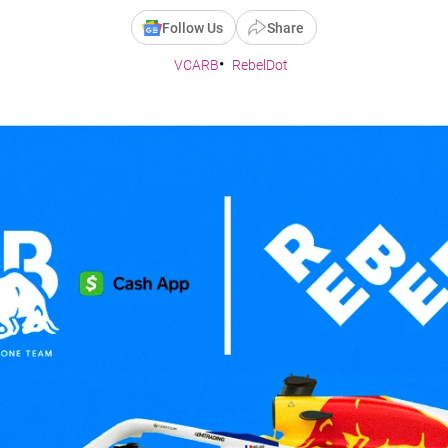
Follow Us
Share
VCARB
RebelDot