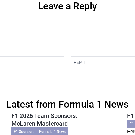
Leave a Reply
Latest from Formula 1 News
F1 2026 Team Sponsors:
F1
McLaren Mastercard
F1
Her
F1 Sponsors
Formula 1 News