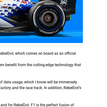
elDot, which comes on board as an official
them benefit from the cutting-edge technology that
n of data usage, which I know will be immensely
factory and the race track. In addition, RebelDot’s
and for RebelDot. F1 is the perfect fusion of