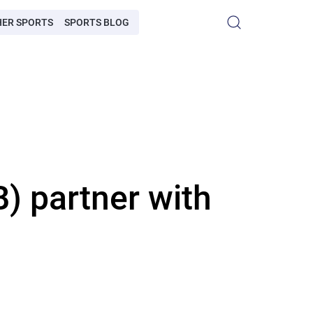
HER SPORTS
SPORTS BLOG
 partner with