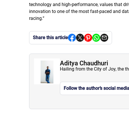
technology and high-performance, values that driv
innovation to one of the most fast-paced and data-
racing.
“
Share this article
Aditya Chaudhuri
Hailing from the City of Joy, the t
Follow the author’s social medi