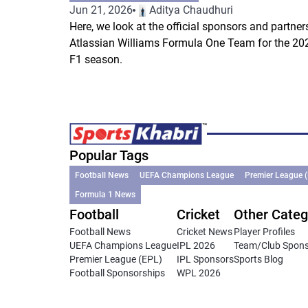
Jun 21, 2026
Aditya Chaudhuri
Here, we look at the official sponsors and partner
Atlassian Williams Formula One Team for the 20
F1 season.
Popular Tags
Football News
UEFA Champions League
Premier League 
Formula 1 News
Football
Cricket
Other Categ
Football News
Cricket News
Player Profiles
UEFA Champions League
IPL 2026
Team/Club Spon
Premier League (EPL)
IPL Sponsors
Sports Blog
Football Sponsorships
WPL 2026