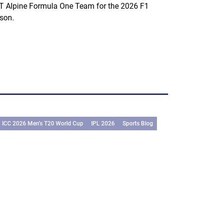
 Alpine Formula One Team for the 2026 F1
son.
ICC 2026 Men’s T20 World Cup
IPL 2026
Sports Blog