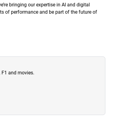
re bringing our expertise in AI and digital
its of performance and be part of the future of
n, F1 and movies.