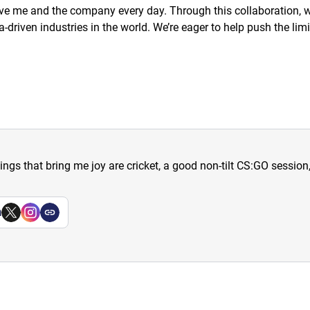
e me and the company every day. Through this collaboration, we’
driven industries in the world. We’re eager to help push the lim
hings that bring me joy are cricket, a good non-tilt CS:GO sessio
a