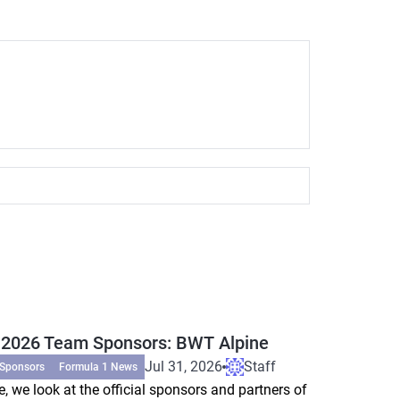
 2026 Team Sponsors: BWT Alpine
Jul 31, 2026
Staff
 Sponsors
Formula 1 News
e, we look at the official sponsors and partners of