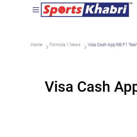
Home
Formula 1 News
Visa Cash App RB F1 Team
Visa Cash Ap