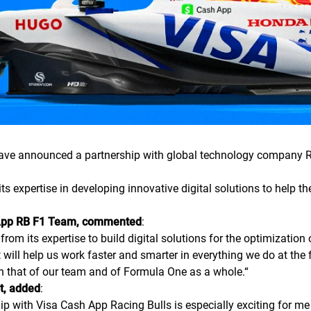
e announced a partnership with global technology company Reb
ts expertise in developing innovative digital solutions to help 
sh App RB F1 Team, commented
:
rom its expertise to build digital solutions for the optimizatio
at will help us work faster and smarter in everything we do at the 
th that of our team and of Formula One as a whole.
“
ot, added
:
p with Visa Cash App Racing Bulls is especially exciting for me 