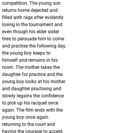
competition. The young son
returns home dejected and
filled with rage after evidently
losing in the tournament and
even though his elder sister
tries to persuade him to come
and practise the following day,
the young boy keeps to
himself and remains in his
room. The mother takes the
daughter for practice and the
young boy looks at his mother
and daughter practising and
slowly regains the confidence
to pick up his racquet once
again. The film ends with the
young boy once again
returning to the court and
having the courage to accept