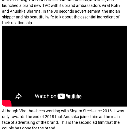
launched a brand new TVC with its brand ambassadors Virat Kohli
and Anushka Sharma. In the 30 seconds advertisement, the Indian
skipper and his beautiful wife talk about the essential ingredient of
their relationship.
Although Virat has been working with Shyam Steel since 2016, it was
only towards the end of 2018 that Anushka joined him as the main
face of advertising of the brand. This is the second ad film that the
couple has done for the brand.