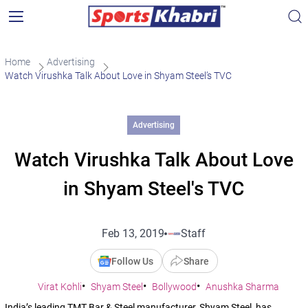
Home
Advertising
Watch Virushka Talk About Love in Shyam Steel’s TVC
Advertising
Watch Virushka Talk About Love
in Shyam Steel's TVC
Feb 13, 2019
Staff
Follow Us
Share
Virat Kohli
Shyam Steel
Bollywood
Anushka Sharma
India’s leading TMT Bar & Steel manufacturer, Shyam Steel, has