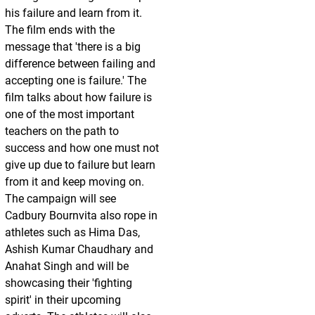
his failure and learn from it.
The film ends with the
message that 'there is a big
difference between failing and
accepting one is failure.' The
film talks about how failure is
one of the most important
teachers on the path to
success and how one must not
give up due to failure but learn
from it and keep moving on.
The campaign will see
Cadbury Bournvita also rope in
athletes such as Hima Das,
Ashish Kumar Chaudhary and
Anahat Singh and will be
showcasing their 'fighting
spirit' in their upcoming