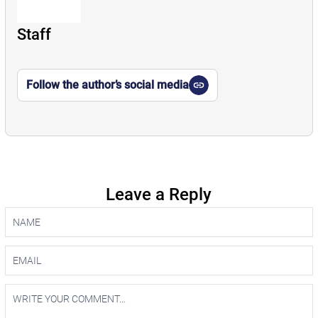
Staff
Follow the author’s social media
Leave a Reply