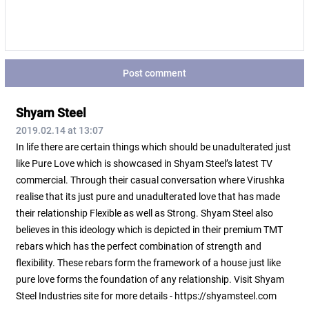
Post comment
Shyam Steel
2019.02.14 at 13:07
In life there are certain things which should be unadulterated just
like Pure Love which is showcased in Shyam Steel’s latest TV
commercial. Through their casual conversation where Virushka
realise that its just pure and unadulterated love that has made
their relationship Flexible as well as Strong. Shyam Steel also
believes in this ideology which is depicted in their premium TMT
rebars which has the perfect combination of strength and
flexibility. These rebars form the framework of a house just like
pure love forms the foundation of any relationship. Visit Shyam
Steel Industries site for more details - https://shyamsteel.com