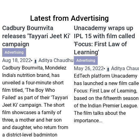
Latest from Advertising
Cadbury Bournvita
Unacademy wraps up
releases 'Tayyari Jeet Ki'
IPL 15 with film called
campaign
'Focus: First Law of
Learning'
Advertising
Aug 18, 2022
Aditya Chaudhuri
Advertising
Cadbury Bournvita, Mondelez
May 26, 2022
Aditya Chau
India's nutrition brand, has
EdTech platform Unacademy
unveiled a four-minute short
has launched a new film call
film titled, 'The Boy Who
Focus: First Law of Learning,
Failed' as part of their 'Tayyari
based on the fifteenth season
Jeet Ki' campaign. The short
of the Indian Premier League.
film showcases a family of
The film talks about the
three, a mother and her son
importance...
and daughter, who return from
a district-level badminton