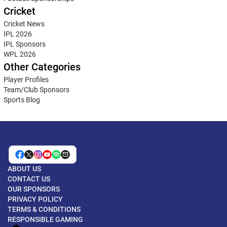
Cricket
Cricket News
IPL 2026
IPL Sponsors
WPL 2026
Other Categories
Player Profiles
Team/Club Sponsors
Sports Blog
ABOUT US
CONTACT US
OUR SPONSORS
PRIVACY POLICY
TERMS & CONDITIONS
RESPONSIBLE GAMING