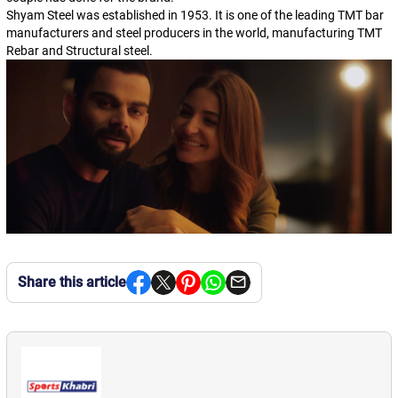
Shyam Steel was established in 1953. It is one of the leading TMT bar
manufacturers and steel producers in the world, manufacturing TMT
Rebar and Structural steel.
Share this article