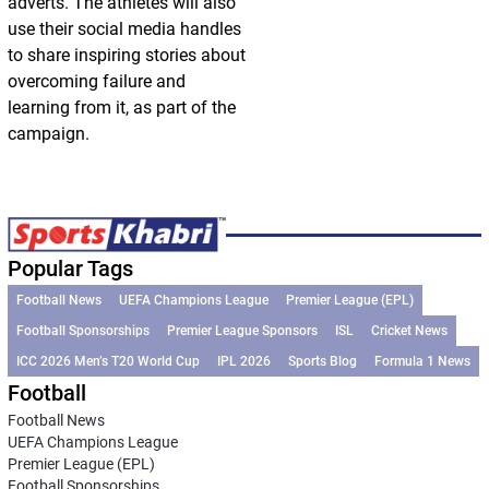
adverts. The athletes will also
use their social media handles
to share inspiring stories about
overcoming failure and
learning from it, as part of the
campaign.
Popular Tags
Football News
UEFA Champions League
Premier League (EPL)
Football Sponsorships
Premier League Sponsors
ISL
Cricket News
ICC 2026 Men’s T20 World Cup
IPL 2026
Sports Blog
Formula 1 News
Football
Football News
UEFA Champions League
Premier League (EPL)
Football Sponsorships