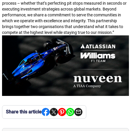
process – whether that’s perfecting pit stops measured in seconds or
executing investment strategies across global markets. Beyond
performance, we share a commitment to serve the communities in
which we operate with excellence and integrity. This partnership
brings together two organisations that understand what it takes to
compete at the highest level while staying true to our mission.
”
Share this article