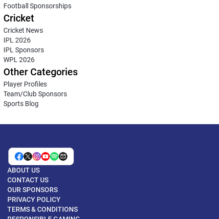
Football Sponsorships
Cricket
Cricket News
IPL 2026
IPL Sponsors
WPL 2026
Other Categories
Player Profiles
Team/Club Sponsors
Sports Blog
ABOUT US
CONTACT US
OUR SPONSORS
PRIVACY POLICY
TERMS & CONDITIONS