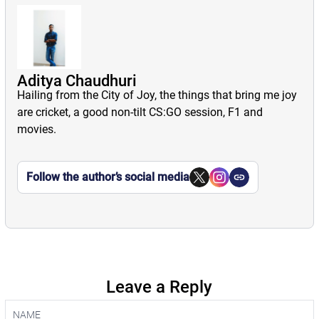
Aditya Chaudhuri
Hailing from the City of Joy, the things that bring me joy
are cricket, a good non-tilt CS:GO session, F1 and
movies.
Follow the author’s social media
Leave a Reply