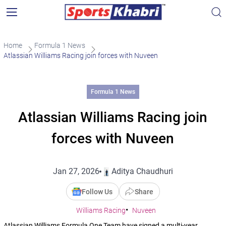
Home
Formula 1 News
Atlassian Williams Racing join forces with Nuveen
Formula 1 News
Atlassian Williams Racing join
forces with Nuveen
Jan 27, 2026
Aditya Chaudhuri
Follow Us
Share
Williams Racing
Nuveen
Atlassian Williams Formula One Team have signed a multi-year