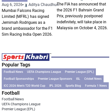
The FIA has announced that
Aug 6, 2026
Aditya Chaudhuri
the 2026 F1 Bahrain Grand
Mumbai Falcons Racing
Prix, previously postponed
Limited (MFRL) has signed
indefinitely, will take place in
Jemimah Rodrigues as a
Malaysia on October 4, 2026.
brand ambassador for the F1
Sim Racing India Open 2026.
Popular Tags
Football News
UEFA Champions League
Premier League (EPL)
Football Sponsorships
Premier League Sponsors
ISL
Cricket News
ICC 2026 Men’s T20 World Cup
IPL 2026
Sports Blog
Formula 1 News
Football
Football News
UEFA Champions League
Premier League (EPL)