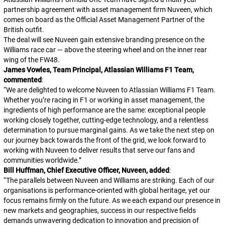
partnership agreement with asset management firm Nuveen, which
comes on board as the Official Asset Management Partner of the
British outfit.
The deal will see Nuveen gain extensive branding presence on the
Williams race car — above the steering wheel and on the inner rear
wing of the FW48.
James Vowles, Team Principal, Atlassian Williams F1 Team,
commented
:
“
We are delighted to welcome Nuveen to Atlassian Williams F1 Team.
Whether you’re racing in F1 or working in asset management, the
ingredients of high performance are the same: exceptional people
working closely together, cutting-edge technology, and a relentless
determination to pursue marginal gains. As we take the next step on
our journey back towards the front of the grid, we look forward to
working with Nuveen to deliver results that serve our fans and
communities worldwide.
”
Bill Huffman, Chief Executive Officer, Nuveen, added
:
“
The parallels between Nuveen and Williams are striking. Each of our
organisations is performance-oriented with global heritage, yet our
focus remains firmly on the future. As we each expand our presence in
new markets and geographies, success in our respective fields
demands unwavering dedication to innovation and precision of