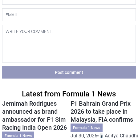
Post comment
Latest from Formula 1 News
Jemimah Rodrigues
F1 Bahrain Grand Prix
announced as brand
2026 to take place in
ambassador for F1 Sim
Malaysia, FIA confirms
Racing India Open 2026
Formula 1 News
Jul 30, 2026
Aditya Chaudhu
Formula 1 News