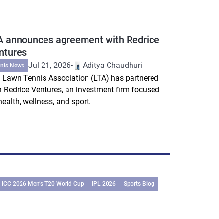
A announces agreement with Redrice
ntures
Jul 21, 2026
Aditya Chaudhuri
nnis News
 Lawn Tennis Association (LTA) has partnered
h Redrice Ventures, an investment firm focused
health, wellness, and sport.
ICC 2026 Men’s T20 World Cup
IPL 2026
Sports Blog