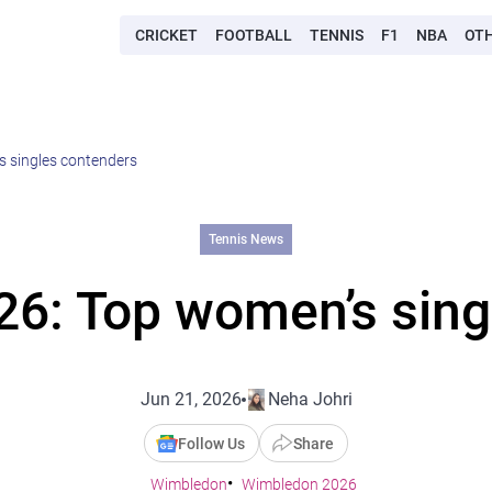
CRICKET
FOOTBALL
TENNIS
F1
NBA
OT
 singles contenders
Tennis News
6: Top women’s sing
Jun 21, 2026
Neha Johri
Follow Us
Share
Wimbledon
Wimbledon 2026