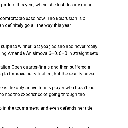
pattern this year, where she lost despite going
 comfortable ease now. The Belarusian is a
 definitely go all the way this year.
surprise winner last year, as she had never really
eating Amanda Anisimova 6–0, 6–0 in straight sets
ralian Open quarter-finals and then suffered a
to improve her situation, but the results haven’t
 is the only active tennis player who hasn’t lost
e has the experience of going through the
in the tournament, and even defends her title.