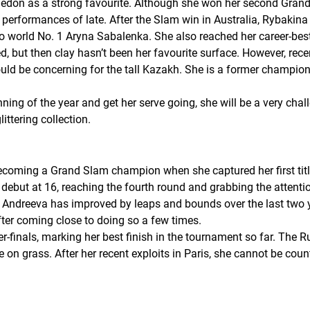
edon as a strong favourite. Although she won her second Grand Sl
ormances of late. After the Slam win in Australia, Rybakina re
to world No. 1 Aryna Sabalenka. She also reached her career-best
d, but then clay hasn’t been her favourite surface. However, rece
ld be concerning for the tall Kazakh. She is a former champio
ning of the year and get her serve going, she will be a very cha
ttering collection.
becoming a Grand Slam champion when she captured her first titl
but at 16, reaching the fourth round and grabbing the attention
ndreeva has improved by leaps and bounds over the last two ye
after coming close to doing so a few times.
-finals, marking her best finish in the tournament so far. The R
n grass. After her recent exploits in Paris, she cannot be cou