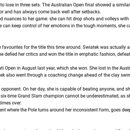
o lose in three sets. The Australian Open final showed a similar 
tor and has always come back well after setbacks.
d nuances to her game: she can hit drop shots and volleys with
she can keep control of her emotions in the tough moments, she can
vourites for the title this time around. Swiatek was actually a 
he defied her critics and won the title in emphatic fashion, def
ti Open in August last year, which she won. She lost in the Aust
ek also went through a coaching change ahead of the clay swing 
 opponent. On her day, she is capable of beating anyone, and she
e six-time Grand Slam champion cannot be underestimated, as sh
times over.
t where the Pole turns around her inconsistent form, goes deep 