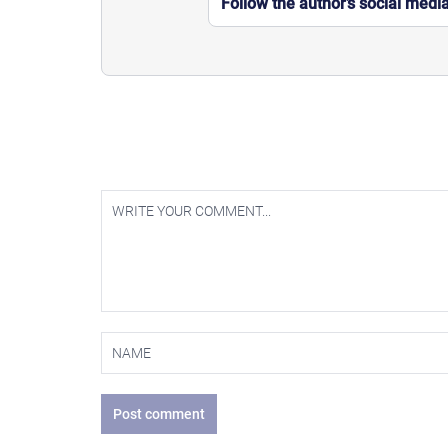
Follow the author’s social medi
Post comment