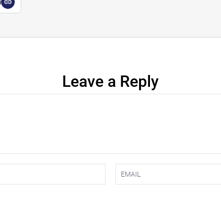
a
Leave a Reply