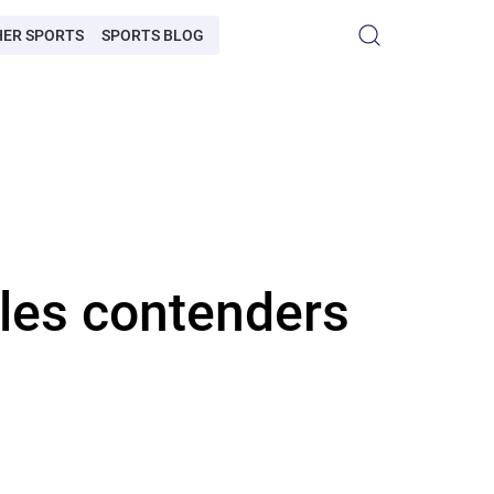
HER SPORTS
SPORTS BLOG
les contenders