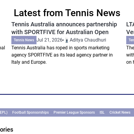
Latest from Tennis News
Tennis Australia announces partnership
LT
with SPORTFIVE for Australian Open
Ve
Jul 21, 2026
Aditya Chaudhuri
Tennis News
Te
nal
Tennis Australia has roped in sports marketing
The
agency SPORTFIVE as its lead agency partner in
wit
Italy and Europe.
on 
(EPL)
Football Sponsorships
Premier League Sponsors
ISL
Cricket News
ories