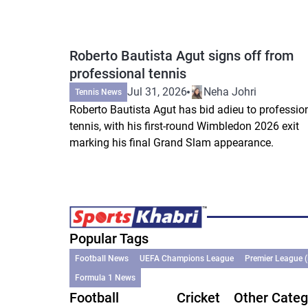
Roberto Bautista Agut signs off from
professional tennis
Jul 31, 2026
Neha Johri
Tennis News
Roberto Bautista Agut has bid adieu to professio
tennis, with his first-round Wimbledon 2026 exit
marking his final Grand Slam appearance.
Popular Tags
Football News
UEFA Champions League
Premier League 
Formula 1 News
Football
Cricket
Other Categ