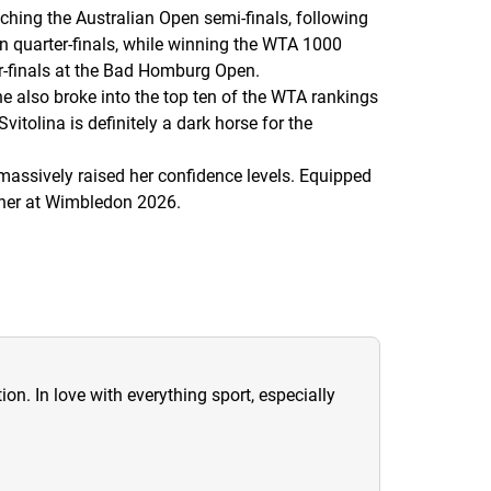
aching the Australian Open semi-finals, following
n quarter-finals, while winning the WTA 1000
er-finals at the Bad Homburg Open.
e also broke into the top ten of the WTA rankings
itolina is definitely a dark horse for the
 massively raised her confidence levels. Equipped
nner at Wimbledon 2026.
ion. In love with everything sport, especially