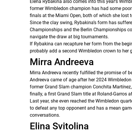
Elena Rybakina also comes into this year’s Wimbl
former Wimbledon champion has had some poor perf
finals at the Miami Open, both of which she lost 
Since the clay swing, Rybakina’s form has suffere
Championships and the Berlin Championships cou
navigate the draw at big tournaments.
If Rybakina can recapture her form from the begin
probably add a second Wimbledon crown to her gli
Mirra Andreeva
Mirra Andreeva recently fulfilled the promise of 
Andreeva came of age after her 2024 Wimbledon de
former Grand Slam champion Conchita Martínez, A
finally, a first Grand Slam title at Roland-Garros 
Last year, she even reached the Wimbledon quarter
to defeat any top opponent and has a mean game o
conversations.
Elina Svitolina