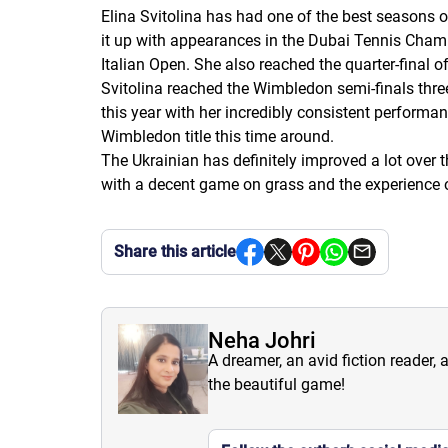
Elina Svitolina has had one of the best seasons o
it up with appearances in the Dubai Tennis Champ
Italian Open. She also reached the quarter-final 
Svitolina reached the Wimbledon semi-finals three
this year with her incredibly consistent performan
Wimbledon title this time around.
The Ukrainian has definitely improved a lot over 
with a decent game on grass and the experience o
Share this article
Neha Johri
A dreamer, an avid fiction reader, 
the beautiful game!