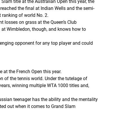
am title at the Australian Open this year, the
ached the final at Indian Wells and the semi-
 ranking of world No. 2.
nt losses on grass at the Queen’s Club
n at Wimbledon, though, and knows how to
llenging opponent for any top player and could
e at the French Open this year.
 of the tennis world. Under the tutelage of
ars, winning multiple WTA 1000 titles and,
ussian teenager has the ability and the mentality
nted out when it comes to Grand Slam