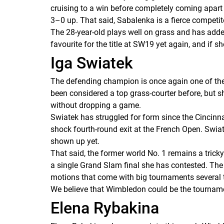
cruising to a win before completely coming apart t
3–0 up. That said, Sabalenka is a fierce competi
The 28-year-old plays well on grass and has adde
favourite for the title at SW19 yet again, and if 
Iga Swiatek
The defending champion is once again one of the fa
been considered a top grass-courter before, but s
without dropping a game.
Swiatek has struggled for form since the Cincinna
shock fourth-round exit at the French Open. Swiat
shown up yet.
That said, the former world No. 1 remains a tricky
a single Grand Slam final she has contested. Th
motions that come with big tournaments several 
We believe that Wimbledon could be the tournamen
Elena Rybakina