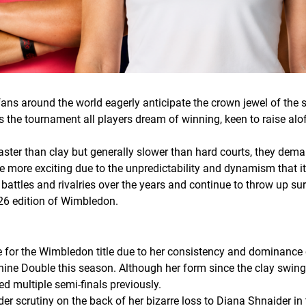
fans around the world eagerly anticipate the crown jewel of the
s the tournament all players dream of winning, keen to raise aloft
aster than clay but generally slower than hard courts, they deman
e more exciting due to the unpredictability and dynamism that i
les and rivalries over the years and continue to throw up surpr
026 edition of Wimbledon.
te for the Wimbledon title due to her consistency and dominance
shine Double this season. Although her form since the clay swi
d multiple semi-finals previously.
r scrutiny on the back of her bizarre loss to Diana Shnaider in