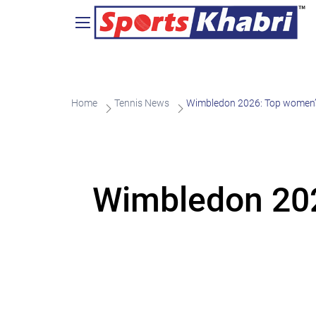
Home
Tennis News
Wimbledon 2026: Top women’s
Wimbledon 202