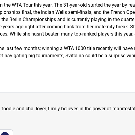
n the WTA Tour this year. The 31-year-old started the year by re
ionships final, the Indian Wells semi-finals, and the French Ope
of the Berlin Championships and is currently playing in the quart
 years ago right after coming back from her maternity break. Sh
ces. While she hasn’t beaten many top-ranked players this year, Sv
the last few months; winning a WTA 1000 title recently will have
f navigating big tournaments, Svitolina could be a surprise wi
a foodie and chai lover, firmly believes in the power of manifestat