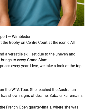
 sport — Wimbledon.
 the trophy on Centre Court at the iconic All
d a versatile skill set due to the uneven and
t brings to every Grand Slam.
ises every year. Here, we take a look at the top
 on the WTA Tour. She reached the Australian
ng has shown signs of decline, Sabalenka remains
 the French Open quarter-finals, where she was