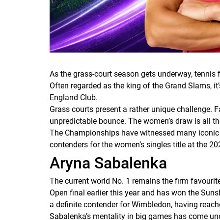
As the grass-court season gets underway, tennis 
Often regarded as the king of the Grand Slams, it’
England Club.
Grass courts present a rather unique challenge. F
unpredictable bounce. The women’s draw is all th
The Championships have witnessed many iconic batt
contenders for the women’s singles title at the 2
Aryna Sabalenka
The current world No. 1 remains the firm favouri
Open final earlier this year and has won the Sun
a definite contender for Wimbledon, having reache
Sabalenka’s mentality in big games has come unde