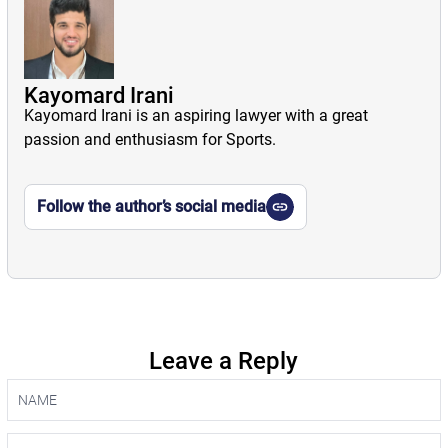
Kayomard Irani
Kayomard Irani is an aspiring lawyer with a great
passion and enthusiasm for Sports.
Follow the author’s social media
Leave a Reply