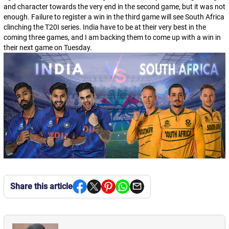
and character towards the very end in the second game, but it was not
enough. Failure to register a win in the third game will see South Africa
clinching the T20I series. India have to be at their very best in the
coming three games, and I am backing them to come up with a win in
their next game on Tuesday.
Share this article