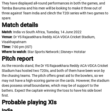
They have displayed all-round performances in both the games, and
Temba Bavuma and his men will be looking to make it three out of
three against Team India and clinch the T20I series with two games to
spare.
Match details
Match
: India vs South Africa, Tuesday, 14 June 2022
Venue
: Dr YS Rajasekhara Reddy ACA-VDCA Cricket Stadium,
Visakhapatnam
Time:
7:00 pm
(IST)
Where to watch
: Star Sports Network | Disney+ Hotstar
Pitch report
As the records stand, the Dr YS Rajasekhara Reddy ACA-VDCA Cricket
Stadium has hosted two T20Is, and both of them have been won by
the chasing teams. The pitch offers great aid to the bowlers, so we
may not have a high-scoring game on the cards. However, the stadium
does possess small boundaries, which may be of support to the
batters. Expect the captain winning the toss to have his side bowl
first.
Probable playing XIs
India