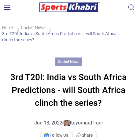
Home
Cricket News
3rd T20I: India vs South Africa Predictions – will South Africa
clinch the series?
Cricket News
3rd T20I: India vs South Africa
Predictions - will South Africa
clinch the series?
Jun 13, 2022
Kayomard Irani
Follow Us
Share