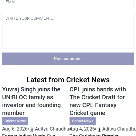
Post comment
Latest from Cricket News
Yuvraj Singh joins the
CPL joins hands with
UN:BLOC family as
The Cricket Draft for
investor and founding
new CPL Fantasy
member
Cricket game
Cricket News
Cricket News
Aug 6, 2026
Aditya Chaudhuri
Aug 4, 2026
Aditya Chaudhu