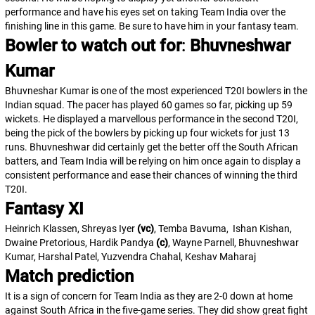
performance and have his eyes set on taking Team India over the
finishing line in this game. Be sure to have him in your fantasy team.
Bowler to watch out for
:
Bhuvneshwar
Kumar
Bhuvneshar Kumar is one of the most experienced T20I bowlers in the
Indian squad. The pacer has played 60 games so far, picking up 59
wickets. He displayed a marvellous performance in the second T20I,
being the pick of the bowlers by picking up four wickets for just 13
runs. Bhuvneshwar did certainly get the better off the South African
batters, and Team India will be relying on him once again to display a
consistent performance and ease their chances of winning the third
T20I.
Fantasy XI
Heinrich Klassen, Shreyas Iyer
(vc)
, Temba Bavuma, Ishan Kishan,
Dwaine Pretorious, Hardik Pandya
(c)
, Wayne Parnell, Bhuvneshwar
Kumar, Harshal Patel, Yuzvendra Chahal, Keshav Maharaj
Match prediction
It is a sign of concern for Team India as they are 2-0 down at home
against South Africa in the five-game series. They did show great fight