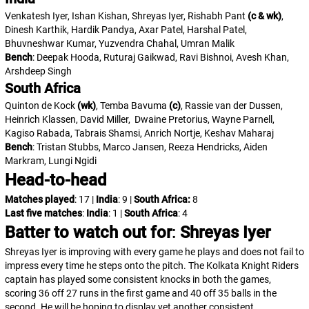
Venkatesh Iyer, Ishan Kishan, Shreyas Iyer, Rishabh Pant
(c & wk)
,
Dinesh Karthik, Hardik Pandya, Axar Patel, Harshal Patel,
Bhuvneshwar Kumar, Yuzvendra Chahal, Umran Malik
Bench
: Deepak Hooda, Ruturaj Gaikwad, Ravi Bishnoi, Avesh Khan,
Arshdeep Singh
South Africa
Quinton de Kock
(wk)
, Temba Bavuma
(c)
, Rassie van der Dussen,
Heinrich Klassen, David Miller, Dwaine Pretorius, Wayne Parnell,
Kagiso Rabada, Tabrais Shamsi, Anrich Nortje, Keshav Maharaj
Bench
: Tristan Stubbs, Marco Jansen, Reeza Hendricks, Aiden
Markram, Lungi Ngidi
Head-to-head
Matches played
: 17 |
India
: 9 |
South Africa:
8
Last five matches
:
India
: 1 |
South Africa
: 4
Batter to watch out for
:
Shreyas Iyer
Shreyas Iyer is improving with every game he plays and does not fail to
impress every time he steps onto the pitch. The Kolkata Knight Riders
captain has played some consistent knocks in both the games,
scoring 36 off 27 runs in the first game and 40 off 35 balls in the
second. He will be hoping to display yet another consistent