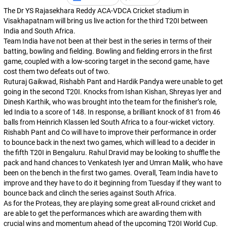
The Dr YS Rajasekhara Reddy ACA-VDCA Cricket stadium in
Visakhapatnam will bring us live action for the third T20I between
India and South Africa.
Team India have not been at their best in the series in terms of their
batting, bowling and fielding. Bowling and fielding errors in the first
game, coupled with a low-scoring target in the second game, have
cost them two defeats out of two.
Ruturaj Gaikwad, Rishabh Pant and Hardik Pandya were unable to get
going in the second T20I. Knocks from Ishan Kishan, Shreyas Iyer and
Dinesh Karthik, who was brought into the team for the finisher’s role,
led India to a score of 148. In response, a brilliant knock of 81 from 46
balls from Heinrich Klassen led South Africa to a four-wicket victory.
Rishabh Pant and Co will have to improve their performance in order
to bounce back in the next two games, which will lead to a decider in
the fifth T20I in Bengaluru. Rahul Dravid may be looking to shuffle the
pack and hand chances to Venkatesh Iyer and Umran Malik, who have
been on the bench in the first two games. Overall, Team India have to
improve and they have to do it beginning from Tuesday if they want to
bounce back and clinch the series against South Africa.
As for the Proteas, they are playing some great all-round cricket and
are able to get the performances which are awarding them with
crucial wins and momentum ahead of the upcoming T20I World Cup.