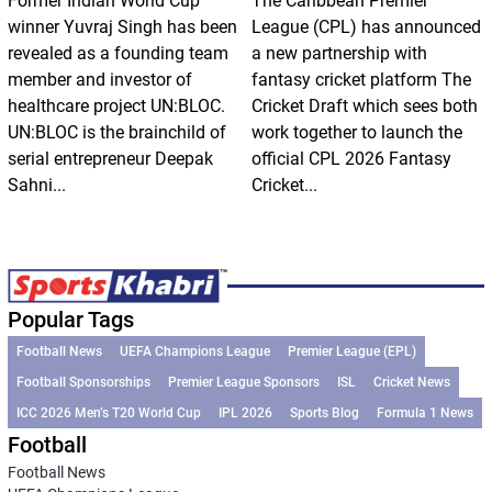
Former Indian World Cup
The Caribbean Premier
winner Yuvraj Singh has been
League (CPL) has announced
revealed as a founding team
a new partnership with
member and investor of
fantasy cricket platform The
healthcare project UN:BLOC.
Cricket Draft which sees both
UN:BLOC is the brainchild of
work together to launch the
serial entrepreneur Deepak
official CPL 2026 Fantasy
Sahni...
Cricket...
Popular Tags
Football News
UEFA Champions League
Premier League (EPL)
Football Sponsorships
Premier League Sponsors
ISL
Cricket News
ICC 2026 Men’s T20 World Cup
IPL 2026
Sports Blog
Formula 1 News
Football
Football News