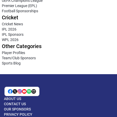
UEFA Champions League
Premier League (EPL)
Football Sponsorships
Cricket
Cricket News
IPL 2026
IPL Sponsors
WPL 2026
Other Categories
Player Profiles
Team/Club Sponsors
Sports Blog
ABOUT US
CONTACT US
OUR SPONSORS
PRIVACY POLICY