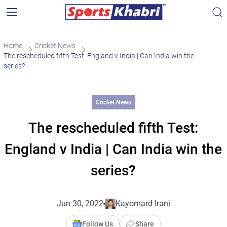
Home
Cricket News
The rescheduled fifth Test: England v India | Can India win the
series?
Cricket News
The rescheduled fifth Test:
England v India | Can India win the
series?
Jun 30, 2022
Kayomard Irani
Follow Us
Share