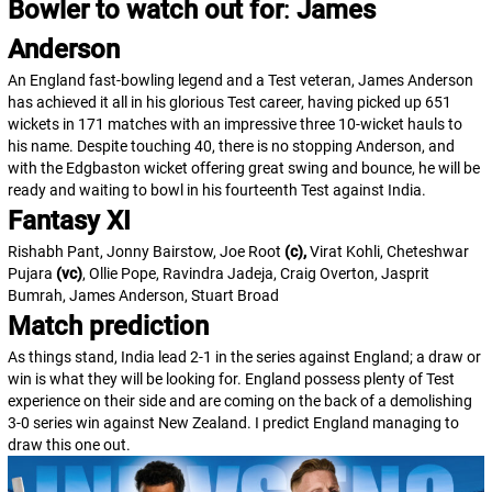
Bowler to watch out for
:
James
Anderson
An England fast-bowling legend and a Test veteran, James Anderson
has achieved it all in his glorious Test career, having picked up 651
wickets in 171 matches with an impressive three 10-wicket hauls to
his name. Despite touching 40, there is no stopping Anderson, and
with the Edgbaston wicket offering great swing and bounce, he will be
ready and waiting to bowl in his fourteenth Test against India.
Fantasy XI
Rishabh Pant, Jonny Bairstow, Joe Root
(c),
Virat Kohli, Cheteshwar
Pujara
(vc)
, Ollie Pope, Ravindra Jadeja, Craig Overton, Jasprit
Bumrah, James Anderson, Stuart Broad
Match prediction
As things stand, India lead 2-1 in the series against England; a draw or
win is what they will be looking for. England possess plenty of Test
experience on their side and are coming on the back of a demolishing
3-0 series win against New Zealand. I predict England managing to
draw this one out.