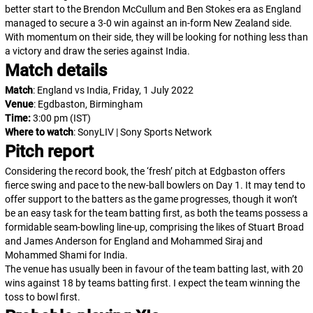
better start to the Brendon McCullum and Ben Stokes era as England
managed to secure a 3-0 win against an in-form New Zealand side.
With momentum on their side, they will be looking for nothing less than
a victory and draw the series against India.
Match details
Match
: England vs India, Friday, 1 July 2022
Venue
: Egdbaston, Birmingham
Time:
3:00 pm
(IST)
Where to watch
: SonyLIV | Sony Sports Network
Pitch report
Considering the record book, the ‘fresh’ pitch at Edgbaston offers
fierce swing and pace to the new-ball bowlers on Day 1. It may tend to
offer support to the batters as the game progresses, though it won’t
be an easy task for the team batting first, as both the teams possess a
formidable seam-bowling line-up, comprising the likes of Stuart Broad
and James Anderson for England and Mohammed Siraj and
Mohammed Shami for India.
The venue has usually been in favour of the team batting last, with 20
wins against 18 by teams batting first. I expect the team winning the
toss to bowl first.