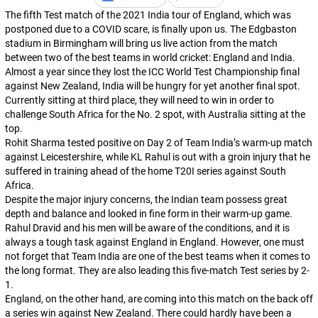
The fifth Test match of the 2021 India tour of England, which was
postponed due to a COVID scare, is finally upon us. The Edgbaston
stadium in Birmingham will bring us live action from the match
between two of the best teams in world cricket: England and India.
Almost a year since they lost the ICC World Test Championship final
against New Zealand, India will be hungry for yet another final spot.
Currently sitting at third place, they will need to win in order to
challenge South Africa for the No. 2 spot, with Australia sitting at the
top.
Rohit Sharma tested positive on Day 2 of Team India’s warm-up match
against Leicestershire, while KL Rahul is out with a groin injury that he
suffered in training ahead of the home T20I series against South
Africa.
Despite the major injury concerns, the Indian team possess great
depth and balance and looked in fine form in their warm-up game.
Rahul Dravid and his men will be aware of the conditions, and it is
always a tough task against England in England. However, one must
not forget that Team India are one of the best teams when it comes to
the long format. They are also leading this five-match Test series by 2-
1.
England, on the other hand, are coming into this match on the back off
a series win against New Zealand. There could hardly have been a