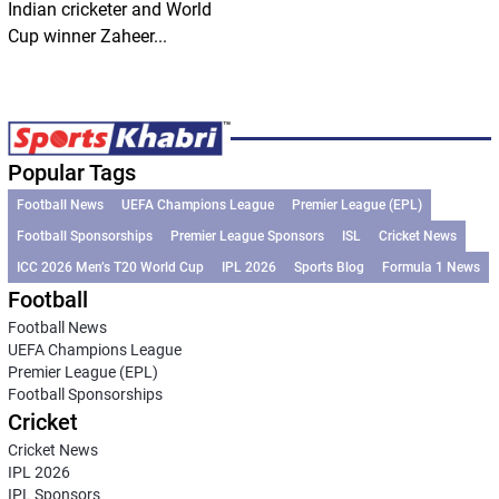
Indian cricketer and World
Cup winner Zaheer...
Popular Tags
Football News
UEFA Champions League
Premier League (EPL)
Football Sponsorships
Premier League Sponsors
ISL
Cricket News
ICC 2026 Men’s T20 World Cup
IPL 2026
Sports Blog
Formula 1 News
Football
Football News
UEFA Champions League
Premier League (EPL)
Football Sponsorships
Cricket
Cricket News
IPL 2026
IPL Sponsors