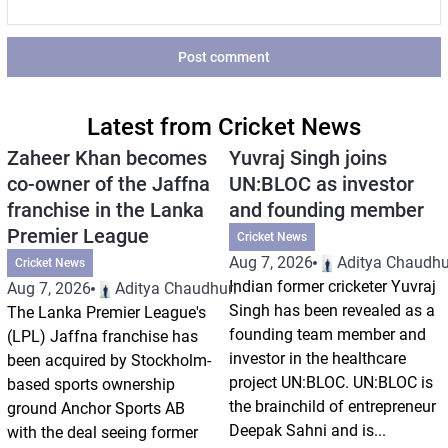
Post comment
Latest from Cricket News
Zaheer Khan becomes
Yuvraj Singh joins
co-owner of the Jaffna
UN:BLOC as investor
franchise in the Lanka
and founding member
Premier League
Cricket News
Aug 7, 2026
Aditya Chaudhu
Cricket News
Indian former cricketer Yuvraj
Aug 7, 2026
Aditya Chaudhuri
Singh has been revealed as a
The Lanka Premier League's
founding team member and
(LPL) Jaffna franchise has
investor in the healthcare
been acquired by Stockholm-
project UN:BLOC. UN:BLOC is
based sports ownership
the brainchild of entrepreneur
ground Anchor Sports AB
Deepak Sahni and is...
with the deal seeing former