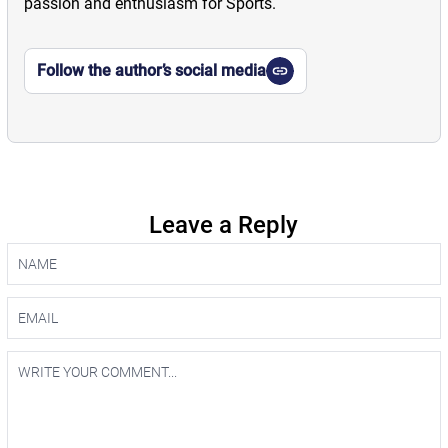
passion and enthusiasm for Sports.
Follow the author’s social media
Leave a Reply