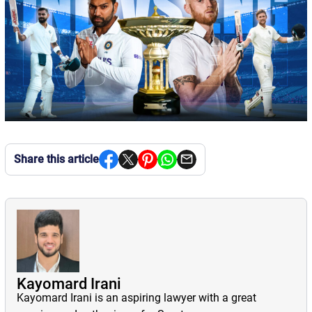
Share this article
Kayomard Irani
Kayomard Irani is an aspiring lawyer with a great