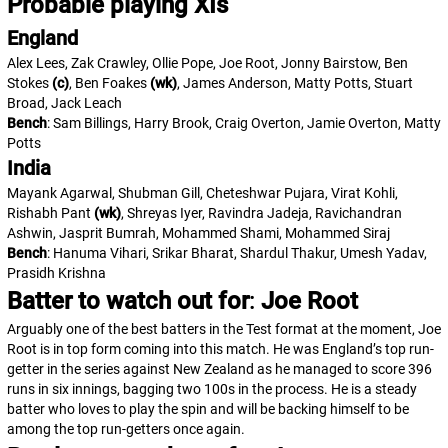
Probable playing XIs
England
Alex Lees, Zak Crawley, Ollie Pope, Joe Root, Jonny Bairstow, Ben
Stokes
(c)
, Ben Foakes
(wk)
, James Anderson, Matty Potts, Stuart
Broad, Jack Leach
Bench
: Sam Billings, Harry Brook, Craig Overton, Jamie Overton, Matty
Potts
India
Mayank Agarwal, Shubman Gill, Cheteshwar Pujara, Virat Kohli,
Rishabh Pant
(wk)
, Shreyas Iyer, Ravindra Jadeja, Ravichandran
Ashwin, Jasprit Bumrah, Mohammed Shami, Mohammed Siraj
Bench
: Hanuma Vihari, Srikar Bharat, Shardul Thakur, Umesh Yadav,
Prasidh Krishna
Batter to watch out for
:
Joe Root
Arguably one of the best batters in the Test format at the moment, Joe
Root is in top form coming into this match. He was England’s top run-
getter in the series against New Zealand as he managed to score 396
runs in six innings, bagging two 100s in the process. He is a steady
batter who loves to play the spin and will be backing himself to be
among the top run-getters once again.