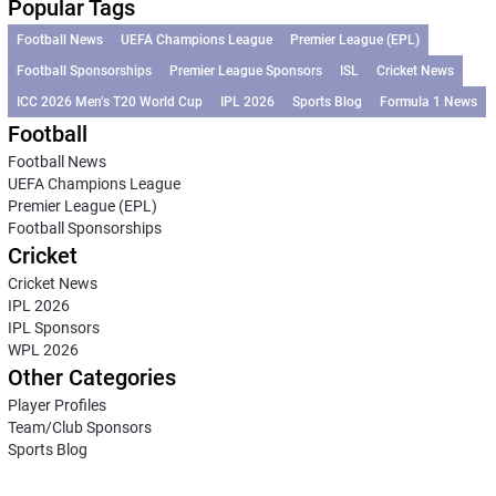
Popular Tags
Football News
UEFA Champions League
Premier League (EPL)
Football Sponsorships
Premier League Sponsors
ISL
Cricket News
ICC 2026 Men’s T20 World Cup
IPL 2026
Sports Blog
Formula 1 News
Football
Football News
UEFA Champions League
Premier League (EPL)
Football Sponsorships
Cricket
Cricket News
IPL 2026
IPL Sponsors
WPL 2026
Other Categories
Player Profiles
Team/Club Sponsors
Sports Blog