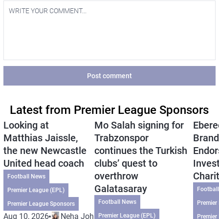
Post comment
Latest from Premier League Sponsors
Looking at
Mo Salah signing for
Ebere
Matthias Jaissle,
Trabzonspor
Brand
the new Newcastle
continues the Turkish
Endor
United head coach
clubs’ quest to
Inves
overthrow
Chari
Football News
Galatasaray
Footbal
Premier League (EPL)
Football News
Premier
Premier League Sponsors
Aug 10, 2026
Neha Johri
Premier League (EPL)
Premier