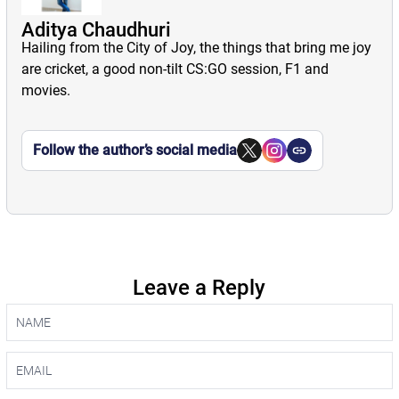
Aditya Chaudhuri
Hailing from the City of Joy, the things that bring me joy
are cricket, a good non-tilt CS:GO session, F1 and
movies.
Follow the author’s social media
Leave a Reply