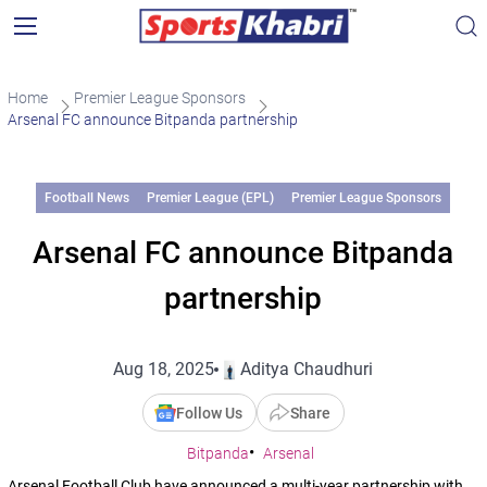
Home
Premier League Sponsors
Arsenal FC announce Bitpanda partnership
Football News
Premier League (EPL)
Premier League Sponsors
Arsenal FC announce Bitpanda
partnership
Aug 18, 2025
Aditya Chaudhuri
Follow Us
Share
Bitpanda
Arsenal
Arsenal Football Club have announced a multi-year partnership with