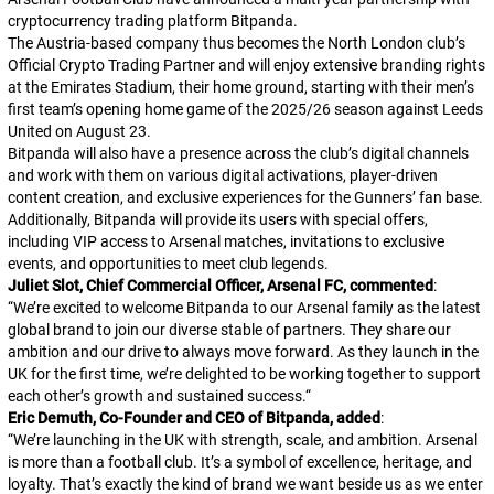
cryptocurrency trading platform Bitpanda.
The Austria-based company thus becomes the North London club’s
Official Crypto Trading Partner and will enjoy extensive branding rights
at the Emirates Stadium, their home ground, starting with their men’s
first team’s opening home game of the 2025/26 season against Leeds
United on August 23.
Bitpanda will also have a presence across the club’s digital channels
and work with them on various digital activations, player-driven
content creation, and exclusive experiences for the Gunners’ fan base.
Additionally, Bitpanda will provide its users with special offers,
including VIP access to Arsenal matches, invitations to exclusive
events, and opportunities to meet club legends.
Juliet Slot, Chief Commercial Officer, Arsenal FC, commented
:
“
We’re excited to welcome Bitpanda to our Arsenal family as the latest
global brand to join our diverse stable of partners. They share our
ambition and our drive to always move forward. As they launch in the
UK for the first time, we’re delighted to be working together to support
each other’s growth and sustained success.
“
Eric Demuth, Co-Founder and CEO of Bitpanda, added
:
“
We’re launching in the UK with strength, scale, and ambition. Arsenal
is more than a football club. It’s a symbol of excellence, heritage, and
loyalty. That’s exactly the kind of brand we want beside us as we enter