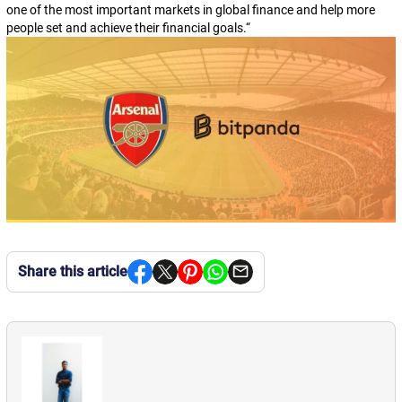
one of the most important markets in global finance and help more
people set and achieve their financial goals.
“
Share this article