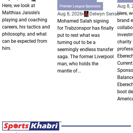
Here, we look at
Aug 8,
Premier League Sponsors
Matthias Jaissle's
Here, w
Aug 8, 2026
Delwyn Serrao
playing and coaching
brand 
Mohamed Salah signing
careers, his tactics and
collabo
for Trabzonspor has finally
philosophy, and what
invest
put to rest what was
can be expected from
charity
turning out to be a
him.
profess
seemingly endless transfer
Eberech
saga. The former Liverpool
Current
man, who holds the
Sponso
mantle of...
Balanc
Eberech
boot de
America