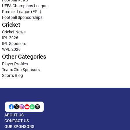
Football News
UEFA Champions League
Premier League (EPL)
Football Sponsorships
Cricket
Cricket News
IPL 2026
IPL Sponsors
WPL 2026
Other Categories
Player Profiles
Team/Club Sponsors
Sports Blog
ABOUT US
CONTACT US
OUR SPONSORS