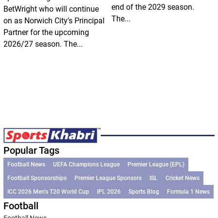
end of the 2029 season.
BetWright who will continue
The...
on as Norwich City's Principal
Partner for the upcoming
2026/27 season. The...
Popular Tags
Football News
UEFA Champions League
Premier League (EPL)
Football Sponsorships
Premier League Sponsors
ISL
Cricket News
ICC 2026 Men’s T20 World Cup
IPL 2026
Sports Blog
Formula 1 News
Football