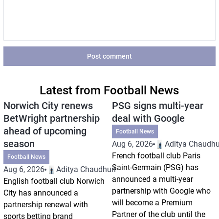
Post comment
Latest from Football News
Norwich City renews
PSG signs multi-year
BetWright partnership
deal with Google
ahead of upcoming
Football News
season
Aug 6, 2026
Aditya Chaudhu
French football club Paris
Football News
Saint-Germain (PSG) has
Aug 6, 2026
Aditya Chaudhuri
announced a multi-year
English football club Norwich
partnership with Google who
City has announced a
will become a Premium
partnership renewal with
Partner of the club until the
sports betting brand