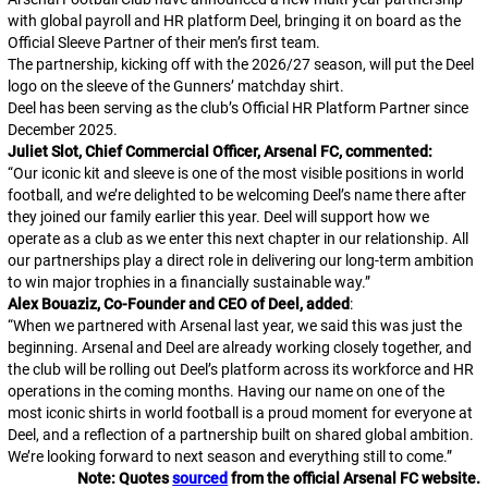
with global payroll and HR platform Deel, bringing it on board as the
Official Sleeve Partner of their men’s first team.
The partnership, kicking off with the 2026/27 season, will put the Deel
logo on the sleeve of the Gunners’ matchday shirt.
Deel has been serving as the club’s Official HR Platform Partner since
December 2025.
Juliet Slot, Chief Commercial Officer, Arsenal FC, commented:
“
Our iconic kit and sleeve is one of the most visible positions in world
football, and we’re delighted to be welcoming Deel’s name there after
they joined our family earlier this year. Deel will support how we
operate as a club as we enter this next chapter in our relationship. All
our partnerships play a direct role in delivering our long-term ambition
to win major trophies in a financially sustainable way.
”
Alex Bouaziz, Co-Founder and CEO of Deel, added
:
“
When we partnered with Arsenal last year, we said this was just the
beginning. Arsenal and Deel are already working closely together, and
the club will be rolling out Deel’s platform across its workforce and HR
operations in the coming months. Having our name on one of the
most iconic shirts in world football is a proud moment for everyone at
Deel, and a reflection of a partnership built on shared global ambition.
We’re looking forward to next season and everything still to come.
”
Note: Quotes
sourced
from the official Arsenal FC website.