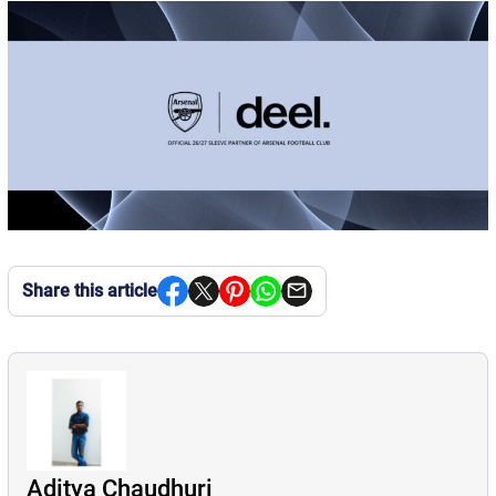
Share this article
Aditya Chaudhuri