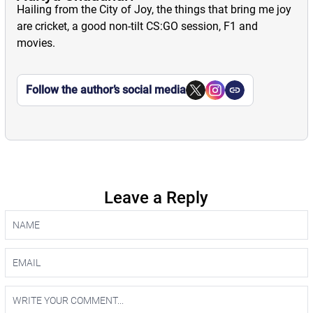
Hailing from the City of Joy, the things that bring me joy
are cricket, a good non-tilt CS:GO session, F1 and
movies.
Follow the author’s social media
Leave a Reply