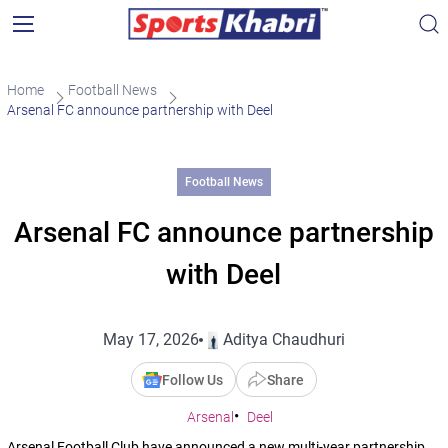
Home
Football News
Arsenal FC announce partnership with Deel
Football News
Arsenal FC announce partnership
with Deel
May 17, 2026
Aditya Chaudhuri
Follow Us
Share
Arsenal
Deel
Arsenal Football Club have announced a new multi-year partnership