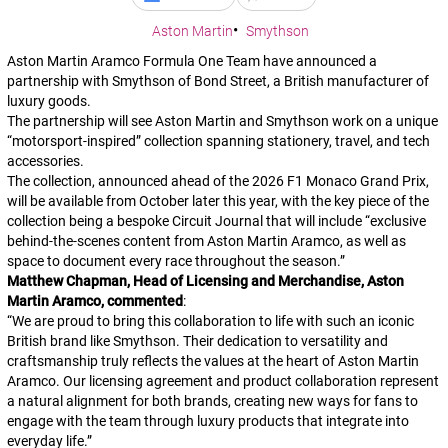
Aston Martin
Smythson
Aston Martin Aramco Formula One Team have announced a
partnership with Smythson of Bond Street, a British manufacturer of
luxury goods.
The partnership will see Aston Martin and Smythson work on a unique
“motorsport-inspired” collection spanning stationery, travel, and tech
accessories.
The collection, announced ahead of the 2026 F1 Monaco Grand Prix,
will be available from October later this year, with the key piece of the
collection being a bespoke Circuit Journal that will include “exclusive
behind-the-scenes content from Aston Martin Aramco, as well as
space to document every race throughout the season.”
Matthew Chapman, Head of Licensing and Merchandise, Aston
Martin Aramco, commented
:
“
We are proud to bring this collaboration to life with such an iconic
British brand like Smythson. Their dedication to versatility and
craftsmanship truly reflects the values at the heart of Aston Martin
Aramco. Our licensing agreement and product collaboration represent
a natural alignment for both brands, creating new ways for fans to
engage with the team through luxury products that integrate into
everyday life.
”