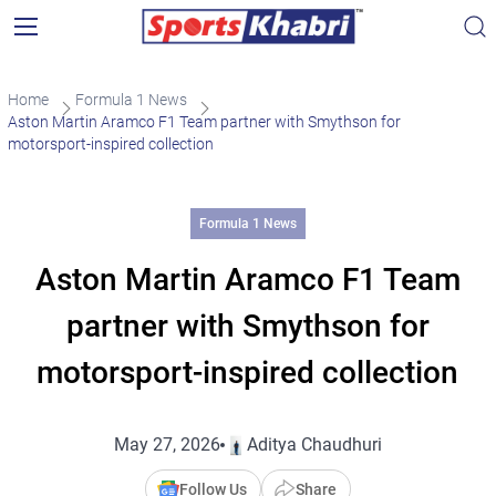
Home
Formula 1 News
Aston Martin Aramco F1 Team partner with Smythson for
motorsport-inspired collection
Formula 1 News
Aston Martin Aramco F1 Team
partner with Smythson for
motorsport-inspired collection
May 27, 2026
Aditya Chaudhuri
Follow Us
Share