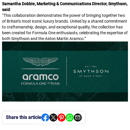
Samantha Dobbie, Marketing & Communications Director, Smythson,
said
:
“
This collaboration demonstrates the power of bringing together two
of Britain’s most iconic luxury brands. United by a shared commitment
to craftsmanship, design, and exceptional quality, the collection has
been created for Formula One enthusiasts, celebrating the expertise of
both Smythson and the Aston Martin Aramco.
”
Share this article