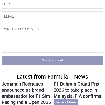
Post comment
Latest from Formula 1 News
Jemimah Rodrigues
F1 Bahrain Grand Prix
announced as brand
2026 to take place in
ambassador for F1 Sim
Malaysia, FIA confirms
Racing India Open 2026
Formula 1 News