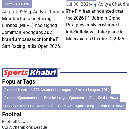
Jul 30, 2026
Aditya Chaudhu
Formula 1 News
The FIA has announced that
Aug 6, 2026
Aditya Chaudhuri
the 2026 F1 Bahrain Grand
Mumbai Falcons Racing
Prix, previously postponed
Limited (MFRL) has signed
indefinitely, will take place in
Jemimah Rodrigues as a
Malaysia on October 4, 2026.
brand ambassador for the F1
Sim Racing India Open 2026.
Popular Tags
Football News
UEFA Champions League
Premier League (EPL)
Football Sponsorships
Premier League Sponsors
ISL
Cricket News
ICC 2026 Men’s T20 World Cup
IPL 2026
Sports Blog
Formula 1 News
Football
Football News
UEFA Champions League