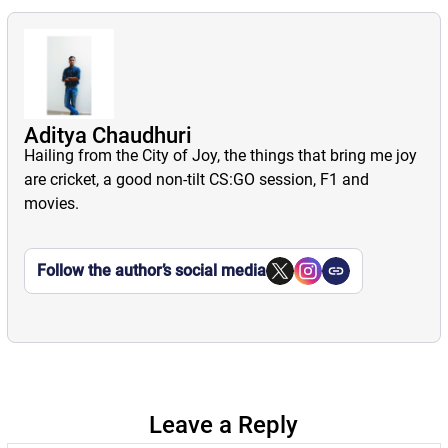
Aditya Chaudhuri
Hailing from the City of Joy, the things that bring me joy
are cricket, a good non-tilt CS:GO session, F1 and
movies.
Follow the author’s social media
Leave a Reply