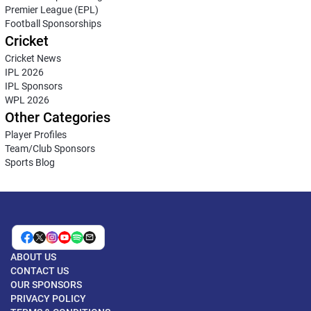
Premier League (EPL)
Football Sponsorships
Cricket
Cricket News
IPL 2026
IPL Sponsors
WPL 2026
Other Categories
Player Profiles
Team/Club Sponsors
Sports Blog
ABOUT US
CONTACT US
OUR SPONSORS
PRIVACY POLICY