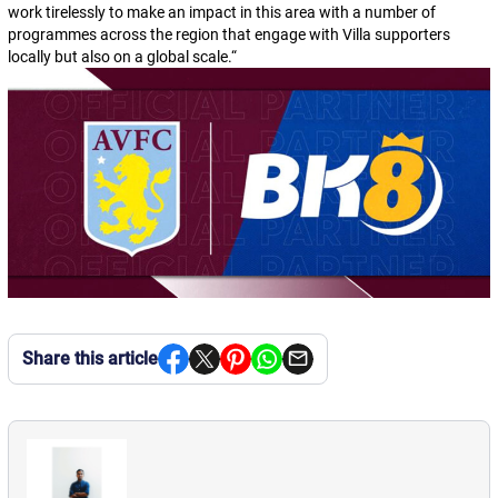
work tirelessly to make an impact in this area with a number of
programmes across the region that engage with Villa supporters
locally but also on a global scale.
“
Share this article