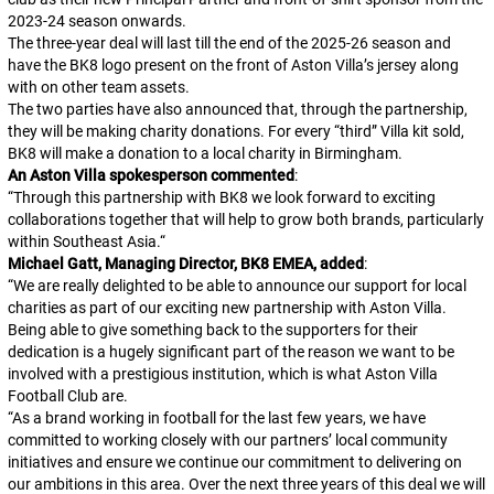
2023-24 season onwards.
The three-year deal will last till the end of the 2025-26 season and
have the BK8 logo present on the front of Aston Villa’s jersey along
with on other team assets.
The two parties have also announced that, through the partnership,
they will be making charity donations. For every “third” Villa kit sold,
BK8 will make a donation to a local charity in Birmingham.
An Aston Villa spokesperson commented
:
“
Through this partnership with BK8 we look forward to exciting
collaborations together that will help to grow both brands, particularly
within Southeast Asia.
“
Michael Gatt, Managing Director, BK8 EMEA, added
:
“
We are really delighted to be able to announce our support for local
charities as part of our exciting new partnership with Aston Villa.
Being able to give something back to the supporters for their
dedication is a hugely significant part of the reason we want to be
involved with a prestigious institution, which is what Aston Villa
Football Club are.
“
As a brand working in football for the last few years, we have
committed to working closely with our partners’ local community
initiatives and ensure we continue our commitment to delivering on
our ambitions in this area. Over the next three years of this deal we will