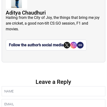
Aditya Chaudhuri
Hailing from the City of Joy, the things that bring me joy
are cricket, a good non-tilt CS:GO session, F1 and
movies.
Follow the author’s social media
Leave a Reply