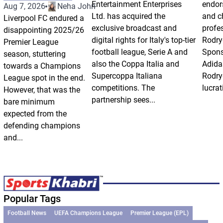
Entertainment Enterprises
endor
Aug 7, 2026
Neha Johri
Ltd. has acquired the
and ch
Liverpool FC endured a
exclusive broadcast and
profes
disappointing 2025/26
digital rights for Italy's top-tier
Rodry
Premier League
football league, Serie A and
Spons
season, stuttering
also the Coppa Italia and
Adida
towards a Champions
Supercoppa Italiana
Rodry
League spot in the end.
competitions. The
lucrat
However, that was the
partnership sees...
bare minimum
expected from the
defending champions
and...
Popular Tags
Football News
UEFA Champions League
Premier League (EPL)