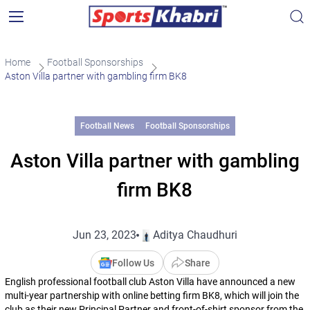
Home
Football Sponsorships
Aston Villa partner with gambling firm BK8
Football News
Football Sponsorships
Aston Villa partner with gambling
firm BK8
Jun 23, 2023
Aditya Chaudhuri
Follow Us
Share
English professional football club Aston Villa have announced a new
multi-year partnership with online betting firm BK8, which will join the
club as their new Principal Partner and front-of-shirt sponsor from the