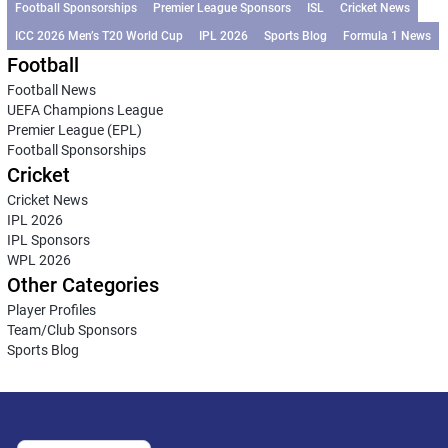
Football Sponsorships
Premier League Sponsors
ISL
Cricket News
ICC 2026 Men’s T20 World Cup
IPL 2026
Sports Blog
Formula 1 News
Football
Football News
UEFA Champions League
Premier League (EPL)
Football Sponsorships
Cricket
Cricket News
IPL 2026
IPL Sponsors
WPL 2026
Other Categories
Player Profiles
Team/Club Sponsors
Sports Blog