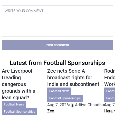
Post comment
Latest from Football Sponsorships
Are Liverpool
Zee nets Serie A
Rodr
treading
broadcast rights for
Endo
dangerous
India and subcontinent
Wor
grounds with a
Football News
Footb
lean squad?
Football Sponsorships
Footb
Aug 7, 2026
Aditya Chaudhuri
Aug 7
Football News
Zee
Here, 
Football Sponsorships