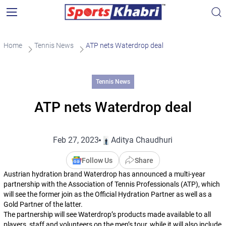
Home
Tennis News
ATP nets Waterdrop deal
Tennis News
ATP nets Waterdrop deal
Feb 27, 2023
Aditya Chaudhuri
Follow Us
Share
Austrian hydration brand Waterdrop has announced a multi-year
partnership with the Association of Tennis Professionals (ATP), which
will see the former join as the Official Hydration Partner as well as a
Gold Partner of the latter.
The partnership will see Waterdrop’s products made available to all
players, staff and volunteers on the men’s tour, while it will also include