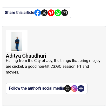
Share this article
Aditya Chaudhuri
Hailing from the City of Joy, the things that bring me joy
are cricket, a good non-tilt CS:GO session, F1 and
movies.
Follow the author’s social media