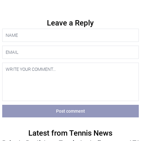
Leave a Reply
Post comment
Latest from Tennis News