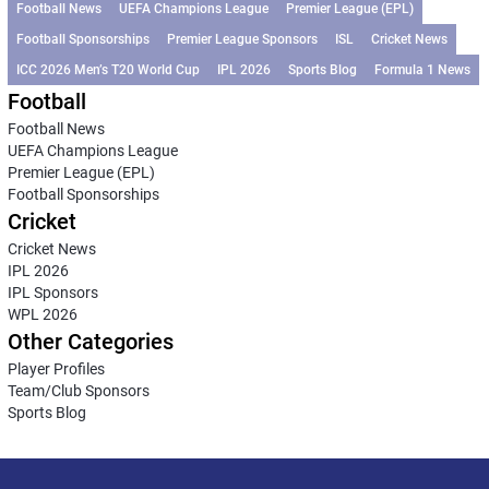
Football News
UEFA Champions League
Premier League (EPL)
Football Sponsorships
Premier League Sponsors
ISL
Cricket News
ICC 2026 Men’s T20 World Cup
IPL 2026
Sports Blog
Formula 1 News
Football
Football News
UEFA Champions League
Premier League (EPL)
Football Sponsorships
Cricket
Cricket News
IPL 2026
IPL Sponsors
WPL 2026
Other Categories
Player Profiles
Team/Club Sponsors
Sports Blog