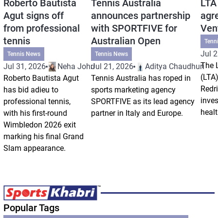
Roberto Bautista
Tennis Australia
LTA
Agut signs off
announces partnership
agr
from professional
with SPORTFIVE for
Ven
tennis
Australian Open
Tenn
Jul 2
Tennis News
Tennis News
The 
Jul 31, 2026
Neha Johri
Jul 21, 2026
Aditya Chaudhuri
(LTA)
Roberto Bautista Agut
Tennis Australia has roped in
Redri
has bid adieu to
sports marketing agency
inve
professional tennis,
SPORTFIVE as its lead agency
healt
with his first-round
partner in Italy and Europe.
Wimbledon 2026 exit
marking his final Grand
Slam appearance.
Popular Tags