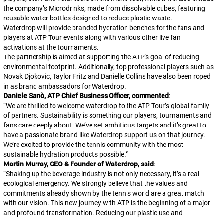
the company’s Microdrinks, made from dissolvable cubes, featuring
reusable water bottles designed to reduce plastic waste.
Waterdrop will provide branded hydration benches for the fans and
players at ATP Tour events along with various other live fan
activations at the tournaments.
The partnership is aimed at supporting the ATP’s goal of reducing
environmental footprint. Additionally, top professional players such as
Novak Djokovic, Taylor Fritz and Danielle Collins have also been roped
in as brand ambassadors for Waterdrop.
Daniele Sanò, ATP Chief Business Officer, commented
:
“
We are thrilled to welcome waterdrop to the ATP Tour’s global family
of partners. Sustainability is something our players, tournaments and
fans care deeply about. We’ve set ambitious targets and it’s great to
have a passionate brand like Waterdrop support us on that journey.
We’re excited to provide the tennis community with the most
sustainable hydration products possible.
“
Martin Murray, CEO & Founder of Waterdrop, said
:
“
Shaking up the beverage industry is not only necessary, it’s a real
ecological emergency. We strongly believe that the values and
commitments already shown by the tennis world are a great match
with our vision. This new journey with ATP is the beginning of a major
and profound transformation. Reducing our plastic use and