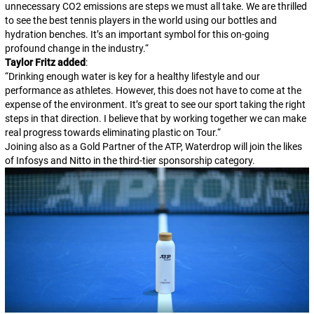
unnecessary CO2 emissions are steps we must all take. We are thrilled
to see the best tennis players in the world using our bottles and
hydration benches. It’s an important symbol for this on-going
profound change in the industry.
“
Taylor Fritz added
:
“
Drinking enough water is key for a healthy lifestyle and our
performance as athletes. However, this does not have to come at the
expense of the environment. It’s great to see our sport taking the right
steps in that direction. I believe that by working together we can make
real progress towards eliminating plastic on Tour.
“
Joining also as a Gold Partner of the ATP, Waterdrop will join the likes
of Infosys and Nitto in the third-tier sponsorship category.