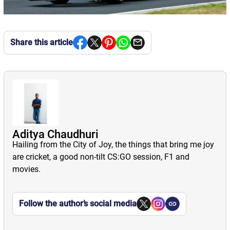
Share this article
Aditya Chaudhuri
Hailing from the City of Joy, the things that bring me joy
are cricket, a good non-tilt CS:GO session, F1 and
movies.
Follow the author’s social media