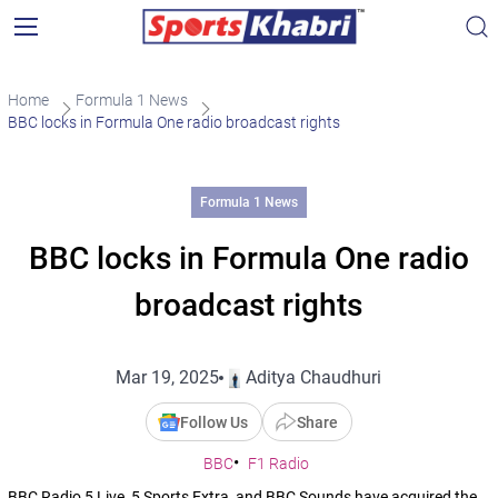
Home
Formula 1 News
BBC locks in Formula One radio broadcast rights
Formula 1 News
BBC locks in Formula One radio
broadcast rights
Mar 19, 2025
Aditya Chaudhuri
Follow Us
Share
BBC
F1 Radio
BBC Radio 5 Live, 5 Sports Extra, and BBC Sounds have acquired the