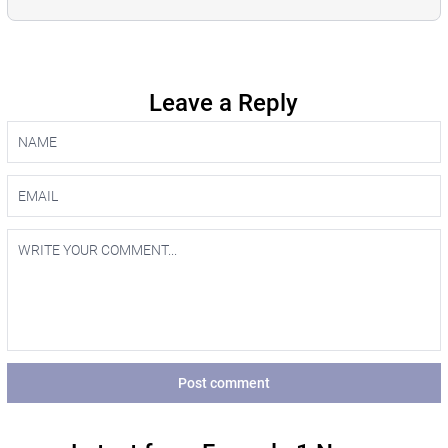
Leave a Reply
Post comment