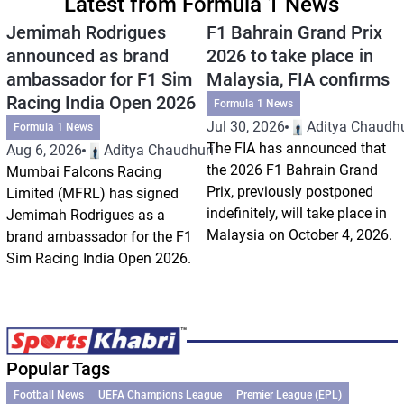
Latest from Formula 1 News
Jemimah Rodrigues
F1 Bahrain Grand Prix
announced as brand
2026 to take place in
ambassador for F1 Sim
Malaysia, FIA confirms
Racing India Open 2026
Formula 1 News
Jul 30, 2026
Aditya Chaudhu
Formula 1 News
The FIA has announced that
Aug 6, 2026
Aditya Chaudhuri
the 2026 F1 Bahrain Grand
Mumbai Falcons Racing
Prix, previously postponed
Limited (MFRL) has signed
indefinitely, will take place in
Jemimah Rodrigues as a
Malaysia on October 4, 2026.
brand ambassador for the F1
Sim Racing India Open 2026.
Popular Tags
Football News
UEFA Champions League
Premier League (EPL)