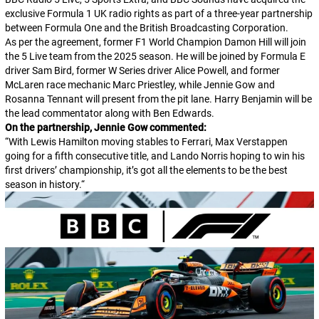
exclusive Formula 1 UK radio rights as part of a three-year partnership
between Formula One and the British Broadcasting Corporation.
As per the agreement, former F1 World Champion Damon Hill will join
the 5 Live team from the 2025 season. He will be joined by Formula E
driver Sam Bird, former W Series driver Alice Powell, and former
McLaren race mechanic Marc Priestley, while Jennie Gow and
Rosanna Tennant will present from the pit lane. Harry Benjamin will be
the lead commentator along with Ben Edwards.
On the partnership, Jennie Gow commented:
“
With Lewis Hamilton moving stables to Ferrari, Max Verstappen
going for a fifth consecutive title, and Lando Norris hoping to win his
first drivers’ championship, it’s got all the elements to be the best
season in history.
“