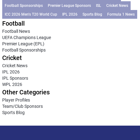
Football Sponsorships
Premier League Sponsors
ISL
Cricket News
ICC 2026 Men’s T20 World Cup
IPL 2026
Sports Blog
Formula 1 News
Football
Football News
UEFA Champions League
Premier League (EPL)
Football Sponsorships
Cricket
Cricket News
IPL 2026
IPL Sponsors
WPL 2026
Other Categories
Player Profiles
Team/Club Sponsors
Sports Blog