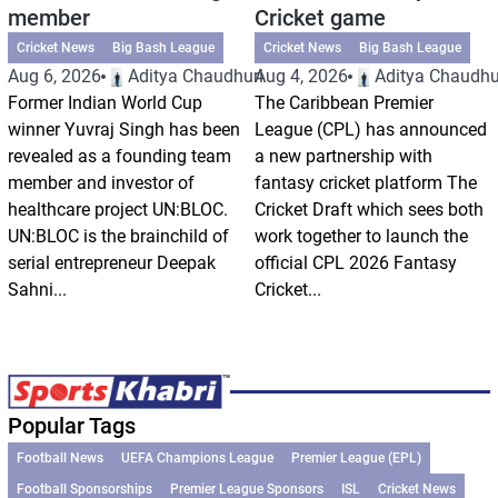
member
Cricket game
Cricket News
Big Bash League
Cricket News
Big Bash League
Aug 6, 2026
Aditya Chaudhuri
Aug 4, 2026
Aditya Chaudhu
Former Indian World Cup
The Caribbean Premier
winner Yuvraj Singh has been
League (CPL) has announced
revealed as a founding team
a new partnership with
member and investor of
fantasy cricket platform The
healthcare project UN:BLOC.
Cricket Draft which sees both
UN:BLOC is the brainchild of
work together to launch the
serial entrepreneur Deepak
official CPL 2026 Fantasy
Sahni...
Cricket...
Popular Tags
Football News
UEFA Champions League
Premier League (EPL)
Football Sponsorships
Premier League Sponsors
ISL
Cricket News