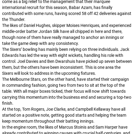
come as a big relief to the management that their marquee
international recruit for this season, Babar Azam, has finally
contributed with some runs, having scored 58 off 42 deliveries against
the Thunder.
The likes of Daniel Hughes, skipper Moises Henriques, and experienced
middle-order batter Jordan Silk have all chipped in here and there,
though none of them have really managed to anchor an innings or
take the game deep with any consistency.
The Sixers’ bowling has mainly been relying on three individuals. Jack
Edwards has led the way with eight wickets, handling his role with
control. Joel Davies and Ben Dwarshuis have picked up seven between
them, but the others have been inconsistent. This is one area the
Sixers will look to address in the upcoming fixtures.
The Melbourne Stars, on the other hand, have started their campaign
in commanding fashion, going two from two to sit at the top of the
table. With all major boxes ticked, their focus will now shift towards
carrying this momentum into the business end and securing a top-two
finish.
At the top, Tom Rogers, Joe Clarke, and Campbell Kellaway have all
started on a positive note, getting good starts and helping the team
keep momentum throughout their batting innings.
In the engine room, the likes of Marcus Stoinis and Sam Harper have
already contributed to winning causes with crucial half-centuries, and