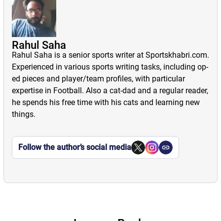
Rahul Saha
Rahul Saha is a senior sports writer at Sportskhabri.com.
Experienced in various sports writing tasks, including op-
ed pieces and player/team profiles, with particular
expertise in Football. Also a cat-dad and a regular reader,
he spends his free time with his cats and learning new
things.
Follow the author’s social media