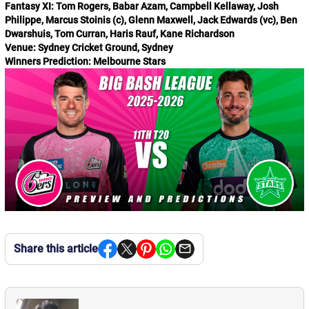
Fantasy XI: Tom Rogers, Babar Azam, Campbell Kellaway, Josh
Philippe, Marcus Stoinis (c), Glenn Maxwell, Jack Edwards (vc), Ben
Dwarshuis, Tom Curran, Haris Rauf, Kane Richardson
Venue: Sydney Cricket Ground, Sydney
Winners Prediction: Melbourne Stars
Share this article