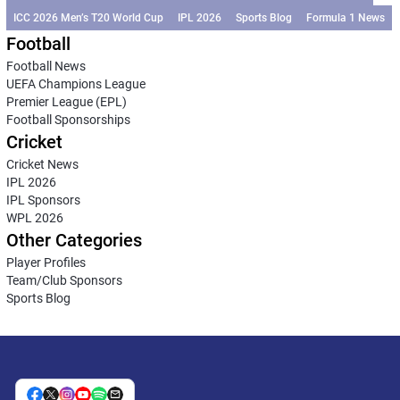
ICC 2026 Men’s T20 World Cup
IPL 2026
Sports Blog
Formula 1 News
Football
Football News
UEFA Champions League
Premier League (EPL)
Football Sponsorships
Cricket
Cricket News
IPL 2026
IPL Sponsors
WPL 2026
Other Categories
Player Profiles
Team/Club Sponsors
Sports Blog