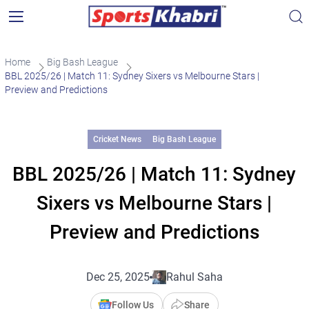
Home
Big Bash League
BBL 2025/26 | Match 11: Sydney Sixers vs Melbourne Stars |
Preview and Predictions
Cricket News
Big Bash League
BBL 2025/26 | Match 11: Sydney
Sixers vs Melbourne Stars |
Preview and Predictions
Dec 25, 2025
Rahul Saha
Follow Us
Share