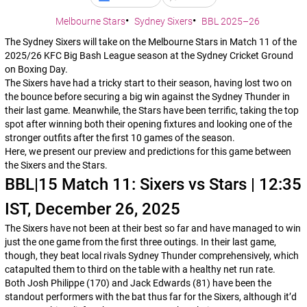
Melbourne Stars
Sydney Sixers
BBL 2025–26
The Sydney Sixers will take on the Melbourne Stars in Match 11 of the
2025/26 KFC Big Bash League season at the Sydney Cricket Ground
on Boxing Day.
The Sixers have had a tricky start to their season, having lost two on
the bounce before securing a big win against the Sydney Thunder in
their last game. Meanwhile, the Stars have been terrific, taking the top
spot after winning both their opening fixtures and looking one of the
stronger outfits after the first 10 games of the season.
Here, we present our preview and predictions for this game between
the Sixers and the Stars.
BBL|15 Match 11: Sixers vs Stars | 12:35
IST, December 26, 2025
The Sixers have not been at their best so far and have managed to win
just the one game from the first three outings. In their last game,
though, they beat local rivals Sydney Thunder comprehensively, which
catapulted them to third on the table with a healthy net run rate.
Both Josh Philippe (170) and Jack Edwards (81) have been the
standout performers with the bat thus far for the Sixers, although it’d