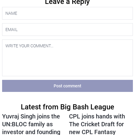
Leave a Reply
Post comment
Latest from Big Bash League
Yuvraj Singh joins the
CPL joins hands with
UN:BLOC family as
The Cricket Draft for
investor and founding
new CPL Fantasy