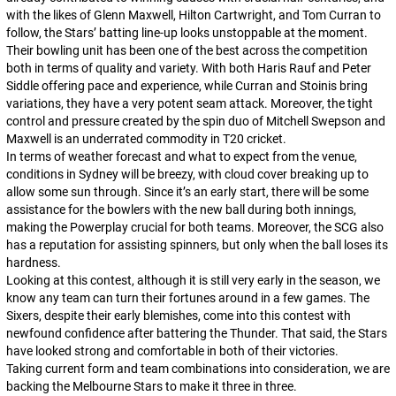
with the likes of Glenn Maxwell, Hilton Cartwright, and Tom Curran to
follow, the Stars’ batting line-up looks unstoppable at the moment.
Their bowling unit has been one of the best across the competition
both in terms of quality and variety. With both Haris Rauf and Peter
Siddle offering pace and experience, while Curran and Stoinis bring
variations, they have a very potent seam attack. Moreover, the tight
control and pressure created by the spin duo of Mitchell Swepson and
Maxwell is an underrated commodity in T20 cricket.
In terms of weather forecast and what to expect from the venue,
conditions in Sydney will be breezy, with cloud cover breaking up to
allow some sun through. Since it’s an early start, there will be some
assistance for the bowlers with the new ball during both innings,
making the Powerplay crucial for both teams. Moreover, the SCG also
has a reputation for assisting spinners, but only when the ball loses its
hardness.
Looking at this contest, although it is still very early in the season, we
know any team can turn their fortunes around in a few games. The
Sixers, despite their early blemishes, come into this contest with
newfound confidence after battering the Thunder. That said, the Stars
have looked strong and comfortable in both of their victories.
Taking current form and team combinations into consideration, we are
backing the Melbourne Stars to make it three in three.