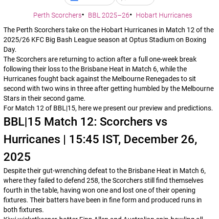
Perth Scorchers
BBL 2025–26
Hobart Hurricanes
The Perth Scorchers take on the Hobart Hurricanes in Match 12 of the
2025/26 KFC Big Bash League season at Optus Stadium on Boxing
Day.
The Scorchers are returning to action after a full one-week break
following their loss to the Brisbane Heat in Match 6, while the
Hurricanes fought back against the Melbourne Renegades to sit
second with two wins in three after getting humbled by the Melbourne
Stars in their second game.
For Match 12 of BBL|15, here we present our preview and predictions.
BBL|15 Match 12: Scorchers vs
Hurricanes | 15:45 IST, December 26,
2025
Despite their gut-wrenching defeat to the Brisbane Heat in Match 6,
where they failed to defend 258, the Scorchers still find themselves
fourth in the table, having won one and lost one of their opening
fixtures. Their batters have been in fine form and produced runs in
both fixtures.