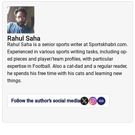
Rahul Saha
Rahul Saha is a senior sports writer at Sportskhabri.com.
Experienced in various sports writing tasks, including op-
ed pieces and player/team profiles, with particular
expertise in Football. Also a cat-dad and a regular reader,
he spends his free time with his cats and learning new
things.
Follow the author’s social media