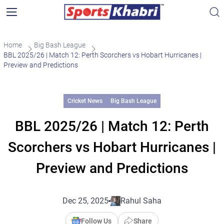
Home
Big Bash League
BBL 2025/26 | Match 12: Perth Scorchers vs Hobart Hurricanes |
Preview and Predictions
Cricket News
Big Bash League
BBL 2025/26 | Match 12: Perth
Scorchers vs Hobart Hurricanes |
Preview and Predictions
Dec 25, 2025
Rahul Saha
Follow Us
Share