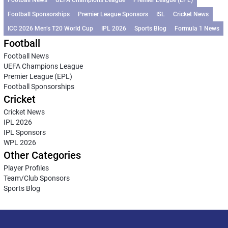
Football News
UEFA Champions League
Premier League (EPL)
Football Sponsorships
Premier League Sponsors
ISL
Cricket News
ICC 2026 Men’s T20 World Cup
IPL 2026
Sports Blog
Formula 1 News
Football
Football News
UEFA Champions League
Premier League (EPL)
Football Sponsorships
Cricket
Cricket News
IPL 2026
IPL Sponsors
WPL 2026
Other Categories
Player Profiles
Team/Club Sponsors
Sports Blog