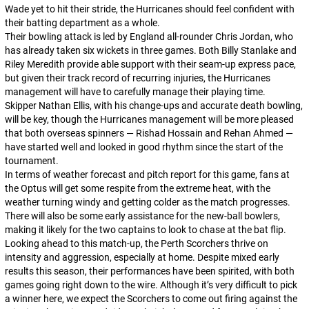
Wade yet to hit their stride, the Hurricanes should feel confident with
their batting department as a whole.
Their bowling attack is led by England all-rounder Chris Jordan, who
has already taken six wickets in three games. Both Billy Stanlake and
Riley Meredith provide able support with their seam-up express pace,
but given their track record of recurring injuries, the Hurricanes
management will have to carefully manage their playing time.
Skipper Nathan Ellis, with his change-ups and accurate death bowling,
will be key, though the Hurricanes management will be more pleased
that both overseas spinners — Rishad Hossain and Rehan Ahmed —
have started well and looked in good rhythm since the start of the
tournament.
In terms of weather forecast and pitch report for this game, fans at
the Optus will get some respite from the extreme heat, with the
weather turning windy and getting colder as the match progresses.
There will also be some early assistance for the new-ball bowlers,
making it likely for the two captains to look to chase at the bat flip.
Looking ahead to this match-up, the Perth Scorchers thrive on
intensity and aggression, especially at home. Despite mixed early
results this season, their performances have been spirited, with both
games going right down to the wire. Although it’s very difficult to pick
a winner here, we expect the Scorchers to come out firing against the