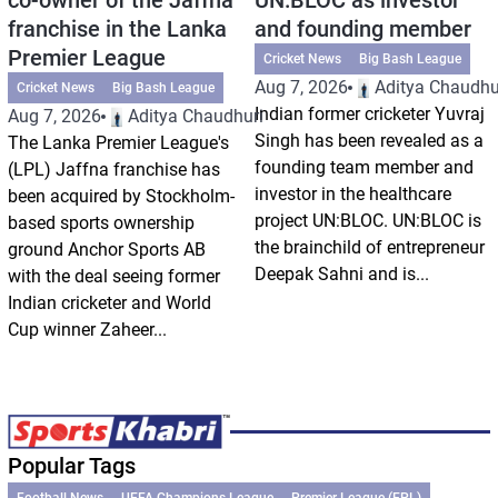
franchise in the Lanka
and founding member
Premier League
Cricket News
Big Bash League
Aug 7, 2026
Aditya Chaudhu
Cricket News
Big Bash League
Indian former cricketer Yuvraj
Aug 7, 2026
Aditya Chaudhuri
Singh has been revealed as a
The Lanka Premier League's
founding team member and
(LPL) Jaffna franchise has
investor in the healthcare
been acquired by Stockholm-
project UN:BLOC. UN:BLOC is
based sports ownership
the brainchild of entrepreneur
ground Anchor Sports AB
Deepak Sahni and is...
with the deal seeing former
Indian cricketer and World
Cup winner Zaheer...
Popular Tags