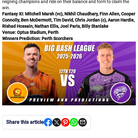
reigning champions and ride on their balance and form to claim the
win.
Fantasy XI: Mitchell Marsh (vc), Nikhil Chaudhary, Finn Allen, Cooper
Connolly, Ben McDermott, Tim David, Chris Jordan (c), Aaron Hardie,
Rishad Hossain, Nathan Ellis, Joel Paris, Billy Stanlake
Venue: Optus Stadium, Perth
Winners Prediction: Perth Scorchers
Share this article