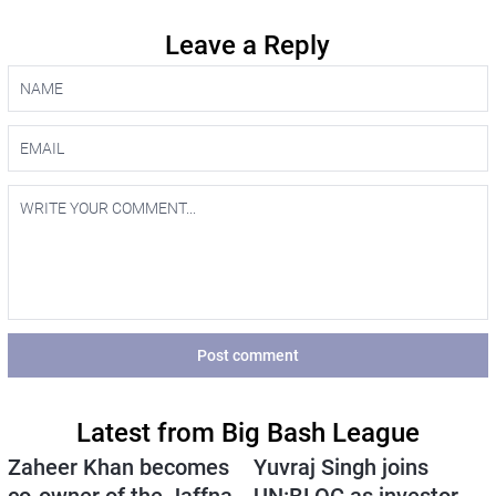
Leave a Reply
Post comment
Latest from Big Bash League
Zaheer Khan becomes
Yuvraj Singh joins
co-owner of the Jaffna
UN:BLOC as investor