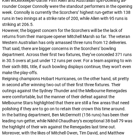
Kiwi wicketkeeper-batter Finn Allen and Australian spin-bowling all-
rounder Cooper Connolly were the standout performers in the opening
week. Connolly is currently the Scorchers’ highest run-getter with 138
runs in two innings at a strike rate of 200, while Allen with 95 runs is
striking at 206.5.
However, the biggest concern for the Scorchers will be the lack of
returns from their marquee opener Mitchell Marsh so far. The veteran
Western Australian has only amassed three runs from 12 deliveries.
That said, there are bigger concerns in the Scorchers’ bowling
department. Across their first two fixtures, they’ve conceded 371 runs
in 30.5 overs at just under 12 runs per over. For a team aspiring to win
their sixth BBL title, if such bowling displays continue, they won’t even
make the play-offs.
Reigning champions Hobart Hurricanes, on the other hand, sit pretty
in second after winning two out of their first three fixtures. Their
outings against the Sydney Thunder and the Melbourne Renegades
were comfortable, but the manner of their defeat against the
Melbourne Stars highlighted that there are still a few areas that need
polishing if they are to go on to retain their crown this time around.
In the batting department, Ben McDermott (156 runs) has been their
leading run-getter, while Nikhil Chaudhary’s exceptional 38-ball 79 was
the highlight of their win against the Renegades last time out.
Moreover, with the likes of Mitchell Owen, Tim David, and Matthew