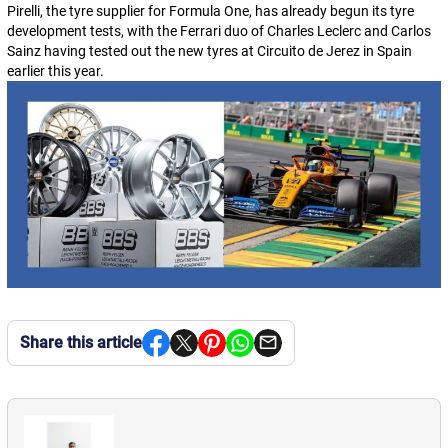
Pirelli, the tyre supplier for Formula One, has already begun its tyre
development tests, with the Ferrari duo of Charles Leclerc and Carlos
Sainz having tested out the new tyres at Circuito de Jerez in Spain
earlier this year.
Share this article