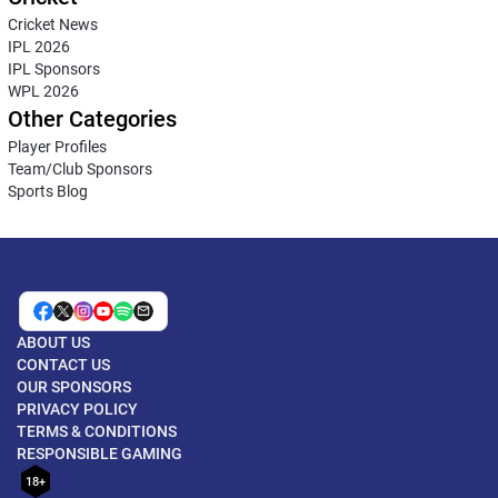
Cricket News
IPL 2026
IPL Sponsors
WPL 2026
Other Categories
Player Profiles
Team/Club Sponsors
Sports Blog
ABOUT US
CONTACT US
OUR SPONSORS
PRIVACY POLICY
TERMS & CONDITIONS
RESPONSIBLE GAMING
18+