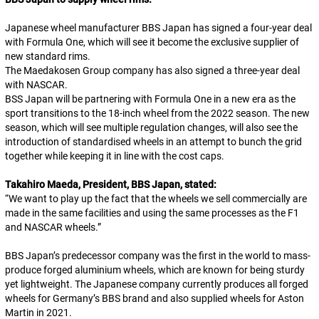
Japanese wheel manufacturer BBS Japan has signed a four-year deal
with Formula One, which will see it become the exclusive supplier of
new standard rims.
The Maedakosen Group company has also signed a three-year deal
with NASCAR.
BSS Japan will be partnering with Formula One in a new era as the
sport transitions to the 18-inch wheel from the 2022 season. The new
season, which will see multiple regulation changes, will also see the
introduction of standardised wheels in an attempt to bunch the grid
together while keeping it in line with the cost caps.
Takahiro Maeda, President, BBS Japan, stated:
“
We want to play up the fact that the wheels we sell commercially are
made in the same facilities and using the same processes as the F1
and NASCAR wheels.
”
BBS Japan’s predecessor company was the first in the world to mass-
produce forged aluminium wheels, which are known for being sturdy
yet lightweight. The Japanese company currently produces all forged
wheels for Germany’s BBS brand and also supplied wheels for Aston
Martin in 2021.