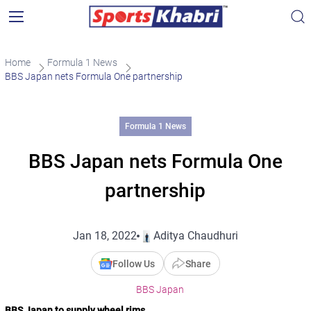
Home
Formula 1 News
BBS Japan nets Formula One partnership
Formula 1 News
BBS Japan nets Formula One
partnership
Jan 18, 2022
Aditya Chaudhuri
Follow Us
Share
BBS Japan
BBS Japan to supply wheel rims.