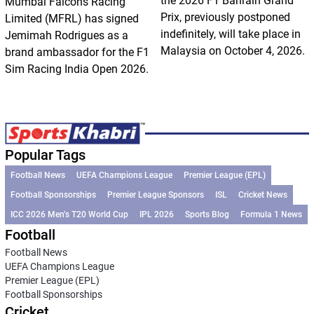
the 2026 F1 Bahrain Grand
Mumbai Falcons Racing
Prix, previously postponed
Limited (MFRL) has signed
indefinitely, will take place in
Jemimah Rodrigues as a
Malaysia on October 4, 2026.
brand ambassador for the F1
Sim Racing India Open 2026.
Popular Tags
Football News
UEFA Champions League
Premier League (EPL)
Football Sponsorships
Premier League Sponsors
ISL
Cricket News
ICC 2026 Men’s T20 World Cup
IPL 2026
Sports Blog
Formula 1 News
Football
Football News
UEFA Champions League
Premier League (EPL)
Football Sponsorships
Cricket