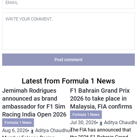
Post comment
Latest from Formula 1 News
Jemimah Rodrigues
F1 Bahrain Grand Prix
announced as brand
2026 to take place in
ambassador for F1 Sim
Malaysia, FIA confirms
Racing India Open 2026
Formula 1 News
Jul 30, 2026
Aditya Chaudhu
Formula 1 News
The FIA has announced that
Aug 6, 2026
Aditya Chaudhuri