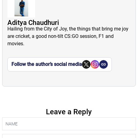
Aditya Chaudhuri
Hailing from the City of Joy, the things that bring me joy
are cricket, a good non-tilt CS:GO session, F1 and
movies.
Follow the author’s social media
Leave a Reply