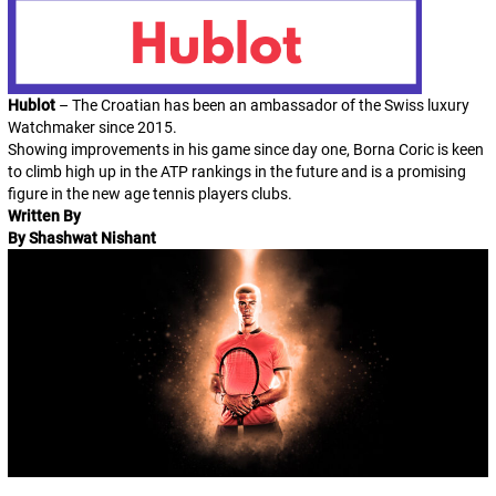
Hublot
– The Croatian has been an ambassador of the Swiss luxury
Watchmaker since 2015.
Showing improvements in his game since day one, Borna Coric is keen
to climb high up in the ATP rankings in the future and is a promising
figure in the new age tennis players clubs.
Written By
By Shashwat Nishant