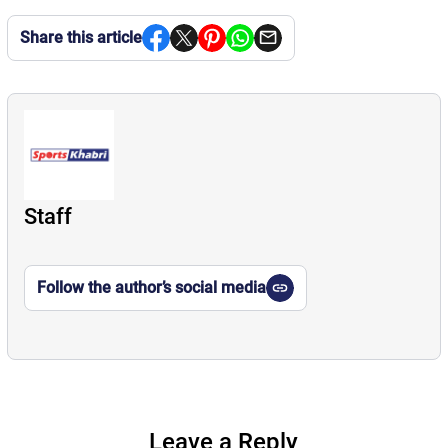
Share this article
Staff
Follow the author’s social media
Leave a Reply