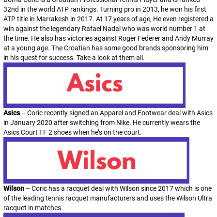
32nd in the world ATP rankings. Turning pro in 2013, he won his first
ATP title in Marrakesh in 2017. At 17 years of age, He even registered a
win against the legendary Rafael Nadal who was world number 1 at
the time. He also has victories against Roger Federer and Andy Murray
at a young age. The Croatian has some good brands sponsoring him
in his quest for success. Take a look at them all.
Asics
– Coric recently signed an Apparel and Footwear deal with Asics
in January 2020 after switching from Nike. He currently wears the
Asics Court FF 2 shoes when he’s on the court.
Wilson
– Coric has a racquet deal with Wilson since 2017 which is one
of the leading tennis racquet manufacturers and uses the Wilson Ultra
racquet in matches.