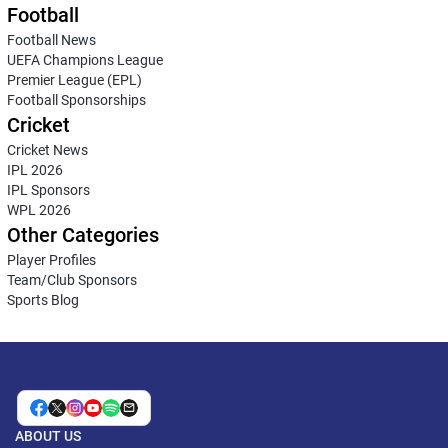
Football
Football News
UEFA Champions League
Premier League (EPL)
Football Sponsorships
Cricket
Cricket News
IPL 2026
IPL Sponsors
WPL 2026
Other Categories
Player Profiles
Team/Club Sponsors
Sports Blog
ABOUT US