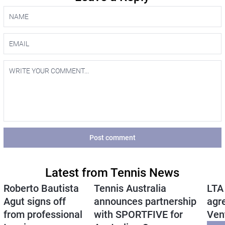
Post comment
Latest from Tennis News
Roberto Bautista
Tennis Australia
LTA
Agut signs off
announces partnership
agr
from professional
with SPORTFIVE for
Ven