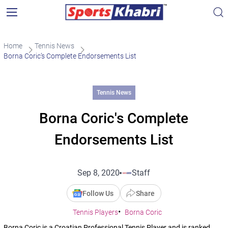
Home
Tennis News
Borna Coric’s Complete Endorsements List
Tennis News
Borna Coric's Complete
Endorsements List
Sep 8, 2020
Staff
Follow Us
Share
Tennis Players
Borna Coric
Borna Coric is a Croatian Professional Tennis Player and is ranked