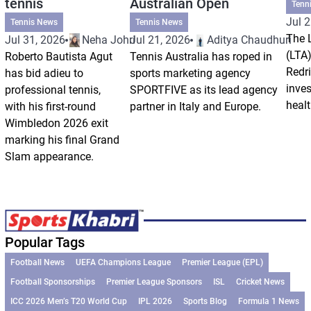
tennis
Australian Open
Tenn
Jul 2
Tennis News
Tennis News
The 
Jul 31, 2026
Neha Johri
Jul 21, 2026
Aditya Chaudhuri
(LTA)
Roberto Bautista Agut
Tennis Australia has roped in
Redri
has bid adieu to
sports marketing agency
inve
professional tennis,
SPORTFIVE as its lead agency
healt
with his first-round
partner in Italy and Europe.
Wimbledon 2026 exit
marking his final Grand
Slam appearance.
Popular Tags
Football News
UEFA Champions League
Premier League (EPL)
Football Sponsorships
Premier League Sponsors
ISL
Cricket News
ICC 2026 Men’s T20 World Cup
IPL 2026
Sports Blog
Formula 1 News