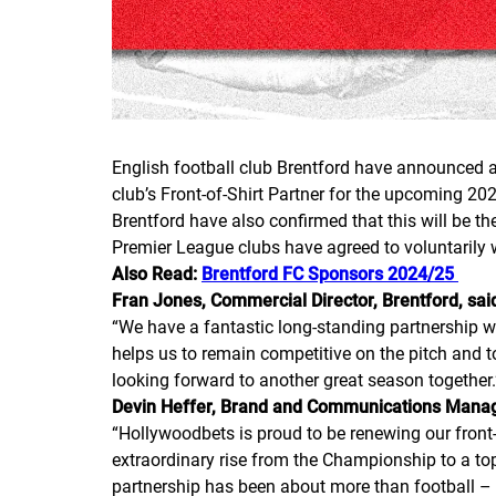
English football club Brentford have announced a 
club’s Front-of-Shirt Partner for the upcoming 20
Brentford have also confirmed that this will be t
Premier League clubs have agreed to voluntarily 
Also Read:
Brentford FC Sponsors 2024/25
Fran Jones, Commercial Director, Brentford, sai
“We have a fantastic long-standing partnership wi
helps us to remain competitive on the pitch and 
looking forward to another great season together.
Devin Heffer, Brand and Communications Manage
“Hollywoodbets is proud to be renewing our front-o
extraordinary rise from the Championship to a top-
partnership has been about more than football –