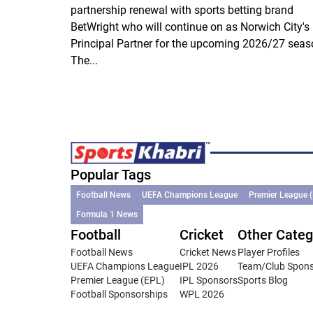
partnership renewal with sports betting brand
BetWright who will continue on as Norwich City's
Principal Partner for the upcoming 2026/27 seas
The...
Popular Tags
Football News
UEFA Champions League
Premier League 
Formula 1 News
Football
Cricket
Other Categ
Football News
Cricket News
Player Profiles
UEFA Champions League
IPL 2026
Team/Club Spon
Premier League (EPL)
IPL Sponsors
Sports Blog
Football Sponsorships
WPL 2026