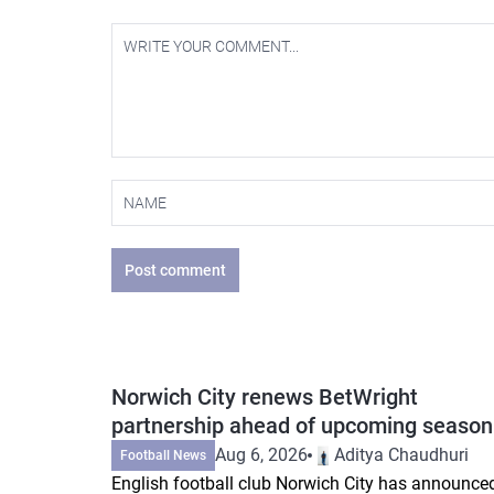
Post comment
Norwich City renews BetWright
partnership ahead of upcoming season
Aug 6, 2026
Aditya Chaudhuri
Football News
English football club Norwich City has announce