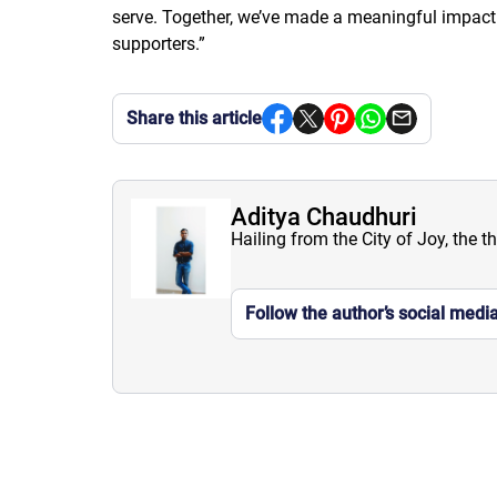
serve. Together, we’ve made a meaningful impact o
supporters.”
Share this article
Aditya Chaudhuri
Hailing from the City of Joy, the t
Follow the author’s social medi