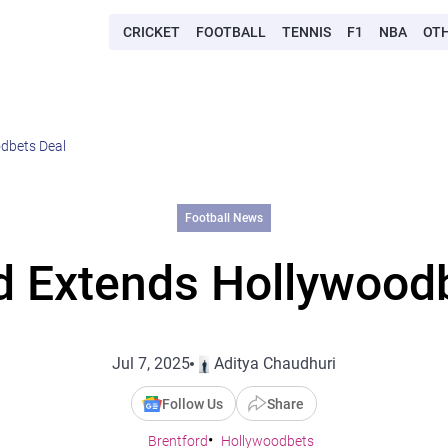
CRICKET
FOOTBALL
TENNIS
F1
NBA
OT
dbets Deal
Football News
d Extends Hollywood
Jul 7, 2025
Aditya Chaudhuri
Follow Us
Share
Brentford
Hollywoodbets