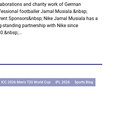
laborations and charity work of German
fessional footballer Jamal Musiala.&nbsp;
rent Sponsors&nbsp; Nike Jamal Musiala has a
g-standing partnership with Nike since
0.&nbsp;...
ICC 2026 Men’s T20 World Cup
IPL 2026
Sports Blog