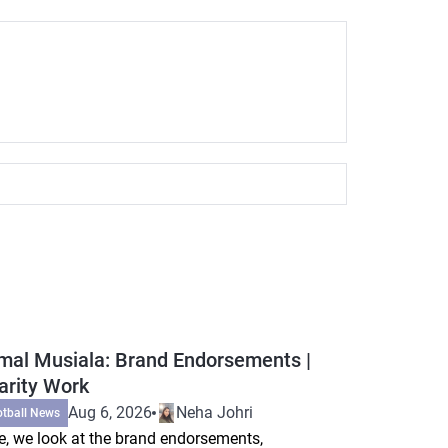
mal Musiala: Brand Endorsements |
arity Work
Aug 6, 2026
Neha Johri
otball News
e, we look at the brand endorsements,