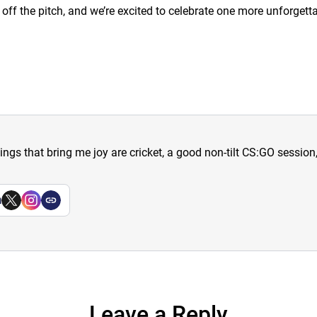
ff the pitch, and we’re excited to celebrate one more unforgetta
hings that bring me joy are cricket, a good non-tilt CS:GO sessio
a
Leave a Reply