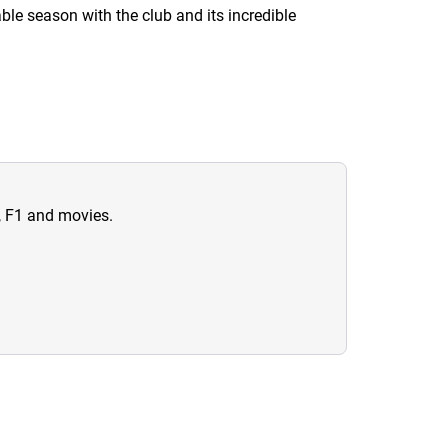
ble season with the club and its incredible
n, F1 and movies.