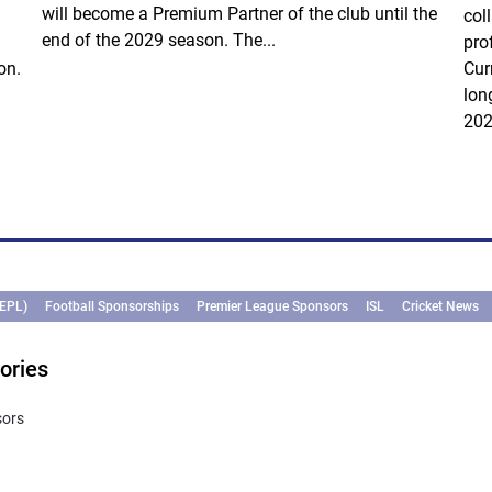
will become a Premium Partner of the club until the
col
end of the 2029 season. The...
pro
on.
Cur
lon
202
(EPL)
Football Sponsorships
Premier League Sponsors
ISL
Cricket News
ories
sors