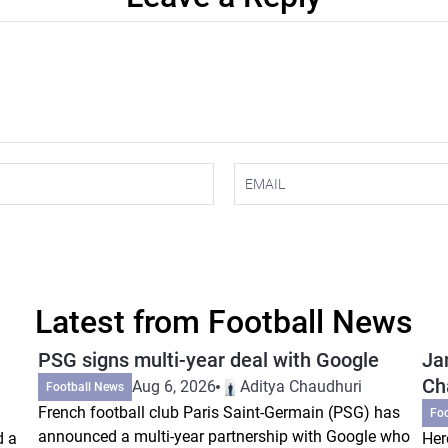
Latest from Football News
PSG signs multi-year deal with Google
Ja
Ch
Aug 6, 2026
Aditya Chaudhuri
Football News
French football club Paris Saint-Germain (PSG) has
Fo
announced a multi-year partnership with Google who
d a
Her