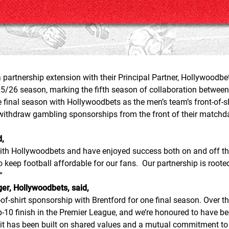
partnership extension with their Principal Partner, Hollywoodbets
25/26 season, marking the fifth season of collaboration between
he final season with Hollywoodbets as the men’s team’s front-of-
withdraw gambling sponsorships from the front of their matchda
d,
th Hollywoodbets and have enjoyed success both on and off the p
to keep football affordable for our fans. Our partnership is ro
”
r, Hollywoodbets, said,
f-shirt sponsorship with Brentford for one final season. Over the
10 finish in the Premier League, and we’re honoured to have been
 it has been built on shared values and a mutual commitment to