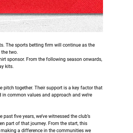
. The sports betting firm will continue as the
 the two.
shirt sponsor. From the following season onwards,
y kits.
itch together. Their support is a key factor that
oted in common values and approach and we’re
 past five years, we’ve witnessed the club’s
 part of that journey. From the start, this
 making a difference in the communities we