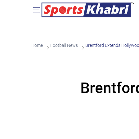
Home
Football News
Brentford Extends Hollywoo
Brentfor