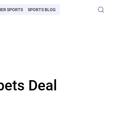
HER SPORTS
SPORTS BLOG
bets Deal