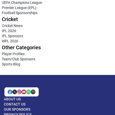
UEFA Champions League
Premier League (EPL)
Football Sponsorships
Cricket
Cricket News
IPL 2026
IPL Sponsors
WPL 2026
Other Categories
Player Profiles
Team/Club Sponsors
Sports Blog
ABOUT US
CONTACT US
OUR SPONSORS
PRIVACY POLICY