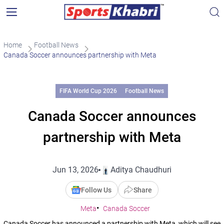
Home
Football News
Canada Soccer announces partnership with Meta
FIFA World Cup 2026
Football News
Canada Soccer announces
partnership with Meta
Jun 13, 2026
Aditya Chaudhuri
Follow Us
Share
Meta
Canada Soccer
Canada Soccer has announced a partnership with Meta, which will see