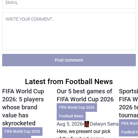
Post comment
Latest from Football News
FIFA World Cup
Our 5 best games of
Sports
2026: 5 players
FIFA World Cup 2026
FIFA W
whose brand
2026 t
FIFA World Cup 2026
value has
tourn
Football News
skyrocketed
Aug 5, 2026
Delwyn Serrao
FIFA Wor
Here, we present our pick
FIFA World Cup 2026
Football 