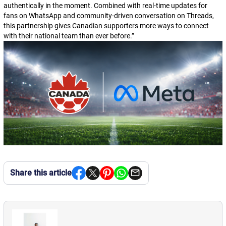
authentically in the moment. Combined with real-time updates for
fans on WhatsApp and community-driven conversation on Threads,
this partnership gives Canadian supporters more ways to connect
with their national team than ever before.
”
Share this article