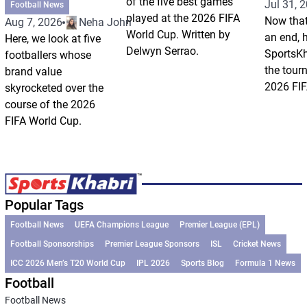
of the five best games
Jul 31, 
Football News
played at the 2026 FIFA
Now that
Aug 7, 2026
Neha Johri
World Cup. Written by
an end, 
Here, we look at five
Delwyn Serrao.
SportsKh
footballers whose
the tour
brand value
2026 FIF
skyrocketed over the
course of the 2026
FIFA World Cup.
Popular Tags
Football News
UEFA Champions League
Premier League (EPL)
Football Sponsorships
Premier League Sponsors
ISL
Cricket News
ICC 2026 Men’s T20 World Cup
IPL 2026
Sports Blog
Formula 1 News
Football
Football News