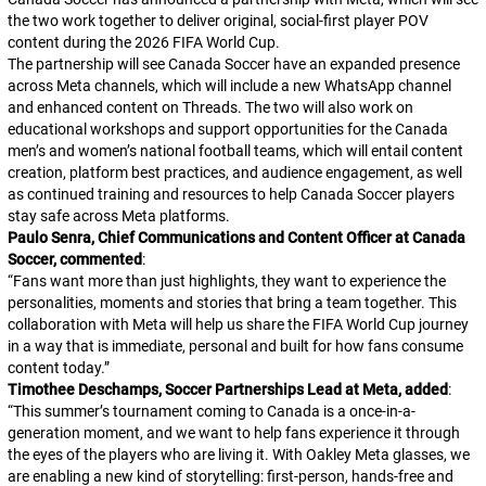
the two work together to deliver original, social-first player POV
content during the 2026 FIFA World Cup.
The partnership will see Canada Soccer have an expanded presence
across Meta channels, which will include a new WhatsApp channel
and enhanced content on Threads. The two will also work on
educational workshops and support opportunities for the Canada
men’s and women’s national football teams, which will entail content
creation, platform best practices, and audience engagement, as well
as continued training and resources to help Canada Soccer players
stay safe across Meta platforms.
Paulo Senra, Chief Communications and Content Officer at Canada
Soccer, commented
:
“
Fans want more than just highlights, they want to experience the
personalities, moments and stories that bring a team together. This
collaboration with Meta will help us share the FIFA World Cup journey
in a way that is immediate, personal and built for how fans consume
content today.
”
Timothee Deschamps, Soccer Partnerships Lead at Meta, added
:
“
This summer’s tournament coming to Canada is a once-in-a-
generation moment, and we want to help fans experience it through
the eyes of the players who are living it. With Oakley Meta glasses, we
are enabling a new kind of storytelling: first-person, hands-free and