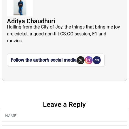
Aditya Chaudhuri
Hailing from the City of Joy, the things that bring me joy
are cricket, a good non-tilt CS:GO session, F1 and
movies.
Follow the author’s social media
Leave a Reply