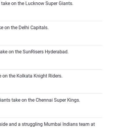
s take on the Lucknow Super Giants.
e on the Delhi Capitals.
 take on the SunRisers Hyderabad.
 on the Kolkata Knight Riders.
iants take on the Chennai Super Kings.
 side and a struggling Mumbai Indians team at