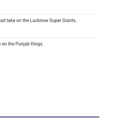
abad take on the Lucknow Super Giants.
e on the Punjab Kings.