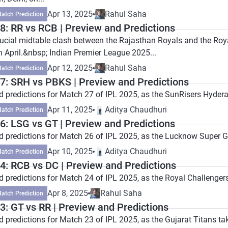
Apr 13, 2025
Rahul Saha
atch Prediction
8: RR vs RCB | Preview and Predictions
rucial midtable clash between the Rajasthan Royals and the Ro
h April.&nbsp; Indian Premier League 2025...
Apr 12, 2025
Rahul Saha
atch Prediction
7: SRH vs PBKS | Preview and Predictions
d predictions for Match 27 of IPL 2025, as the SunRisers Hyder
Apr 11, 2025
Aditya Chaudhuri
atch Prediction
6: LSG vs GT | Preview and Predictions
d predictions for Match 26 of IPL 2025, as the Lucknow Super Gi
Apr 10, 2025
Aditya Chaudhuri
atch Prediction
4: RCB vs DC | Preview and Predictions
d predictions for Match 24 of IPL 2025, as the Royal Challengers
Apr 8, 2025
Rahul Saha
atch Prediction
3: GT vs RR | Preview and Predictions
d predictions for Match 23 of IPL 2025, as the Gujarat Titans t