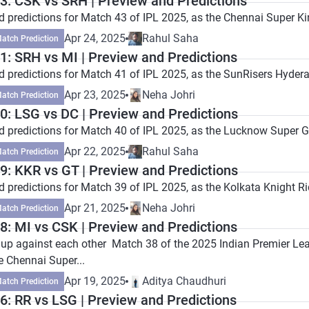
3: CSK vs SRH | Preview and Predictions
d predictions for Match 43 of IPL 2025, as the Chennai Super K
Apr 24, 2025
Rahul Saha
atch Prediction
1: SRH vs MI | Preview and Predictions
d predictions for Match 41 of IPL 2025, as the SunRisers Hyde
Apr 23, 2025
Neha Johri
atch Prediction
0: LSG vs DC | Preview and Predictions
d predictions for Match 40 of IPL 2025, as the Lucknow Super Gi
Apr 22, 2025
Rahul Saha
atch Prediction
9: KKR vs GT | Preview and Predictions
d predictions for Match 39 of IPL 2025, as the Kolkata Knight Ri
Apr 21, 2025
Neha Johri
atch Prediction
8: MI vs CSK | Preview and Predictions
 up against each other Match 38 of the 2025 Indian Premier Le
 Chennai Super...
Apr 19, 2025
Aditya Chaudhuri
atch Prediction
6: RR vs LSG | Preview and Predictions