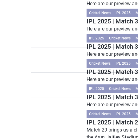
Here are our preview an
Cricket News
IPL 2025
M
IPL 2025 | Match 3
Here are our preview an
IPL 2025
Cricket News
M
IPL 2025 | Match 3
Here are our preview an
Cricket News
IPL 2025
M
IPL 2025 | Match 3
Here are our preview an
IPL 2025
Cricket News
M
IPL 2025 | Match 3
Here are our preview an
Cricket News
IPL 2025
M
IPL 2025 | Match 2
Match 29 brings us a cl
the Arun Jaitley Stadium