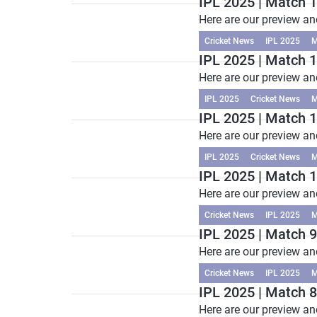
IPL 2025 | Match 1
Here are our preview an
Cricket News
IPL 2025
M
IPL 2025 | Match 1
Here are our preview an
IPL 2025
Cricket News
M
IPL 2025 | Match 1
Here are our preview an
IPL 2025
Cricket News
M
IPL 2025 | Match 1
Here are our preview an
Cricket News
IPL 2025
M
IPL 2025 | Match 9
Here are our preview an
Cricket News
IPL 2025
M
IPL 2025 | Match 8
Here are our preview an