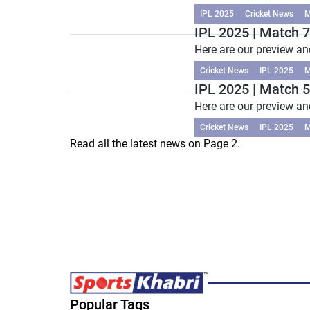
IPL 2025
Cricket News
M
IPL 2025 | Match 7
Here are our preview an
Cricket News
IPL 2025
M
IPL 2025 | Match 5
Here are our preview an
Cricket News
IPL 2025
M
Read all the latest news on Page 2.
Popular Tags