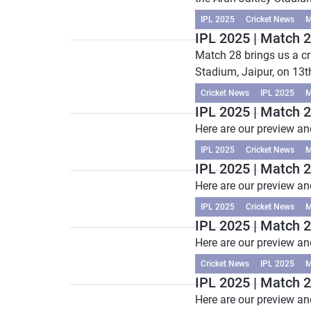
IPL 2025
Cricket News
M
IPL 2025 | Match 2
Match 28 brings us a c
Stadium, Jaipur, on 13t
Cricket News
IPL 2025
M
IPL 2025 | Match 2
Here are our preview an
IPL 2025
Cricket News
M
IPL 2025 | Match 2
Here are our preview an
IPL 2025
Cricket News
M
IPL 2025 | Match 2
Here are our preview an
Cricket News
IPL 2025
M
IPL 2025 | Match 2
Here are our preview an