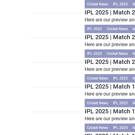
Cricket News
IPL 2025
M
IPL 2025 | Match 2
Here are our preview an
IPL 2025
Cricket News
M
IPL 2025 | Match 2
Here are our preview an
IPL 2025
Cricket News
M
IPL 2025 | Match 2
Here are our preview an
Cricket News
IPL 2025
M
IPL 2025 | Match 1
Here are our preview an
Cricket News
IPL 2025
M
IPL 2025 | Match 1
Here are our preview an
Cricket News
IPL 2025
M