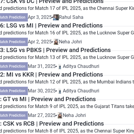
7: CSK vs DC | Preview and Predictions
d predictions for Match 17 of IPL 2025, as the Chennai Super Kin
Apr 3, 2025
Rahul Saha
atch Prediction
6: LSG vs MI | Preview and Predictions
d predictions for Match 16 of IPL 2025, as the Lucknow Super 
Apr 2, 2025
Neha Johri
atch Prediction
3: LSG vs PBKS | Preview and Predictions
d predictions for Match 13 of IPL 2025, as the Lucknow Super G
Mar 31, 2025
Aditya Chaudhuri
atch Prediction
2: MI vs KKR | Preview and Predictions
d predictions for Match 12 of IPL 2025, as the Mumbai Indians t
Mar 30, 2025
Aditya Chaudhuri
atch Prediction
: GT vs MI | Preview and Predictions
d predictions for Match 9 of IPL 2025, as the Gujarat Titans ta
Mar 27, 2025
Neha Johri
atch Prediction
: CSK vs RCB | Preview and Predictions
d predictions for Match 8 of IPL 2025, as the Chennai Super Kin