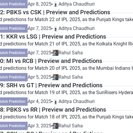
Apr 8, 2025
Aditya Chaudhuri
atch Prediction
2: PBKS vs CSK | Preview and Predictions
d predictions for Match 22 of IPL 2025, as the Punjab Kings tak
Apr 7, 2025
Aditya Chaudhuri
atch Prediction
1: KKR vs LSG | Preview and Predictions
d predictions for Match 21 of IPL 2025, as the Kolkata Knight R
Apr 7, 2025
Rahul Saha
atch Prediction
0: MI vs RCB | Preview and Predictions
d predictions for Match 20 of IPL 2025, as the Mumbai Indians 
Apr 5, 2025
Rahul Saha
atch Prediction
9: SRH vs GT | Preview and Predictions
d predictions for Match 19 of IPL 2025, as the SunRisers Hydera
Apr 4, 2025
Aditya Chaudhuri
atch Prediction
8: PBKS vs RR | Preview and Predictions
d predictions for Match 18 of IPL 2025, as the Punjab Kings tak
Apr 3, 2025
Rahul Saha
atch Prediction