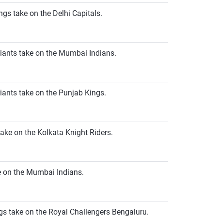
gs take on the Delhi Capitals.
Giants take on the Mumbai Indians.
iants take on the Punjab Kings.
ake on the Kolkata Knight Riders.
ke on the Mumbai Indians.
gs take on the Royal Challengers Bengaluru.