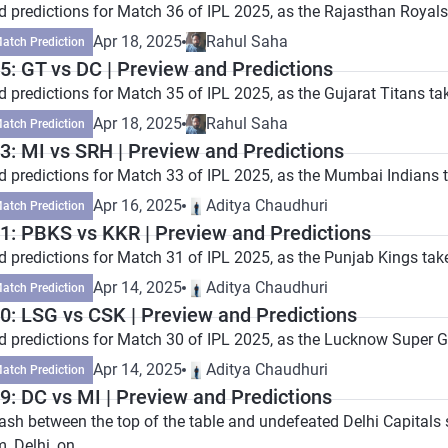
d predictions for Match 36 of IPL 2025, as the Rajasthan Royal
Apr 18, 2025
Rahul Saha
atch Prediction
5: GT vs DC | Preview and Predictions
d predictions for Match 35 of IPL 2025, as the Gujarat Titans tak
Apr 18, 2025
Rahul Saha
atch Prediction
3: MI vs SRH | Preview and Predictions
d predictions for Match 33 of IPL 2025, as the Mumbai Indians
Apr 16, 2025
Aditya Chaudhuri
atch Prediction
1: PBKS vs KKR | Preview and Predictions
d predictions for Match 31 of IPL 2025, as the Punjab Kings take
Apr 14, 2025
Aditya Chaudhuri
atch Prediction
0: LSG vs CSK | Preview and Predictions
d predictions for Match 30 of IPL 2025, as the Lucknow Super G
Apr 14, 2025
Aditya Chaudhuri
atch Prediction
9: DC vs MI | Preview and Predictions
ash between the top of the table and undefeated Delhi Capitals
, Delhi, on...