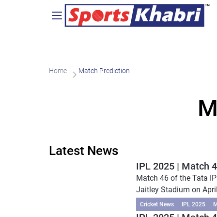
Home
Match Prediction
M
Latest News
IPL 2025 | Match 4
Match 46 of the Tata IP
Jaitley Stadium on April
Cricket News
IPL 2025
M