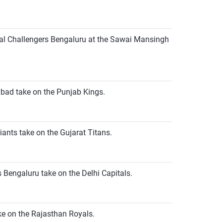
yal Challengers Bengaluru at the Sawai Mansingh
abad take on the Punjab Kings.
ants take on the Gujarat Titans.
 Bengaluru take on the Delhi Capitals.
ake on the Rajasthan Royals.