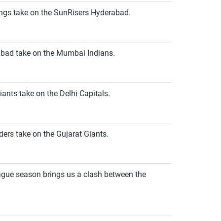
ings take on the SunRisers Hyderabad.
rabad take on the Mumbai Indians.
ants take on the Delhi Capitals.
ders take on the Gujarat Giants.
ague season brings us a clash between the