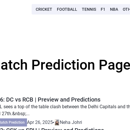
CRICKET
FOOTBALL
TENNIS
F1
NBA
OT
atch Prediction Page
6: DC vs RCB | Preview and Predictions
L sees a top of the table clash between the Delhi Capitals and 
 27th.&nbsp;...
Apr 26, 2025
Neha Johri
atch Prediction