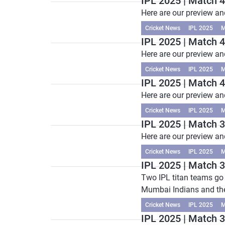
IPL 2025 | Match 4
Here are our preview an
Cricket News
IPL 2025
M
IPL 2025 | Match 4
Here are our preview an
Cricket News
IPL 2025
M
IPL 2025 | Match 4
Here are our preview an
Cricket News
IPL 2025
M
IPL 2025 | Match 3
Here are our preview an
Cricket News
IPL 2025
M
IPL 2025 | Match 3
Two IPL titan teams go
Mumbai Indians and the
Cricket News
IPL 2025
M
IPL 2025 | Match 3