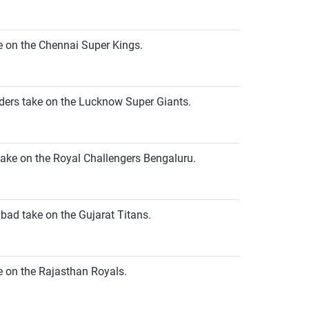
e on the Chennai Super Kings.
iders take on the Lucknow Super Giants.
take on the Royal Challengers Bengaluru.
bad take on the Gujarat Titans.
e on the Rajasthan Royals.