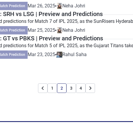
Mar 26, 2025
Neha Johri
atch Prediction
: SRH vs LSG | Preview and Predictions
d predictions for Match 7 of IPL 2025, as the SunRisers Hyder
Mar 25, 2025
Neha Johri
atch Prediction
: GT vs PBKS | Preview and Predictions
d predictions for Match 5 of IPL 2025, as the Gujarat Titans tak
Mar 23, 2025
Rahul Saha
atch Prediction
1
2
3
4