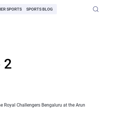
HER SPORTS
SPORTS BLOG
 2
the Royal Challengers Bengaluru at the Arun