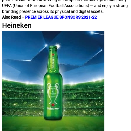
UEFA (Union of European Football Associations) — and enjoy a strong
branding presence across its physical and digital assets.
Also Read –
PREMIER LEAGUE SPONSORS 2021-22
Heineken