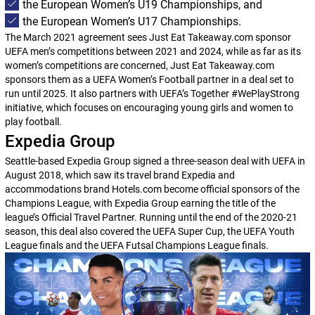
the European Women’s U19 Championships, and
the European Women’s U17 Championships.
The March 2021 agreement sees Just Eat Takeaway.com sponsor
UEFA men’s competitions between 2021 and 2024, while as far as its
women’s competitions are concerned, Just Eat Takeaway.com
sponsors them as a UEFA Women’s Football partner in a deal set to
run until 2025. It also partners with UEFA’s Together
#WePlayStrong
initiative, which focuses on encouraging young girls and women to
play football.
Expedia Group
Seattle-based Expedia Group signed a three-season deal with UEFA in
August 2018, which saw its travel brand Expedia and
accommodations brand Hotels.com become official sponsors of the
Champions League, with Expedia Group earning the title of the
league’s Official Travel Partner. Running until the end of the 2020-21
season, this deal also covered the UEFA Super Cup, the UEFA Youth
League finals and the UEFA Futsal Champions League finals.