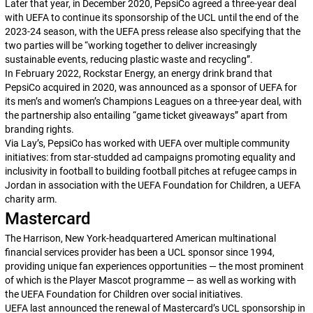
Later that year, in December 2020, PepsiCo agreed a three-year deal
with UEFA to continue its sponsorship of the UCL until the end of the
2023-24 season, with the UEFA press release also specifying that the
two parties will be “working together to deliver increasingly
sustainable events, reducing plastic waste and recycling”.
In February 2022, Rockstar Energy, an energy drink brand that
PepsiCo acquired in 2020, was announced as a sponsor of UEFA for
its men’s and women’s Champions Leagues on a three-year deal, with
the partnership also entailing “game ticket giveaways” apart from
branding rights.
Via Lay’s, PepsiCo has worked with UEFA over multiple community
initiatives: from star-studded ad campaigns promoting equality and
inclusivity in football to building football pitches at refugee camps in
Jordan in association with the UEFA Foundation for Children, a UEFA
charity arm.
Mastercard
The Harrison, New York-headquartered American multinational
financial services provider has been a UCL sponsor since 1994,
providing unique fan experiences opportunities — the most prominent
of which is the Player Mascot programme — as well as working with
the UEFA Foundation for Children over social initiatives.
UEFA last announced the renewal of Mastercard’s UCL sponsorship in