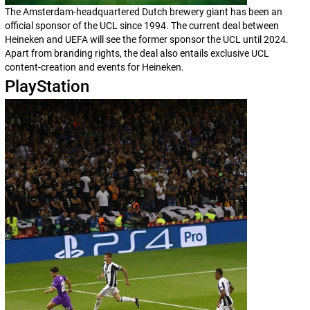
The Amsterdam-headquartered Dutch brewery giant has been an
official sponsor of the UCL since 1994. The current deal between
Heineken and UEFA will see the former sponsor the UCL until 2024.
Apart from branding rights, the deal also entails exclusive UCL
content-creation and events for Heineken.
PlayStation