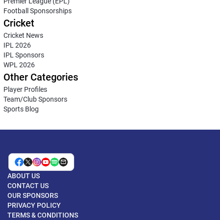
Premier League (EPL)
Football Sponsorships
Cricket
Cricket News
IPL 2026
IPL Sponsors
WPL 2026
Other Categories
Player Profiles
Team/Club Sponsors
Sports Blog
ABOUT US
CONTACT US
OUR SPONSORS
PRIVACY POLICY
TERMS & CONDITIONS