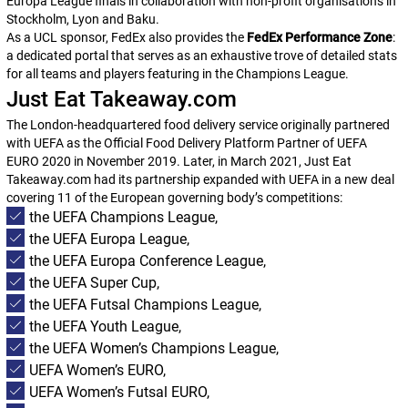
Europa League finals in collaboration with non-profit organisations in
Stockholm, Lyon and Baku.
As a UCL sponsor, FedEx also provides the
FedEx Performance Zone
:
a dedicated portal that serves as an exhaustive trove of detailed stats
for all teams and players featuring in the Champions League.
Just Eat Takeaway.com
The London-headquartered food delivery service originally partnered
with UEFA as the Official Food Delivery Platform Partner of UEFA
EURO 2020 in November 2019. Later, in March 2021, Just Eat
Takeaway.com had its partnership expanded with UEFA in a new deal
covering 11 of the European governing body’s competitions:
the UEFA Champions League,
the UEFA Europa League,
the UEFA Europa Conference League,
the UEFA Super Cup,
the UEFA Futsal Champions League,
the UEFA Youth League,
the UEFA Women’s Champions League,
UEFA Women’s EURO,
UEFA Women’s Futsal EURO,