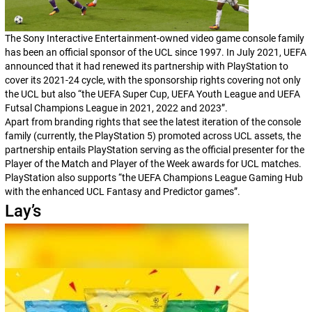
The Sony Interactive Entertainment-owned video game console family
has been an official sponsor of the UCL since 1997. In July 2021, UEFA
announced that it had renewed its partnership with PlayStation to
cover its 2021-24 cycle, with the sponsorship rights covering not only
the UCL but also “the UEFA Super Cup, UEFA Youth League and UEFA
Futsal Champions League in 2021, 2022 and 2023”.
Apart from branding rights that see the latest iteration of the console
family (currently, the PlayStation 5) promoted across UCL assets, the
partnership entails PlayStation serving as the official presenter for the
Player of the Match and Player of the Week awards for UCL matches.
PlayStation also supports “the UEFA Champions League Gaming Hub
with the enhanced UCL Fantasy and Predictor games”.
Lay’s