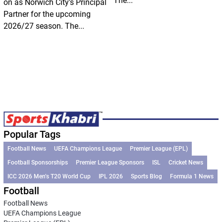
The...
on as Norwich City's Principal
Partner for the upcoming
2026/27 season. The...
Popular Tags
Football News
UEFA Champions League
Premier League (EPL)
Football Sponsorships
Premier League Sponsors
ISL
Cricket News
ICC 2026 Men’s T20 World Cup
IPL 2026
Sports Blog
Formula 1 News
Football
Football News
UEFA Champions League