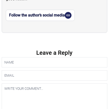
Follow the author’s social media
Leave a Reply