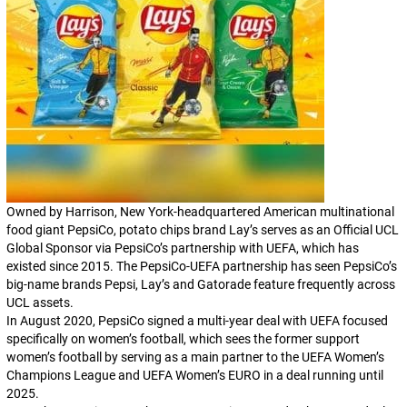
Owned by Harrison, New York-headquartered American multinational
food giant PepsiCo, potato chips brand Lay’s serves as an Official UCL
Global Sponsor via PepsiCo’s partnership with UEFA, which has
existed since 2015. The PepsiCo-UEFA partnership has seen PepsiCo’s
big-name brands Pepsi, Lay’s and Gatorade feature frequently across
UCL assets.
In August 2020, PepsiCo signed a multi-year deal with UEFA focused
specifically on women’s football, which sees the former support
women’s football by serving as a main partner to the UEFA Women’s
Champions League and UEFA Women’s EURO in a deal running until
2025.