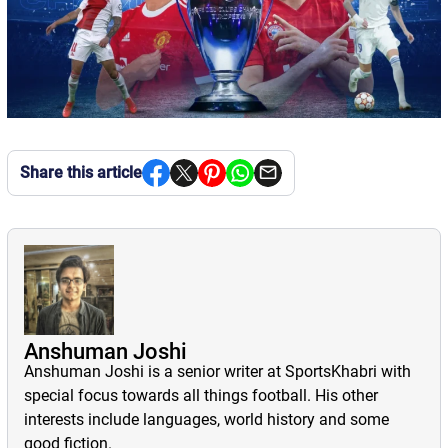
Share this article
Anshuman Joshi
Anshuman Joshi is a senior writer at SportsKhabri with
special focus towards all things football. His other
interests include languages, world history and some
good fiction.