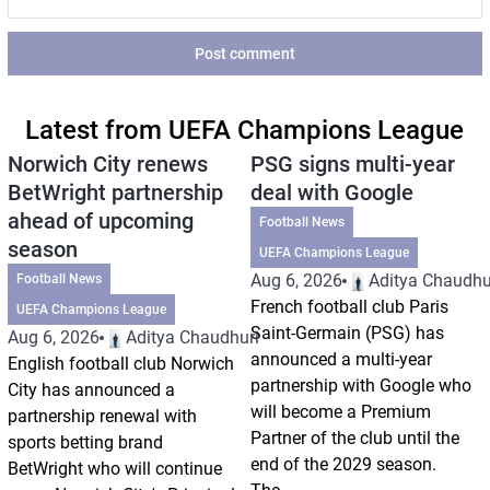
Post comment
Latest from UEFA Champions League
Norwich City renews
PSG signs multi-year
BetWright partnership
deal with Google
ahead of upcoming
Football News
season
UEFA Champions League
Aug 6, 2026
Aditya Chaudhu
Football News
French football club Paris
UEFA Champions League
Saint-Germain (PSG) has
Aug 6, 2026
Aditya Chaudhuri
announced a multi-year
English football club Norwich
partnership with Google who
City has announced a
will become a Premium
partnership renewal with
Partner of the club until the
sports betting brand
end of the 2029 season.
BetWright who will continue