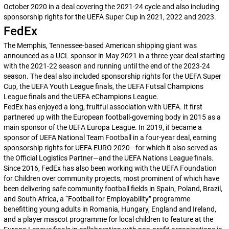
October 2020 in a deal covering the 2021-24 cycle and also including
sponsorship rights for the UEFA Super Cup in 2021, 2022 and 2023.
FedEx
The Memphis, Tennessee-based American shipping giant was
announced as a UCL sponsor in May 2021 in a three-year deal starting
with the 2021-22 season and running until the end of the 2023-24
season. The deal also included sponsorship rights for the UEFA Super
Cup, the UEFA Youth League finals, the UEFA Futsal Champions
League finals and the UEFA eChampions League.
FedEx has enjoyed a long, fruitful association with UEFA. It first
partnered up with the European football-governing body in 2015 as a
main sponsor of the UEFA Europa League. In 2019, it became a
sponsor of UEFA National Team Football in a four-year deal, earning
sponsorship rights for UEFA EURO 2020—for which it also served as
the Official Logistics Partner—and the UEFA Nations League finals.
Since 2016, FedEx has also been working with the UEFA Foundation
for Children over community projects, most prominent of which have
been delivering safe community football fields in Spain, Poland, Brazil,
and South Africa, a “Football for Employability” programme
benefitting young adults in Romania, Hungary, England and Ireland,
and a player mascot programme for local children to feature at the