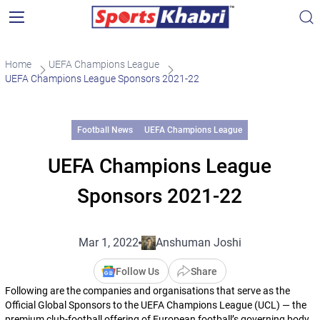
Home
UEFA Champions League
UEFA Champions League Sponsors 2021-22
Football News
UEFA Champions League
UEFA Champions League
Sponsors 2021-22
Mar 1, 2022
Anshuman Joshi
Follow Us
Share
Following are the companies and organisations that serve as the
Official Global Sponsors to the UEFA Champions League (UCL) — the
premium club-football offering of European football’s governing body