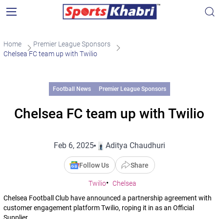
Home
Premier League Sponsors
Chelsea FC team up with Twilio
Football News
Premier League Sponsors
Chelsea FC team up with Twilio
Feb 6, 2025
Aditya Chaudhuri
Follow Us
Share
Twilio
Chelsea
Chelsea Football Club have announced a partnership agreement with
customer engagement platform Twilio, roping it in as an Official
Supplier.