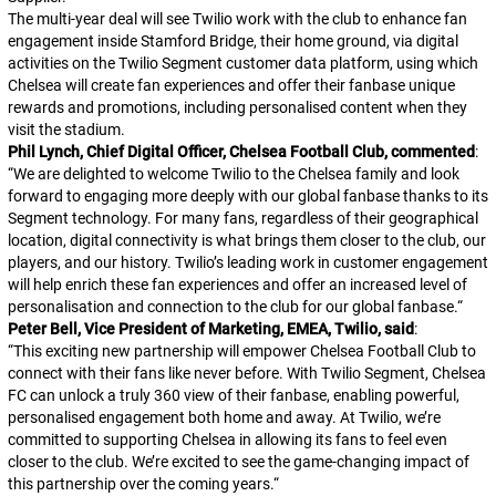
The multi-year deal will see Twilio work with the club to enhance fan
engagement inside Stamford Bridge, their home ground, via digital
activities on the Twilio Segment customer data platform, using which
Chelsea will create fan experiences and offer their fanbase unique
rewards and promotions, including personalised content when they
visit the stadium.
Phil Lynch, Chief Digital Officer, Chelsea Football Club, commented
:
“
We are delighted to welcome Twilio to the Chelsea family and look
forward to engaging more deeply with our global fanbase thanks to its
Segment technology. For many fans, regardless of their geographical
location, digital connectivity is what brings them closer to the club, our
players, and our history. Twilio’s leading work in customer engagement
will help enrich these fan experiences and offer an increased level of
personalisation and connection to the club for our global fanbase.
“
Peter Bell, Vice President of Marketing, EMEA, Twilio, said
:
“
This exciting new partnership will empower Chelsea Football Club to
connect with their fans like never before. With Twilio Segment, Chelsea
FC can unlock a truly 360 view of their fanbase, enabling powerful,
personalised engagement both home and away. At Twilio, we’re
committed to supporting Chelsea in allowing its fans to feel even
closer to the club. We’re excited to see the game-changing impact of
this partnership over the coming years.
“