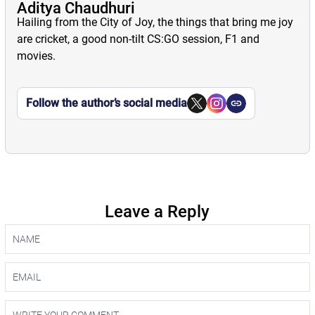
Aditya Chaudhuri
Hailing from the City of Joy, the things that bring me joy
are cricket, a good non-tilt CS:GO session, F1 and
movies.
Follow the author’s social media
Leave a Reply