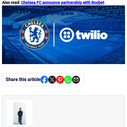
Also read:
Chelsea FC announce partnership with Roobet
Share this article