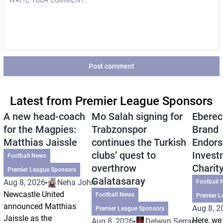
Post comment
Latest from Premier League Sponsors
A new head-coach
Mo Salah signing for
Eberec
for the Magpies:
Trabzonspor
Brand
Matthias Jaissle
continues the Turkish
Endors
clubs’ quest to
Invest
Football News
overthrow
Charit
Premier League Sponsors
Galatasaray
Aug 8, 2026
Neha Johri
Football 
Newcastle United
Football News
Premier L
announced Matthias
Aug 8, 2
Premier League Sponsors
Jaissle as the
Here, we 
Aug 8, 2026
Delwyn Serrao