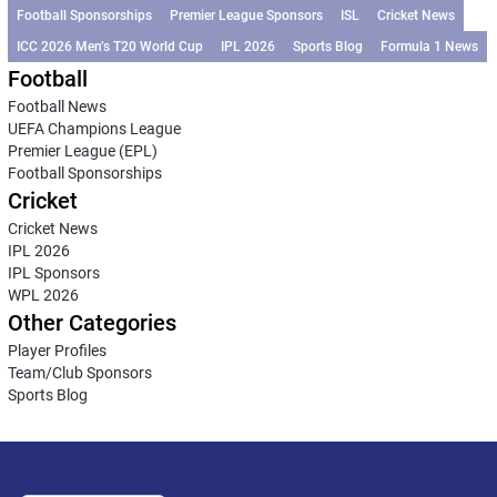
Football Sponsorships
Premier League Sponsors
ISL
Cricket News
ICC 2026 Men’s T20 World Cup
IPL 2026
Sports Blog
Formula 1 News
Football
Football News
UEFA Champions League
Premier League (EPL)
Football Sponsorships
Cricket
Cricket News
IPL 2026
IPL Sponsors
WPL 2026
Other Categories
Player Profiles
Team/Club Sponsors
Sports Blog