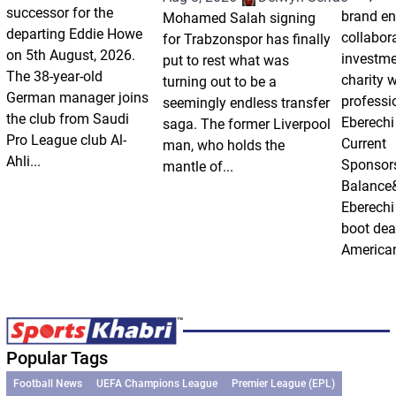
successor for the
brand e
Mohamed Salah signing
departing Eddie Howe
collabor
for Trabzonspor has finally
on 5th August, 2026.
investm
put to rest what was
The 38-year-old
charity 
turning out to be a
German manager joins
professi
seemingly endless transfer
the club from Saudi
Eberechi
saga. The former Liverpool
Pro League club Al-
Current
man, who holds the
Ahli...
Sponsor
mantle of...
Balance
Eberechi
boot dea
American
Popular Tags
Football News
UEFA Champions League
Premier League (EPL)