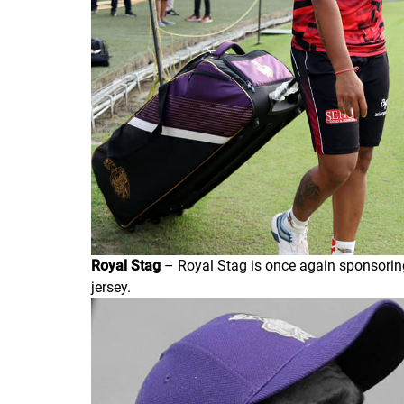
Royal Stag
– Royal Stag is once again sponsoring
jersey.