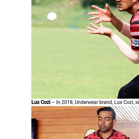
Lux Cozi
– In 2018, Underwear brand, Lux Cozi, s