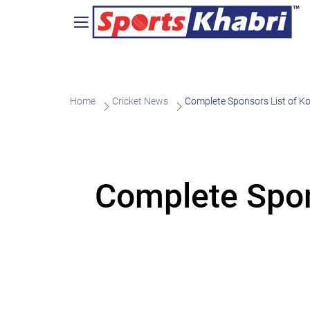
Home
Cricket News
Complete Sponsors List of Ko
Complete Spons