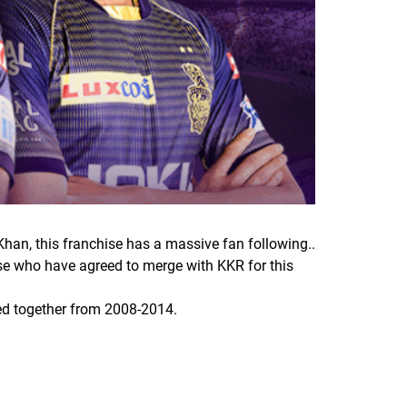
Khan, this franchise has a massive fan following..
hose who have agreed to merge with KKR for this
ked together from 2008-2014.