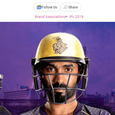
Follow Us
Share
Brand Associations
IPL 2019