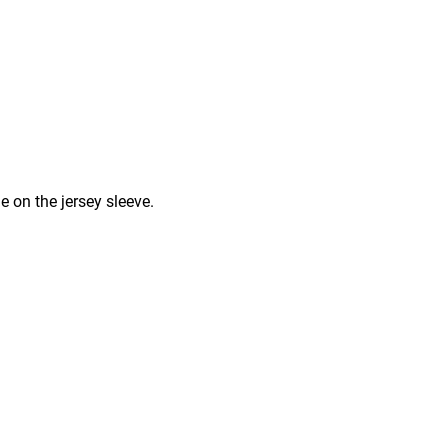
e on the jersey sleeve.