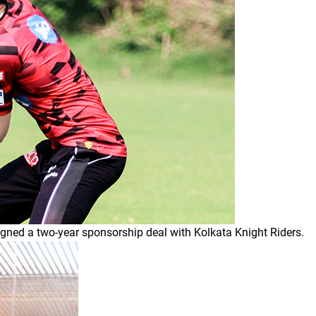
igned a two-year sponsorship deal with Kolkata Knight Riders.