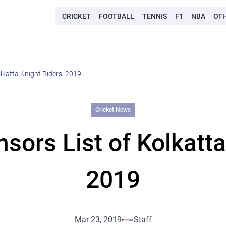
CRICKET
FOOTBALL
TENNIS
F1
NBA
OT
lkatta Knight Riders, 2019
Cricket News
ors List of Kolkatta
2019
Mar 23, 2019
Staff