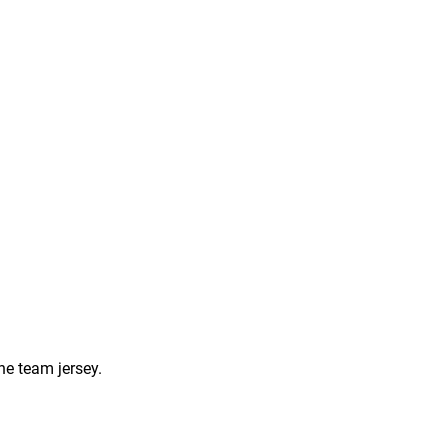
he team jersey.