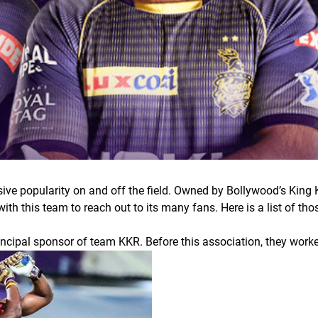
ive popularity on and off the field. Owned by Bollywood’s King 
ith this team to reach out to its many fans. Here is a list of t
incipal sponsor of team KKR. Before this association, they wor