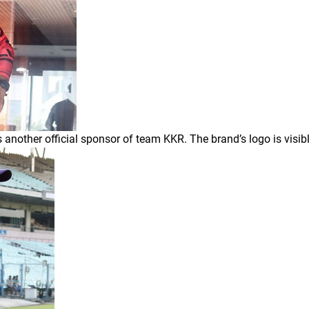
 another official sponsor of team KKR. The brand’s logo is visibl