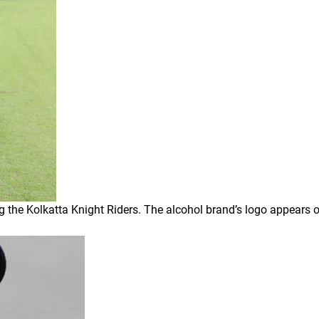
 the Kolkatta Knight Riders. The alcohol brand’s logo appears o