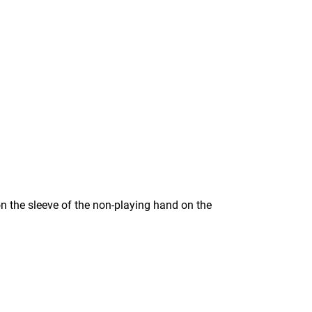
n the sleeve of the non-playing hand on the