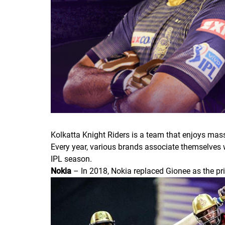
Kolkatta Knight Riders is a team that enjoys mass
Every year, various brands associate themselves w
IPL season.
Nokia
– In 2018, Nokia replaced Gionee as the pr