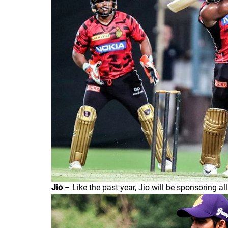
Jio
– Like the past year, Jio will be sponsoring al