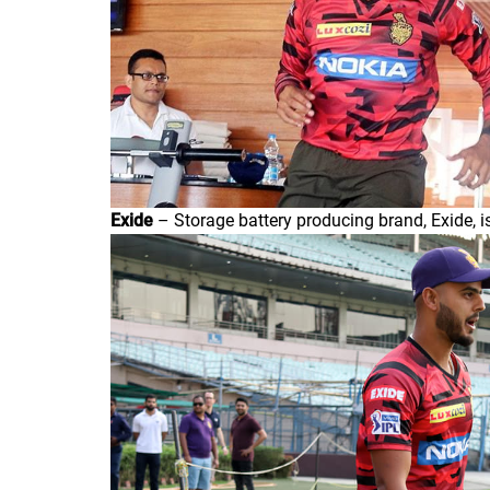
Exide
– Storage battery producing brand, Exide, is