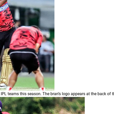
l IPL teams this season. The bran’s logo appears at the back of t