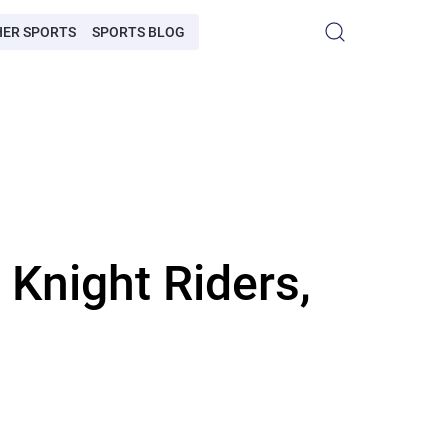
HER SPORTS
SPORTS BLOG
 Knight Riders,