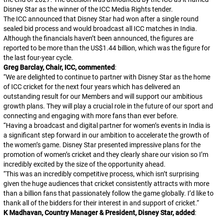
Disney Star as the winner of the ICC Media Rights tender.
The ICC announced that Disney Star had won after a single round
sealed bid process and would broadcast all ICC matches in India.
Although the financials haven’t been announced, the figures are
reported to be more than the US$1.44 billion, which was the figure for
the last four-year cycle.
Greg Barclay, Chair, ICC, commented
:
“
We are delighted to continue to partner with Disney Star as the home
of ICC cricket for the next four years which has delivered an
outstanding result for our Members and will support our ambitious
growth plans. They will play a crucial role in the future of our sport and
connecting and engaging with more fans than ever before.
“
Having a broadcast and digital partner for women’s events in India is
a significant step forward in our ambition to accelerate the growth of
the women’s game. Disney Star presented impressive plans for the
promotion of women’s cricket and they clearly share our vision so I’m
incredibly excited by the size of the opportunity ahead.
“
This was an incredibly competitive process, which isn’t surprising
given the huge audiences that cricket consistently attracts with more
than a billion fans that passionately follow the game globally. I’d like to
thank all of the bidders for their interest in and support of cricket.
“
K Madhavan, Country Manager & President, Disney Star, added
: