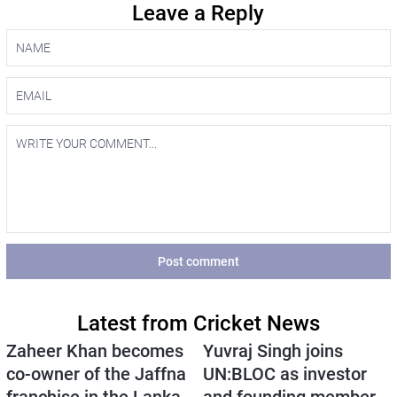
Leave a Reply
Post comment
Latest from Cricket News
Zaheer Khan becomes
Yuvraj Singh joins
co-owner of the Jaffna
UN:BLOC as investor
franchise in the Lanka
and founding member