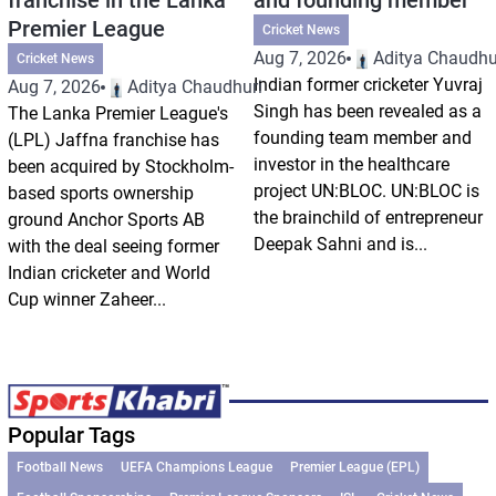
Premier League
Cricket News
Aug 7, 2026
Aditya Chaudhu
Cricket News
Indian former cricketer Yuvraj
Aug 7, 2026
Aditya Chaudhuri
Singh has been revealed as a
The Lanka Premier League's
founding team member and
(LPL) Jaffna franchise has
investor in the healthcare
been acquired by Stockholm-
project UN:BLOC. UN:BLOC is
based sports ownership
the brainchild of entrepreneur
ground Anchor Sports AB
Deepak Sahni and is...
with the deal seeing former
Indian cricketer and World
Cup winner Zaheer...
Popular Tags
Football News
UEFA Champions League
Premier League (EPL)