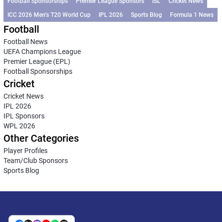
Football Sponsorships
Premier League Sponsors
ISL
Cricket News
ICC 2026 Men’s T20 World Cup
IPL 2026
Sports Blog
Formula 1 News
Football
Football News
UEFA Champions League
Premier League (EPL)
Football Sponsorships
Cricket
Cricket News
IPL 2026
IPL Sponsors
WPL 2026
Other Categories
Player Profiles
Team/Club Sponsors
Sports Blog