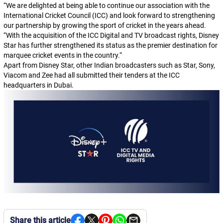
“
We are delighted at being able to continue our association with the
International Cricket Council (ICC) and look forward to strengthening
our partnership by growing the sport of cricket in the years ahead.
“
With the acquisition of the ICC Digital and TV broadcast rights, Disney
Star has further strengthened its status as the premier destination for
marquee cricket events in the country.
“
Apart from Disney Star, other Indian broadcasters such as Star, Sony,
Viacom and Zee had all submitted their tenders at the ICC
headquarters in Dubai.
Share this article