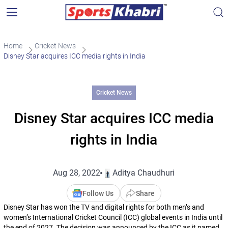
Home
Cricket News
Disney Star acquires ICC media rights in India
Cricket News
Disney Star acquires ICC media
rights in India
Aug 28, 2022
Aditya Chaudhuri
Follow Us
Share
Disney Star has won the TV and digital rights for both men’s and
women’s International Cricket Council (ICC) global events in India until
the end of 2027. The decision was announced by the ICC as it named