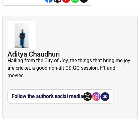
Aditya Chaudhuri
Hailing from the City of Joy, the things that bring me joy
are cricket, a good non-tilt CS:GO session, F1 and
movies.
Follow the author’s social media