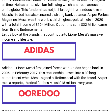
all time. He has a massive fan following which is spread across the
entire globe. This fandom has not just brought tremendous love in
Messi’s life but has also ensured a strong bank balance. As per Forbes
Magazine, Messi was the world’s third highest-paid athlete in 2020
with a total income of $104 Million. Out of this sum, $32 Million came
from Brand Endorsements.
Let us look at the brands that contribute to Lionel Messi’s massive
income and lifestyle.
Adidas – Lionel Messi first joined forces with Adidas began back in
2006. In February 2017, this relationship turned into a lifelong
commitment when Messi signed a lifetime deal with the brand. As per
media reports, the deal fetches Messi £18 million every year.