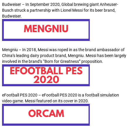
Budweiser – In September 2020, Global brewing giant Anheuser-
Busch struck a partnership with Lionel Messi for its beer brand,
Budweiser.
Mengniu – In 2018, Messi was roped in as the brand ambassador of
China’s leading dairy product brand, Mengniu. Messi has been largely
involved in the brand’s “Born for Greatness” proposition.
eFootball PES 2020 – eFootball PES 2020 is a football simulation
video game. Messi featured on its cover in 2020.