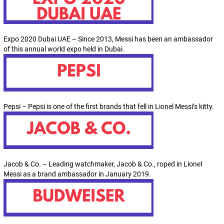
Expo 2020 Dubai UAE – Since 2013, Messi has been an ambassador
of this annual world expo held in Dubai.
Pepsi – Pepsi is one of the first brands that fell in Lionel Messi’s kitty.
Jacob & Co. – Leading watchmaker, Jacob & Co., roped in Lionel
Messi as a brand ambassador in January 2019.