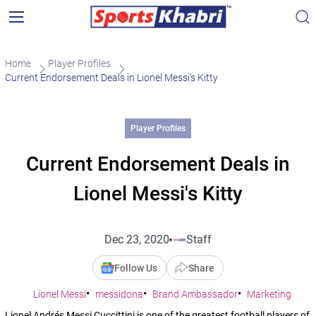
Home
Player Profiles
Current Endorsement Deals in Lionel Messi’s Kitty
Player Profiles
Current Endorsement Deals in
Lionel Messi's Kitty
Dec 23, 2020
Staff
Follow Us
Share
Lionel Messi
messidona
Brand Ambassador
Marketing
Lionel Andrés Messi Cuccittini is one of the greatest football players of