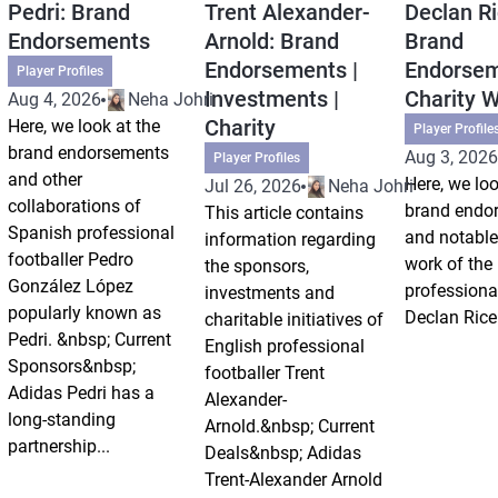
Pedri: Brand
Trent Alexander-
Declan Ri
Endorsements
Arnold: Brand
Brand
Endorsements |
Endorsem
Player Profiles
Investments |
Charity 
Aug 4, 2026
Neha Johri
Charity
Here, we look at the
Player Profile
brand endorsements
Aug 3, 2026
Player Profiles
and other
Here, we loo
Jul 26, 2026
Neha Johri
collaborations of
brand endo
This article contains
Spanish professional
and notable
information regarding
footballer Pedro
work of the
the sponsors,
González López
professional
investments and
popularly known as
Declan Rice
charitable initiatives of
Pedri. &nbsp; Current
English professional
Sponsors&nbsp;
footballer Trent
Adidas Pedri has a
Alexander-
long-standing
Arnold.&nbsp; Current
partnership...
Deals&nbsp; Adidas
Trent-Alexander Arnold