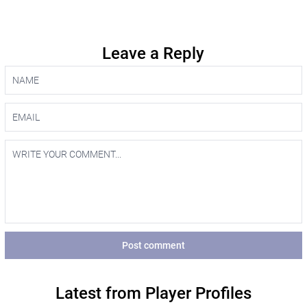
Leave a Reply
Post comment
Latest from Player Profiles