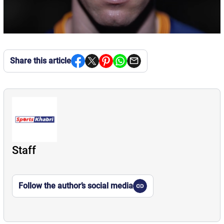
Share this article
Staff
Follow the author’s social media