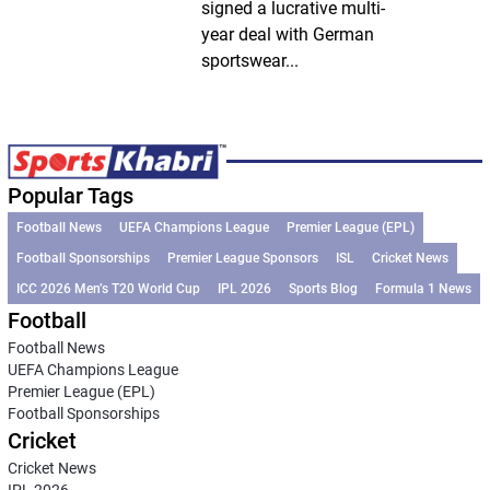
signed a lucrative multi-
year deal with German
sportswear...
Popular Tags
Football News
UEFA Champions League
Premier League (EPL)
Football Sponsorships
Premier League Sponsors
ISL
Cricket News
ICC 2026 Men’s T20 World Cup
IPL 2026
Sports Blog
Formula 1 News
Football
Football News
UEFA Champions League
Premier League (EPL)
Football Sponsorships
Cricket
Cricket News
IPL 2026