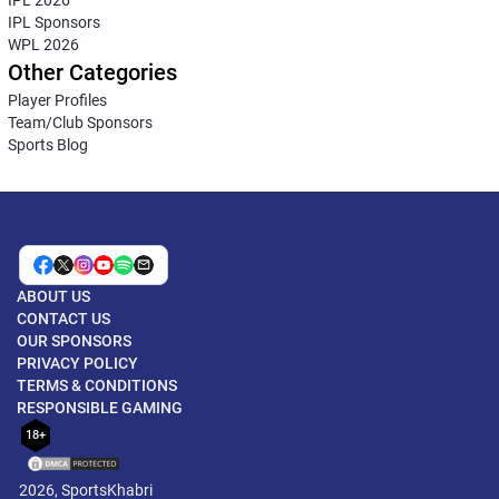
IPL Sponsors
WPL 2026
Other Categories
Player Profiles
Team/Club Sponsors
Sports Blog
ABOUT US
CONTACT US
OUR SPONSORS
PRIVACY POLICY
TERMS & CONDITIONS
RESPONSIBLE GAMING
18+
2026, SportsKhabri