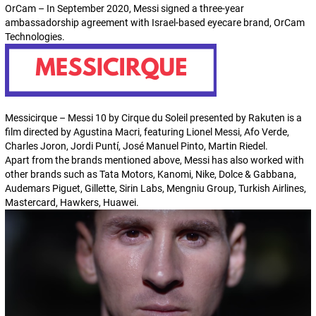
OrCam – In September 2020, Messi signed a three-year
ambassadorship agreement with Israel-based eyecare brand, OrCam
Technologies.
Messicirque – Messi 10 by Cirque du Soleil presented by Rakuten is a
film directed by Agustina Macri, featuring Lionel Messi, Afo Verde,
Charles Joron, Jordi Puntí, José Manuel Pinto, Martin Riedel.
Apart from the brands mentioned above, Messi has also worked with
other brands such as Tata Motors, Kanomi, Nike, Dolce & Gabbana,
Audemars Piguet, Gillette, Sirin Labs, Mengniu Group, Turkish Airlines,
Mastercard, Hawkers, Huawei.