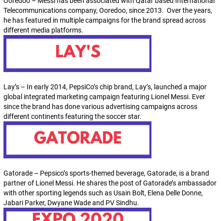
Ooredoo – Messi has been associated with Qatar based International
Telecommunications company, Ooredoo, since 2013. Over the years,
he has featured in multiple campaigns for the brand spread across
different media platforms.
Lay’s – In early 2014, PepsiCo’s chip brand, Lay’s, launched a major
global integrated marketing campaign featuring Lionel Messi. Ever
since the brand has done various advertising campaigns across
different continents featuring the soccer star.
Gatorade – Pepsico’s sports-themed beverage, Gatorade, is a brand
partner of Lionel Messi. He shares the post of Gatorade’s ambassador
with other sporting legends such as Usain Bolt, Elena Delle Donne,
Jabari Parker, Dwyane Wade and PV Sindhu.